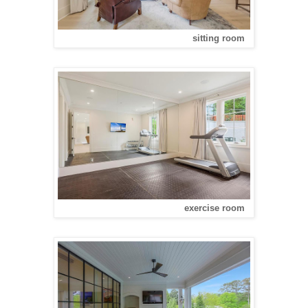
sitting room
exercise room