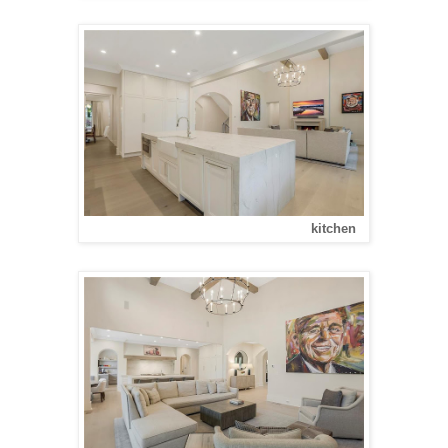
kitchen