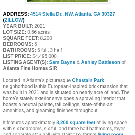
ADDRESS:
4514 Stella Dr., NW, Atlanta, GA 30327
(
ZILLOW
)
YEAR BUILT:
2021
LOT SIZE:
0.66 acres
SQUARE FEET:
8,200
BEDROOMS:
6
BATHROOMS:
6 full, 3 half
LIST PRICE:
$4,495,000
LISTING AGENT(S):
Sam Bayne
&
Ashley Battleson
of
Atlanta Fine Homes SIR
Located in Atlanta's picturesque
Chastain Park
neighborhood is this European-inspired brick mansion that
was built in 2021 and is situated on nearly acre of land. The
home's stately exterior envelopes a sprawling interior that
boasts a neutral palette, tall ceilings, state-of-the-art
amenities, and gleaming finishes throughout.
It features approximately
8,200 square feet
of living space
with six bedrooms, six full and three half bathrooms, foyer
and separate stair hall with staircase, formal
living room