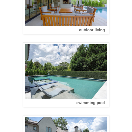
outdoor living
swimming pool