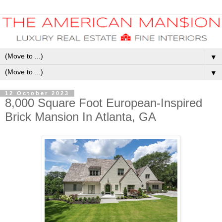
▼
▼
12 October 2023
8,000 Square Foot European-Inspired
Brick Mansion In Atlanta, GA