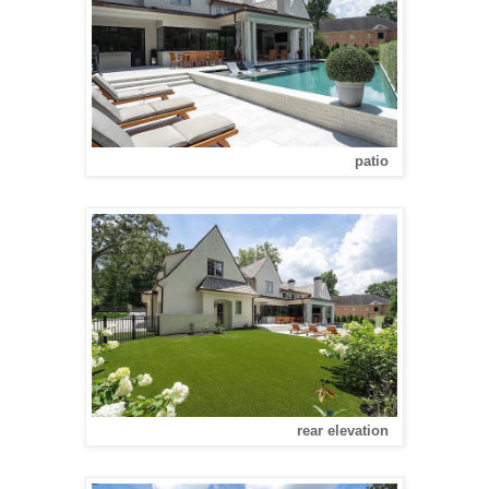
patio
rear elevation