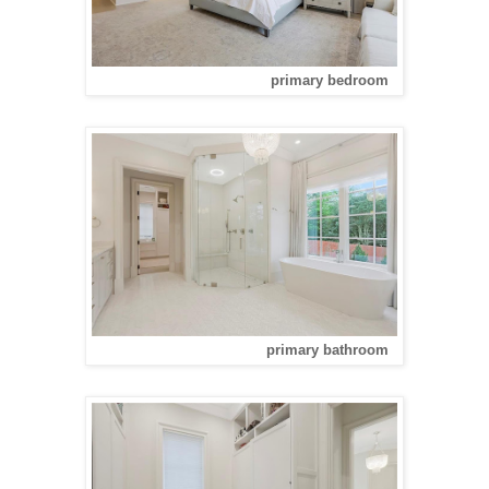
primary bedroom
primary bathroom