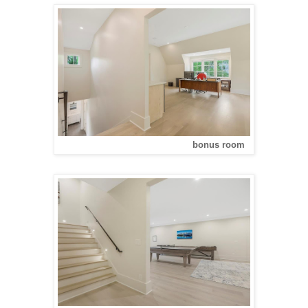
bonus room