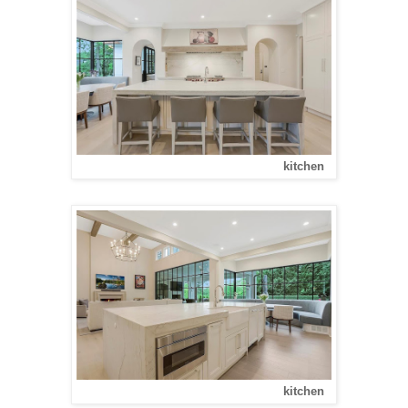
kitchen
kitchen