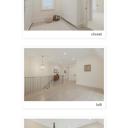
closet
loft