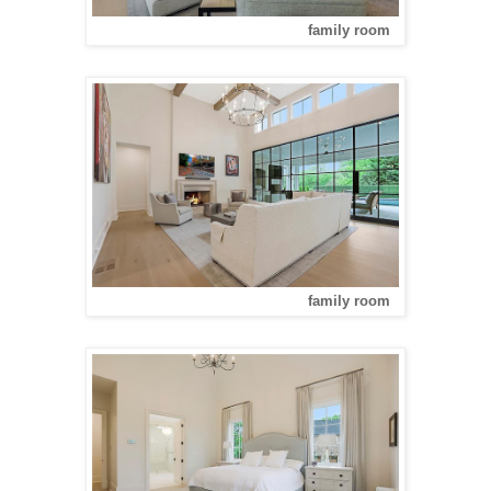
family room
family room