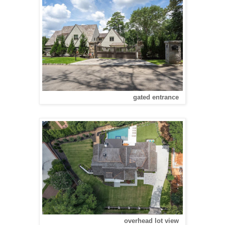
gated entrance
overhead lot view