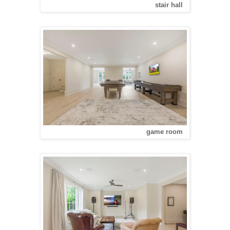
stair hall
game room