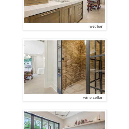
wet bar
wine cellar