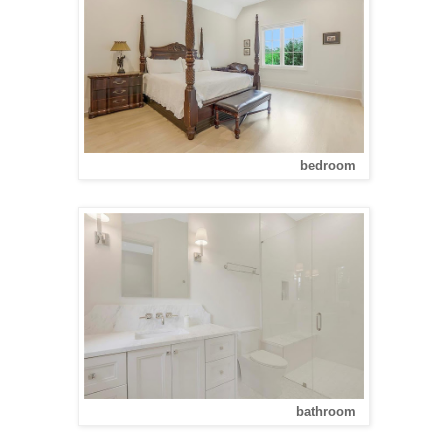
bedroom
bathroom