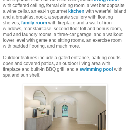
with coffered ceiling, formal dining room, a wet bar opposite
a wine cellar, an eat-in gourmet
kitchen
with waterfall island
and a breakfast nook, a separate scullery with floating
shelves,
family room
with fireplace and a wall of iron
windows, rear staircase, second floor loft and bonus room,
mud and laundry rooms, a three-car garage, and a walkout
lower level with game and sitting rooms, an exercise room
with padded flooring, and much more.
Outdoor features include a gated entrance, parking courts,
open and covered patios, an outdoor living area with
fireplace and built-in BBQ grill, and a
swimming pool
with
spa and sun shelf.