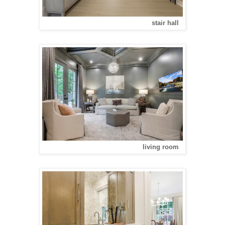
stair hall
living room