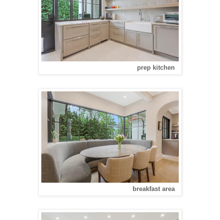
prep kitchen
breakfast area