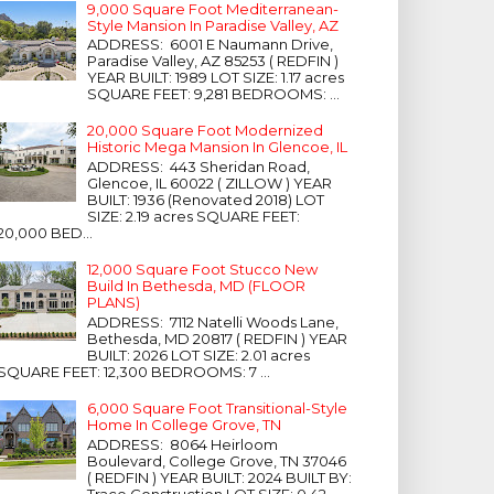
9,000 Square Foot Mediterranean-
Style Mansion In Paradise Valley, AZ
ADDRESS: 6001 E Naumann Drive,
Paradise Valley, AZ 85253 ( REDFIN )
YEAR BUILT: 1989 LOT SIZE: 1.17 acres
SQUARE FEET: 9,281 BEDROOMS: ...
20,000 Square Foot Modernized
Historic Mega Mansion In Glencoe, IL
ADDRESS: 443 Sheridan Road,
Glencoe, IL 60022 ( ZILLOW ) YEAR
BUILT: 1936 (Renovated 2018) LOT
SIZE: 2.19 acres SQUARE FEET:
20,000 BED...
12,000 Square Foot Stucco New
Build In Bethesda, MD (FLOOR
PLANS)
ADDRESS: 7112 Natelli Woods Lane,
Bethesda, MD 20817 ( REDFIN ) YEAR
BUILT: 2026 LOT SIZE: 2.01 acres
SQUARE FEET: 12,300 BEDROOMS: 7 ...
6,000 Square Foot Transitional-Style
Home In College Grove, TN
ADDRESS: 8064 Heirloom
Boulevard, College Grove, TN 37046
( REDFIN ) YEAR BUILT: 2024 BUILT BY:
Trace Construction LOT SIZE: 0.42