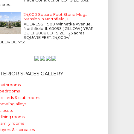
acres...
24,000 Square Foot Stone Mega
Mansion In Northfield, IL
ADDRESS: 1900 Winnetka Avenue,
Northfield, IL 60093 ( ZILLOW ) YEAR
BUILT: 2008 LOT SIZE: 1.25 acres
SQUARE FEET: 24,000+/-
BEDROOMS: ...
NTERIOR SPACES GALLERY
bathrooms
bedrooms
billiards & club rooms
bowling alleys
closets
dining rooms
family rooms
foyers & staircases