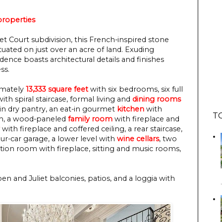
roperties
t Court subdivision, this French-inspired stone
tuated on just over an acre of land. Exuding
dence boasts architectural details and finishes
ss.
ximately
13,333 square feet
with six bedrooms, six full
ith spiral staircase, formal living and
dining rooms
k-in dry pantry, an eat-in gourmet
kitchen
with
T
oom, a wood-paneled
family room
with fireplace and
with fireplace and coffered ceiling, a rear staircase,
our-car garage, a lower level with
wine cellars
, two
ation room with fireplace, sitting and music rooms,
en and Juliet balconies, patios, and a loggia with