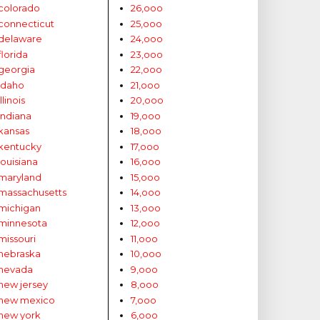
colorado
26,ooo
connecticut
25,ooo
delaware
24,ooo
florida
23,ooo
georgia
22,ooo
idaho
21,ooo
illinois
20,ooo
indiana
19,ooo
kansas
18,ooo
kentucky
17,ooo
louisiana
16,ooo
maryland
15,ooo
massachusetts
14,ooo
michigan
13,ooo
minnesota
12,ooo
missouri
11,ooo
nebraska
10,ooo
nevada
9,ooo
new jersey
8,ooo
new mexico
7,ooo
new york
6,ooo