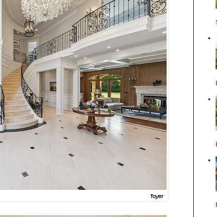
foyer