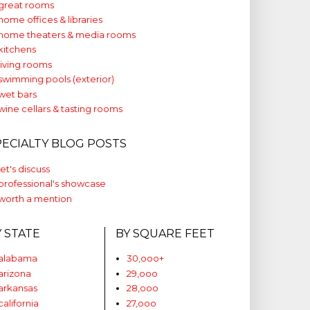
great rooms
home offices & libraries
home theaters & media rooms
kitchens
living rooms
swimming pools (exterior)
wet bars
wine cellars & tasting rooms
PECIALTY BLOG POSTS
let's discuss
professional's showcase
worth a mention
Y STATE
BY SQUARE FEET
alabama
30,ooo+
arizona
29,ooo
arkansas
28,ooo
california
27,ooo