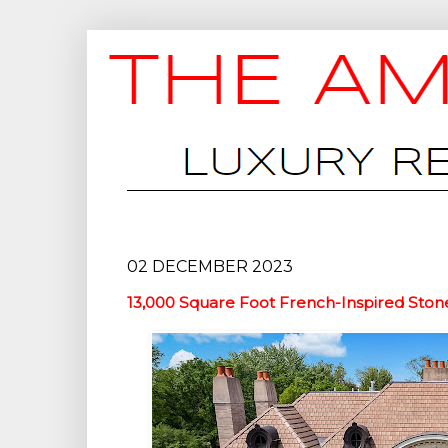
02 DECEMBER 2023
13,000 Square Foot French-Inspired Ston