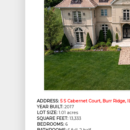
ADDRESS:
5 S Cabernet Court, Burr Ridge, I
YEAR BUILT:
2017
LOT SIZE:
1.01 acres
SQUARE FEET:
13,333
BEDROOMS:
6
BATHROOMS:
6 full, 2 half