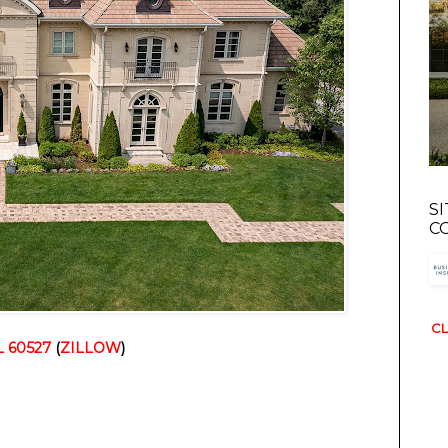
S
C
CL
L 60527
(
ZILLOW
)