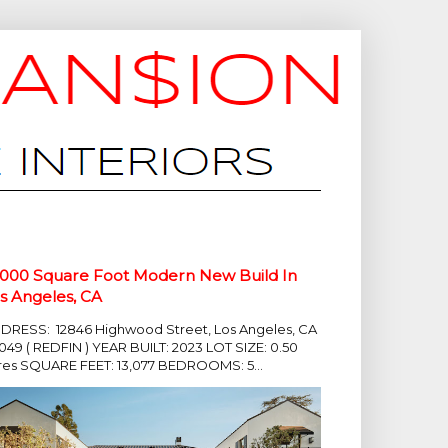
,000 Square Foot Modern New Build In
s Angeles, CA
DRESS: 12846 Highwood Street, Los Angeles, CA
049 ( REDFIN ) YEAR BUILT: 2023 LOT SIZE: 0.50
res SQUARE FEET: 13,077 BEDROOMS: 5...