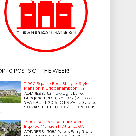
OP-10 POSTS OF THE WEEK!
11,000 Square Foot Shingle-Style
Mansion In Bridgehampton, NY
ADDRESS: 63 New Light Lane,
Bridgehampton, NY 11932 ( ZILLOW )
YEAR BUILT: 2016 LOT SIZE: 1.50 acres
SQUARE FEET: 11,000+/- BEDROOMS:
...
15,000 Square Foot European-
Inspired Mansion In Atlanta, GA
ADDRESS: 3685 Paces Ferry Road