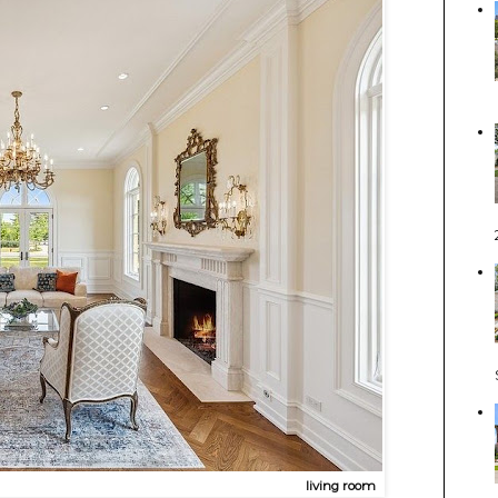
living room