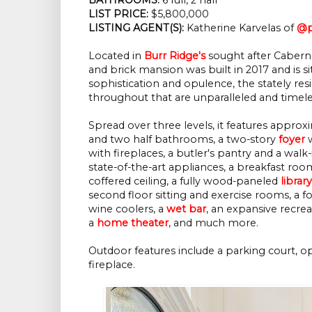
LIST PRICE:
$5,800,000
LISTING AGENT(S):
Katherine Karvelas of
@p
Located in
Burr Ridge's
sought after Caberne
and brick mansion was built in 2017 and is si
sophistication and opulence, the stately resi
throughout that are unparalleled and timele
Spread over three levels, it features appro
and two half bathrooms, a two-story
foyer
w
with fireplaces, a butler's pantry and a wal
state-of-the-art appliances, a breakfast r
coffered ceiling, a fully wood-paneled
library
second floor sitting and exercise rooms, a f
wine coolers, a
wet bar
, an expansive recre
a
home theater
, and much more.
Outdoor features include a parking court, op
fireplace.