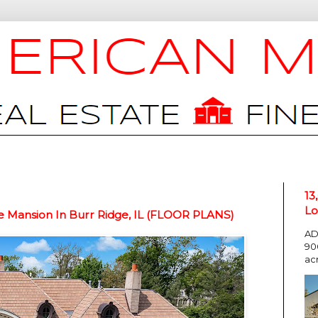
13
Lo
e Mansion In Burr Ridge, IL (FLOOR PLANS)
AD
90
ac