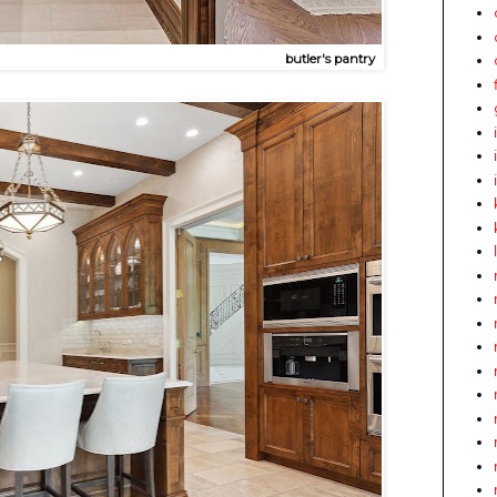
butler's pantry