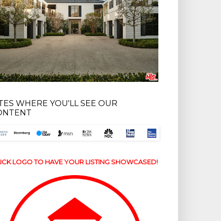
ITES WHERE YOU'LL SEE OUR
ONTENT
ICK LOGO TO HAVE YOUR LISTING SHOWCASED!