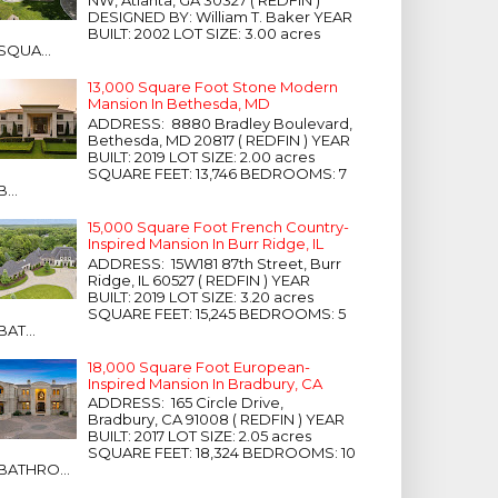
NW, Atlanta, GA 30327 ( REDFIN )
DESIGNED BY: William T. Baker YEAR
BUILT: 2002 LOT SIZE: 3.00 acres
SQUA...
13,000 Square Foot Stone Modern
Mansion In Bethesda, MD
ADDRESS: 8880 Bradley Boulevard,
Bethesda, MD 20817 ( REDFIN ) YEAR
BUILT: 2019 LOT SIZE: 2.00 acres
SQUARE FEET: 13,746 BEDROOMS: 7
B...
15,000 Square Foot French Country-
Inspired Mansion In Burr Ridge, IL
ADDRESS: 15W181 87th Street, Burr
Ridge, IL 60527 ( REDFIN ) YEAR
BUILT: 2019 LOT SIZE: 3.20 acres
SQUARE FEET: 15,245 BEDROOMS: 5
BAT...
18,000 Square Foot European-
Inspired Mansion In Bradbury, CA
ADDRESS: 165 Circle Drive,
Bradbury, CA 91008 ( REDFIN ) YEAR
BUILT: 2017 LOT SIZE: 2.05 acres
SQUARE FEET: 18,324 BEDROOMS: 10
BATHRO...