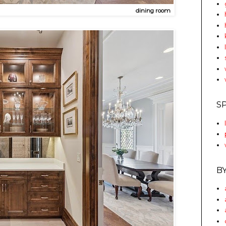
dining room
S
B