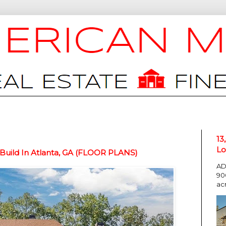
13
Lo
 Build In Atlanta, GA (FLOOR PLANS)
AD
90
ac