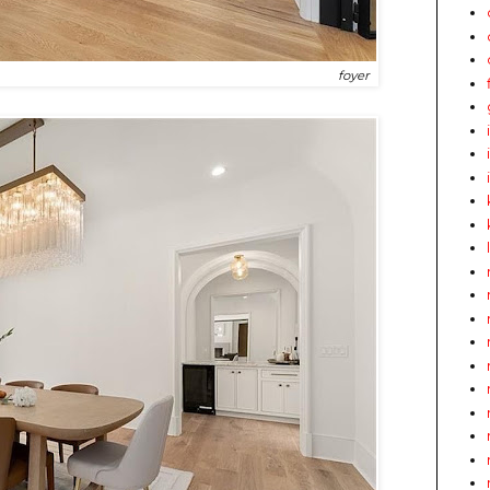
foyer