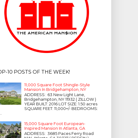
OP-10 POSTS OF THE WEEK!
11,000 Square Foot Shingle-Style
Mansion In Bridgehampton, NY
ADDRESS: 63 New Light Lane,
Bridgehampton, NY 11932 ( ZILLOW )
YEAR BUILT: 2016 LOT SIZE: 1.50 acres
SQUARE FEET: 11,000+/- BEDROOMS:
...
15,000 Square Foot European-
Inspired Mansion In Atlanta, GA
ADDRESS: 3685 Paces Ferry Road