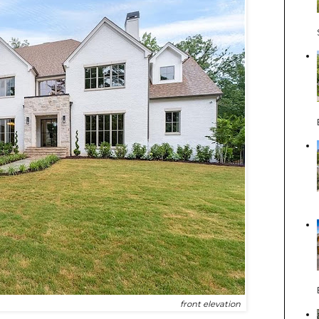
front elevation