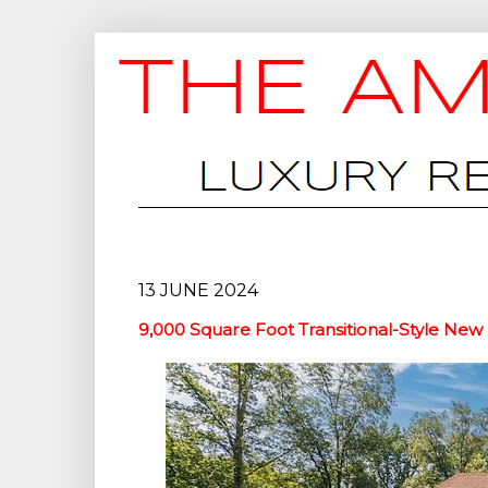
13 JUNE 2024
9,000 Square Foot Transitional-Style New