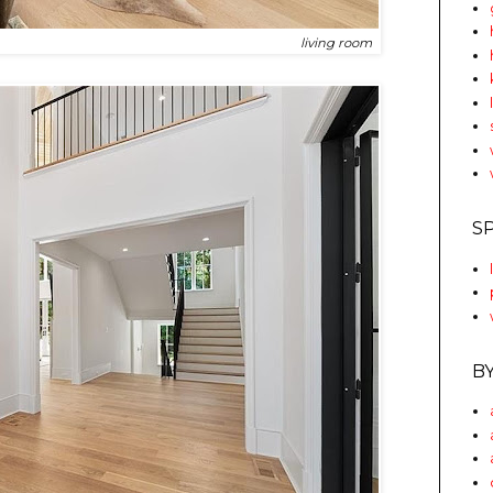
living room
S
B