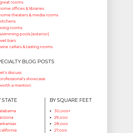
great rooms
home offices & libraries
home theaters & media rooms
kitchens
living rooms
swimming pools (exterior)
wet bars
wine cellars & tasting rooms
PECIALTY BLOG POSTS
let's discuss
professional's showcase
worth a mention
Y STATE
BY SQUARE FEET
alabama
30,ooo+
arizona
29,ooo
arkansas
28,ooo
california
27,ooo