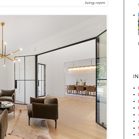
living room
I