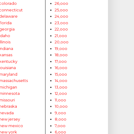
colorado
26,ooo
connecticut
25,ooo
delaware
24,ooo
florida
23,ooo
georgia
22,ooo
idaho
21,ooo
illinois
20,ooo
indiana
19,ooo
kansas
18,ooo
kentucky
17,ooo
louisiana
16,ooo
maryland
15,ooo
massachusetts
14,ooo
michigan
13,ooo
minnesota
12,ooo
missouri
11,ooo
nebraska
10,ooo
nevada
9,ooo
new jersey
8,ooo
new mexico
7,ooo
new york
6,ooo