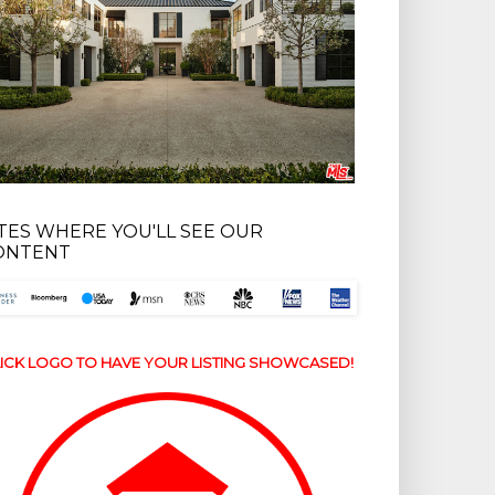
ITES WHERE YOU'LL SEE OUR
ONTENT
ICK LOGO TO HAVE YOUR LISTING SHOWCASED!