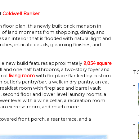
f
Coldwell Banker
floor plan, this newly built brick mansion in
acre of land moments from shopping, dining, and
 an interior that is flooded with natural light and
ches, intricate details, gleaming finishes, and
tyle new build features approximately
9,854 square
ull and one half bathrooms, a two-story foyer and
T
ormal
living room
with fireplace flanked by custom
 butler's pantry/bar, a walk-in dry pantry, an eat-
breakfast room with fireplace and barrel vault
e, second floor and lower level laundry rooms, a
er level with a wine cellar, a recreation room
, an exercise room, and much more.
covered front porch, a rear terrace, and a