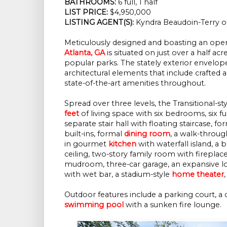
BATHROOMS:
6 full, 1 half
LIST PRICE:
$4,950,000
LISTING AGENT(S):
Kyndra Beaudoin-Terry o
Meticulously designed and boasting an open 
Atlanta, GA
is situated on just over a half 
popular parks. The stately exterior envelopes
architectural elements that include crafted ar
state-of-the-art amenities throughout.
Spread over three levels, the Transitional-s
feet
of living space with six bedrooms, six f
separate stair hall with floating staircase, f
built-ins, formal
dining room
, a walk-through
in gourmet
kitchen
with waterfall island, a 
ceiling, two-story family room with fireplac
mudroom, three-car garage, an expansive low
with wet bar, a stadium-style
home theater
Outdoor features include a parking court, a 
swimming pool
with a sunken fire lounge.