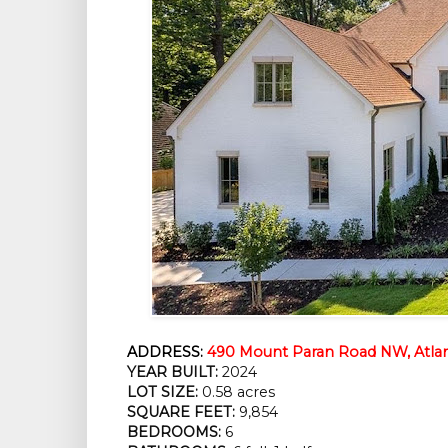
ADDRESS:
490 Mount Paran Road NW, Atlan
YEAR BUILT:
2024
LOT SIZE:
0.58 acres
SQUARE FEET:
9,854
BEDROOMS:
6