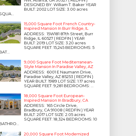
NW, Atlanta, GA 30327 ( REDFIN )
DESIGNED BY: William T. Baker YEAR
BUILT: 2002 LOT SIZE: 3.00 acres
SQUA...
15,000 Square Foot French Country-
Inspired Mansion In Burr Ridge, IL
ADDRESS: 15W181 87th Street, Burr
Ridge, IL 60527 ( REDFIN ) YEAR
BUILT: 2019 LOT SIZE: 3.20 acres
SQUARE FEET: 15,245 BEDROOMS: 5
BAT...
9,000 Square Foot Mediterranean-
Style Mansion In Paradise Valley, AZ
ADDRESS: 6001 E Naumann Drive,
Paradise Valley, AZ 85253 ( REDFIN )
YEAR BUILT: 1989 LOT SIZE: 1.17 acres
SQUARE FEET: 9,281 BEDROOMS: ...
18,000 Square Foot European-
Inspired Mansion In Bradbury, CA
ADDRESS: 165 Circle Drive,
Bradbury, CA 91008 ( REDFIN ) YEAR
BUILT: 2017 LOT SIZE: 2.05 acres
SQUARE FEET: 18,324 BEDROOMS: 10
BATHRO...
20,000 Square Foot Modernized