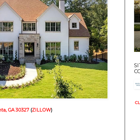
S
C
CL
ta, GA 30327
(
ZILLOW
)