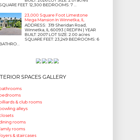
SQUARE FEET: 12,300 BEDROOMS: 7 ...
23,000 Square Foot Limestone
Mega Mansion In Winnetka, IL
ADDRESS: 319 Sheridan Road,
Winnetka, IL 60093 ( REDFIN ) YEAR
BUILT: 2007 LOT SIZE: 2.00 acres
SQUARE FEET: 23,249 BEDROOMS: 6
BATHRO...
NTERIOR SPACES GALLERY
bathrooms
bedrooms
billiards & club rooms
bowling alleys
closets
dining rooms
family rooms
foyers & staircases