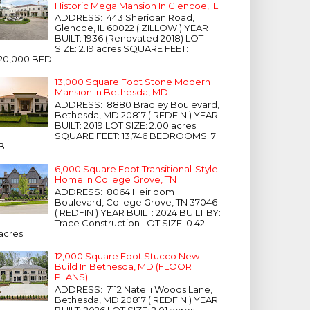
Historic Mega Mansion In Glencoe, IL
ADDRESS: 443 Sheridan Road,
Glencoe, IL 60022 ( ZILLOW ) YEAR
BUILT: 1936 (Renovated 2018) LOT
SIZE: 2.19 acres SQUARE FEET:
20,000 BED...
13,000 Square Foot Stone Modern
Mansion In Bethesda, MD
ADDRESS: 8880 Bradley Boulevard,
Bethesda, MD 20817 ( REDFIN ) YEAR
BUILT: 2019 LOT SIZE: 2.00 acres
SQUARE FEET: 13,746 BEDROOMS: 7
B...
6,000 Square Foot Transitional-Style
Home In College Grove, TN
ADDRESS: 8064 Heirloom
Boulevard, College Grove, TN 37046
( REDFIN ) YEAR BUILT: 2024 BUILT BY:
Trace Construction LOT SIZE: 0.42
acres...
12,000 Square Foot Stucco New
Build In Bethesda, MD (FLOOR
PLANS)
ADDRESS: 7112 Natelli Woods Lane,
Bethesda, MD 20817 ( REDFIN ) YEAR
BUILT: 2026 LOT SIZE: 2.01 acres