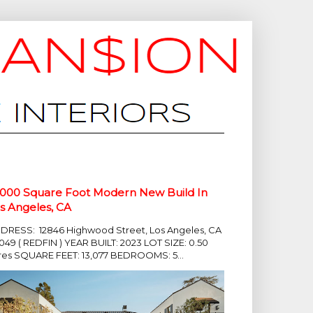
,000 Square Foot Modern New Build In
s Angeles, CA
DRESS: 12846 Highwood Street, Los Angeles, CA
049 ( REDFIN ) YEAR BUILT: 2023 LOT SIZE: 0.50
res SQUARE FEET: 13,077 BEDROOMS: 5...