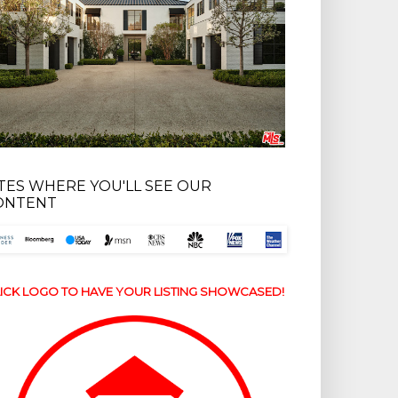
ITES WHERE YOU'LL SEE OUR
ONTENT
ICK LOGO TO HAVE YOUR LISTING SHOWCASED!