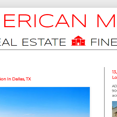
13
Lo
on In Dallas, TX
AD
90
ac