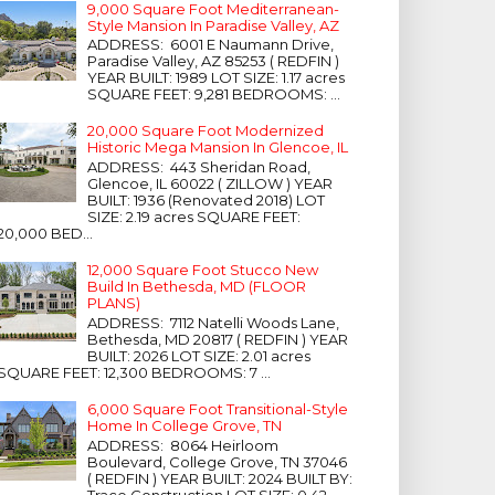
9,000 Square Foot Mediterranean-
Style Mansion In Paradise Valley, AZ
ADDRESS: 6001 E Naumann Drive,
Paradise Valley, AZ 85253 ( REDFIN )
YEAR BUILT: 1989 LOT SIZE: 1.17 acres
SQUARE FEET: 9,281 BEDROOMS: ...
20,000 Square Foot Modernized
Historic Mega Mansion In Glencoe, IL
ADDRESS: 443 Sheridan Road,
Glencoe, IL 60022 ( ZILLOW ) YEAR
BUILT: 1936 (Renovated 2018) LOT
SIZE: 2.19 acres SQUARE FEET:
20,000 BED...
12,000 Square Foot Stucco New
Build In Bethesda, MD (FLOOR
PLANS)
ADDRESS: 7112 Natelli Woods Lane,
Bethesda, MD 20817 ( REDFIN ) YEAR
BUILT: 2026 LOT SIZE: 2.01 acres
SQUARE FEET: 12,300 BEDROOMS: 7 ...
6,000 Square Foot Transitional-Style
Home In College Grove, TN
ADDRESS: 8064 Heirloom
Boulevard, College Grove, TN 37046
( REDFIN ) YEAR BUILT: 2024 BUILT BY:
Trace Construction LOT SIZE: 0.42