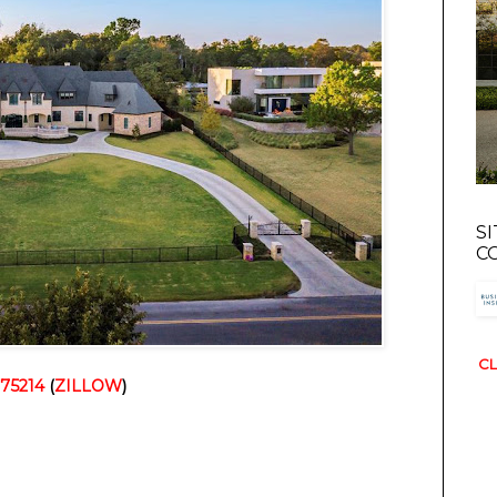
S
C
CL
 75214
(
ZILLOW
)