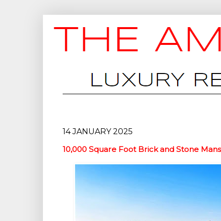
14 JANUARY 2025
10,000 Square Foot Brick and Stone Mansi