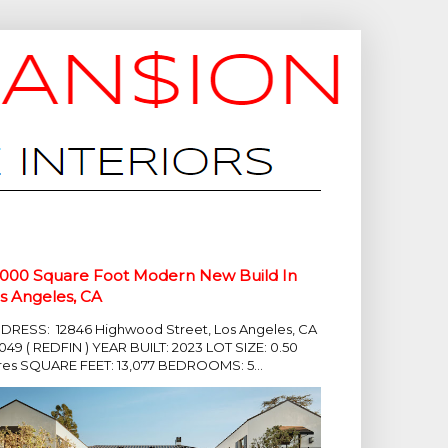
,000 Square Foot Modern New Build In
s Angeles, CA
DRESS: 12846 Highwood Street, Los Angeles, CA
049 ( REDFIN ) YEAR BUILT: 2023 LOT SIZE: 0.50
res SQUARE FEET: 13,077 BEDROOMS: 5...