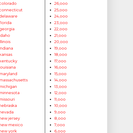
colorado
26,ooo
connecticut
25,ooo
delaware
24,ooo
florida
23,ooo
georgia
22,ooo
idaho
21,ooo
illinois
20,ooo
indiana
19,ooo
kansas
18,ooo
kentucky
17,ooo
louisiana
16,ooo
maryland
15,ooo
massachusetts
14,ooo
michigan
13,ooo
minnesota
12,ooo
missouri
11,ooo
nebraska
10,ooo
nevada
9,ooo
new jersey
8,ooo
new mexico
7,ooo
new york
6,ooo