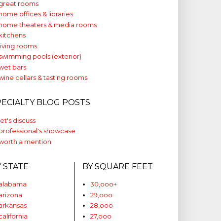
great rooms
home offices & libraries
home theaters & media rooms
kitchens
living rooms
swimming pools (exterior)
wet bars
wine cellars & tasting rooms
PECIALTY BLOG POSTS
let's discuss
professional's showcase
worth a mention
Y STATE
BY SQUARE FEET
alabama
30,ooo+
arizona
29,ooo
arkansas
28,ooo
california
27,ooo