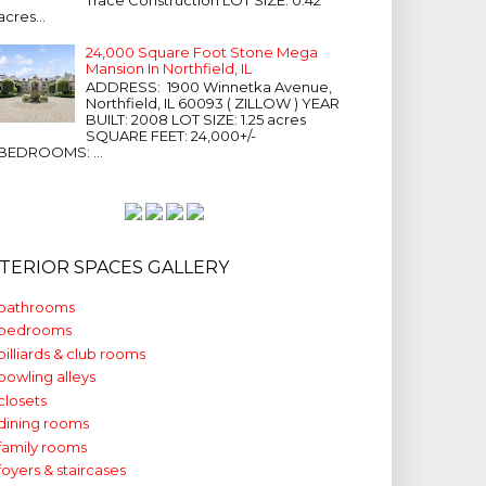
acres...
24,000 Square Foot Stone Mega
Mansion In Northfield, IL
ADDRESS: 1900 Winnetka Avenue,
Northfield, IL 60093 ( ZILLOW ) YEAR
BUILT: 2008 LOT SIZE: 1.25 acres
SQUARE FEET: 24,000+/-
BEDROOMS: ...
NTERIOR SPACES GALLERY
bathrooms
bedrooms
billiards & club rooms
bowling alleys
closets
dining rooms
family rooms
foyers & staircases