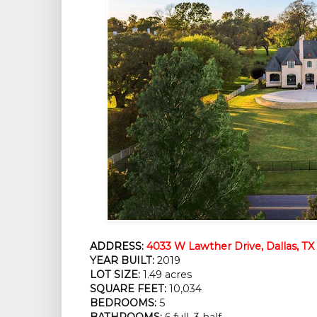
ADDRESS:
4033 W Lawther Drive, Dallas, TX
YEAR BUILT:
2019
LOT SIZE:
1.49 acres
SQUARE FEET:
10,034
BEDROOMS:
5
BATHROOMS:
6 full, 3 half