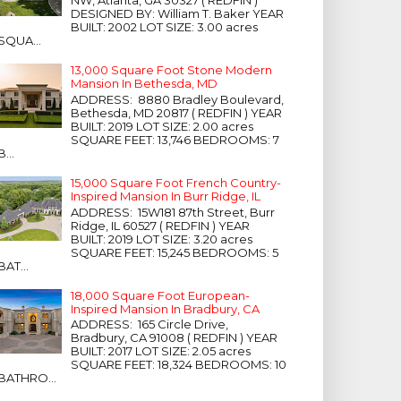
NW, Atlanta, GA 30327 ( REDFIN )
DESIGNED BY: William T. Baker YEAR
BUILT: 2002 LOT SIZE: 3.00 acres
SQUA...
13,000 Square Foot Stone Modern
Mansion In Bethesda, MD
ADDRESS: 8880 Bradley Boulevard,
Bethesda, MD 20817 ( REDFIN ) YEAR
BUILT: 2019 LOT SIZE: 2.00 acres
SQUARE FEET: 13,746 BEDROOMS: 7
B...
15,000 Square Foot French Country-
Inspired Mansion In Burr Ridge, IL
ADDRESS: 15W181 87th Street, Burr
Ridge, IL 60527 ( REDFIN ) YEAR
BUILT: 2019 LOT SIZE: 3.20 acres
SQUARE FEET: 15,245 BEDROOMS: 5
BAT...
18,000 Square Foot European-
Inspired Mansion In Bradbury, CA
ADDRESS: 165 Circle Drive,
Bradbury, CA 91008 ( REDFIN ) YEAR
BUILT: 2017 LOT SIZE: 2.05 acres
SQUARE FEET: 18,324 BEDROOMS: 10
BATHRO...