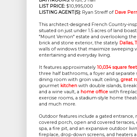
LIST PRICE:
$10,995,000
LISTING AGENT(S):
Ryan Streiff of
Dave Perr
This architect-designed French Country-insp
situated on just under 1.5 acres of land boa
"Mount Vernon" estate and overlooking the
brick and stone exterior, the stately
Dallas, 
walls of windows that maximize sweeping view
entertaining and everyday living.
It features approximately
10,034 square feet
three half bathrooms, a foyer and separate sta
dining room with groin vault ceiling,
great 
gourmet
kitchen
with double islands, break
and a wine vault, a
home office
with firepla
exercise rooms, a stadium-style home theate
and much more.
Outdoor features include a gated entrance, 
covered porch, open and covered terraces,
spa, a fire pit, and an expansive outdoor livi
fireplace, drop-down screens, and heaters an