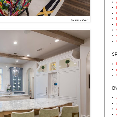
great room
S
B