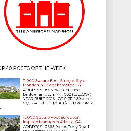
OP-10 POSTS OF THE WEEK!
11,000 Square Foot Shingle-Style
Mansion In Bridgehampton, NY
ADDRESS: 63 New Light Lane,
Bridgehampton, NY 11932 ( ZILLOW )
YEAR BUILT: 2016 LOT SIZE: 1.50 acres
SQUARE FEET: 11,000+/- BEDROOMS:
...
15,000 Square Foot European-
Inspired Mansion In Atlanta, GA
ADDRESS: 3685 Paces Ferry Road