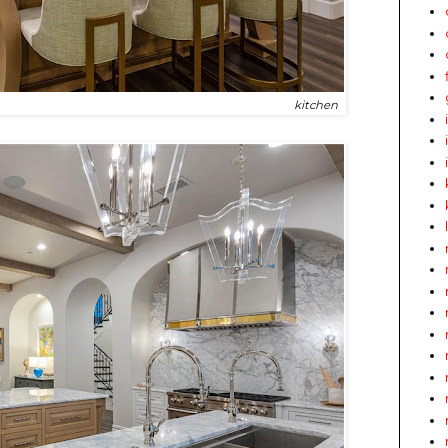
kitchen