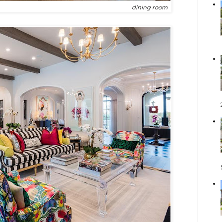
dining room