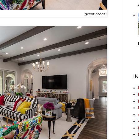
great room
I