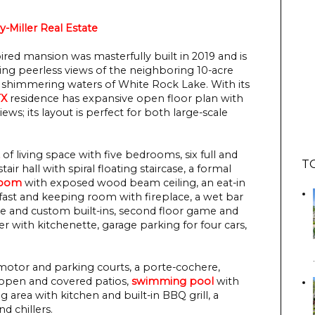
y-Miller Real Estate
ired mansion was masterfully built in 2019 and is
sting peerless views of the neighboring 10-acre
 shimmering waters of White Rock Lake. With its
TX
residence has expansive open floor plan with
s; its layout is perfect for both large-scale
of living space with five bedrooms, six full and
T
ir hall with spiral floating staircase, a formal
room
with exposed wood beam ceiling, an eat-in
fast and keeping room with fireplace, a wet bar
ce and custom built-ins, second floor game and
r with kitchenette, garage parking for four cars,
motor and parking courts, a porte-cochere,
 open and covered patios,
swimming pool
with
ng area with kitchen and built-in BBQ grill, a
d chillers.