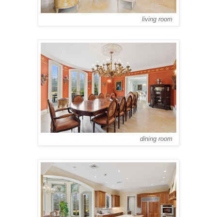
living room
dining room