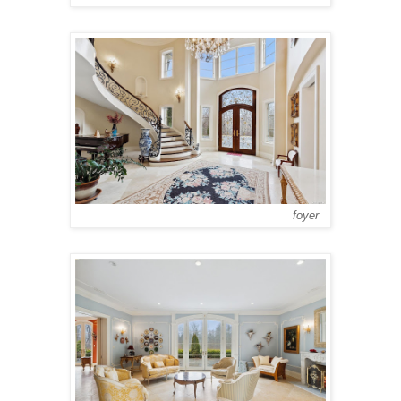
foyer