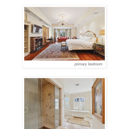
primary bedroom