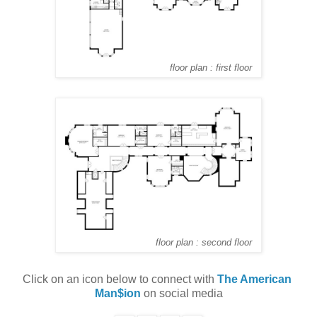
floor plan : first floor
floor plan : second floor
Click on an icon below to connect with 
The American 
Man$ion
 on social media