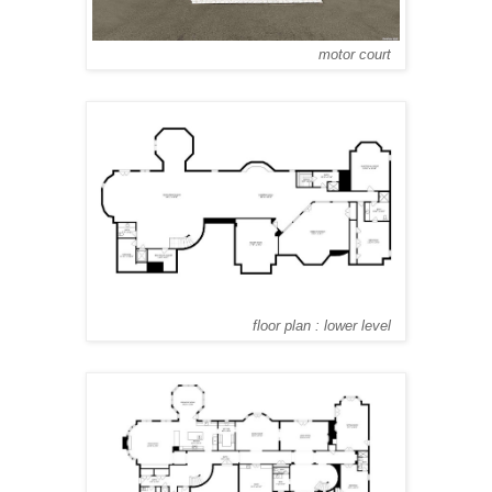
motor court
floor plan : lower level