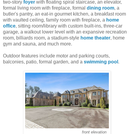
two-story
foyer
with floating spiral staircase, an elevator,
formal living room with fireplace, formal
dining room
, a
butler's pantry, an eat-in gourmet kitchen, a breakfast room
with vaulted ceiling, family room with fireplace, a
home
office
, sitting room/library with custom built-ins, three-car
garage, a walkout lower level with an expansive recreation
room, billiards room, a stadium-style
home theater
, home
gym and sauna, and much more.
Outdoor features include motor and parking courts,
balconies, patio, formal garden, and a
swimming pool
.
front elevation