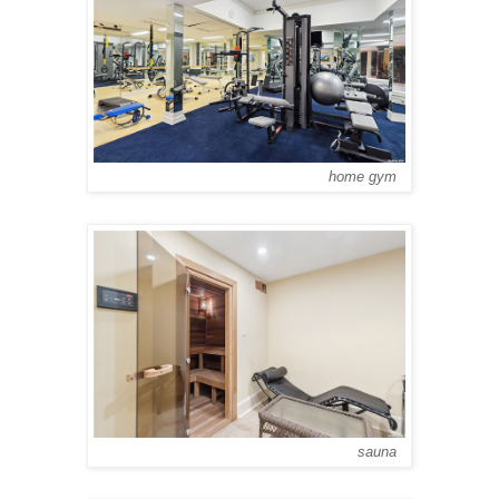
home gym
sauna