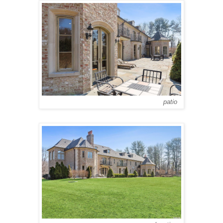
patio