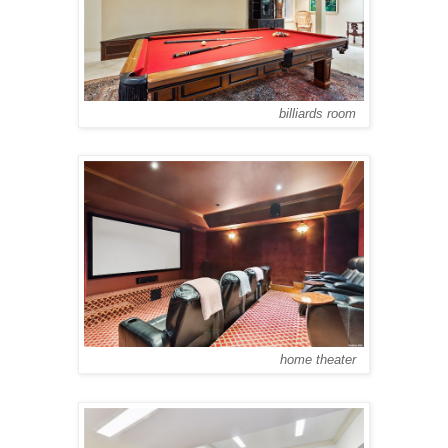
billiards room
home theater