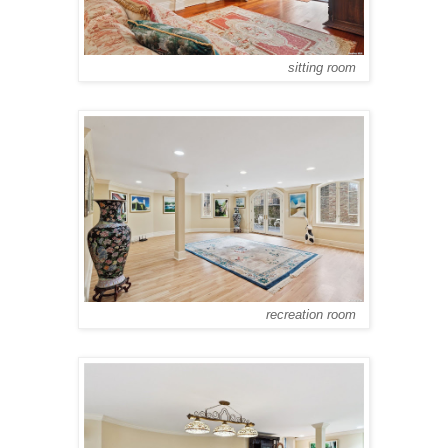
sitting room
recreation room