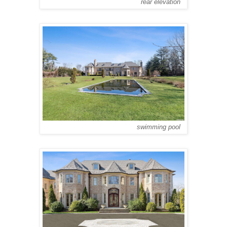
rear elevation
swimming pool