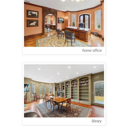
home office
library