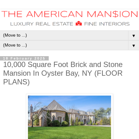
▼
▼
18 February 2025
10,000 Square Foot Brick and Stone
Mansion In Oyster Bay, NY (FLOOR
PLANS)