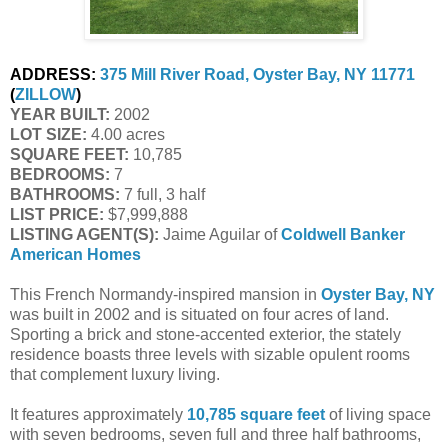
ADDRESS:
375 Mill River Road, Oyster Bay, NY 11771
(
ZILLOW
)
YEAR BUILT:
 2002
LOT SIZE:
 4.00 acres
SQUARE FEET:
 10,785
BEDROOMS:
 7
BATHROOMS:
 7 full, 3 half
LIST PRICE: 
$7,999,888
LISTING AGENT(S):
 Jaime Aguilar of
Coldwell Banker 
American Homes
This French Normandy-inspired mansion in
Oyster Bay, NY
was built in 2002 and is situated on four acres of land.
Sporting a brick and stone-accented exterior, the stately
residence boasts three levels with sizable opulent rooms
that complement luxury living.
It features approximately
10,785 square feet
of living space
with seven bedrooms, seven full and three half bathrooms,