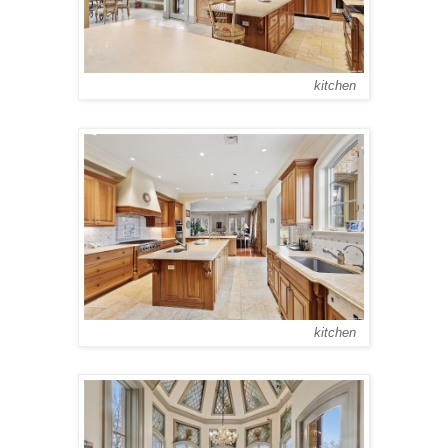
kitchen
kitchen