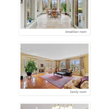
breakfast room
family room