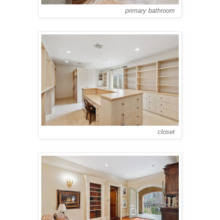
primary bathroom
closet