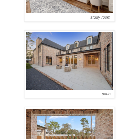
study room
patio