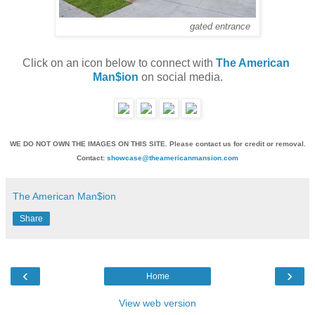
gated entrance
Click on an icon below to connect with 
The American 
Man$ion
 on social media.
WE DO NOT OWN THE IMAGES ON THIS SITE. Please contact us for credit or removal.
Contact:
showcase@theamericanmansion.com
The American Man$ion
Share
‹
›
Home
View web version