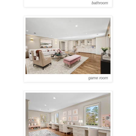
bathroom
game room