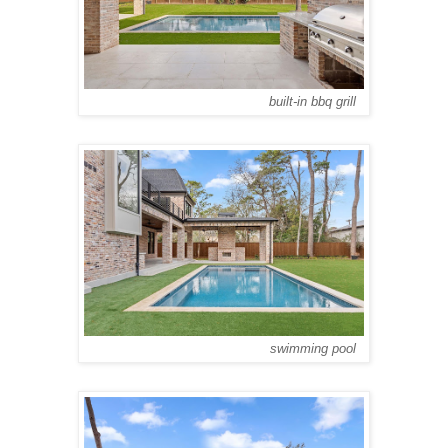
built-in bbq grill
swimming pool