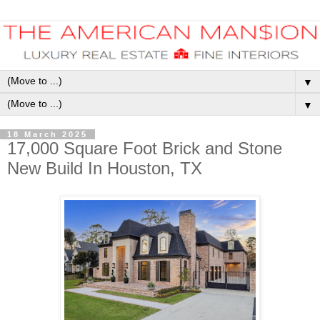
▼
▼
18 March 2025
17,000 Square Foot Brick and Stone
New Build In Houston, TX