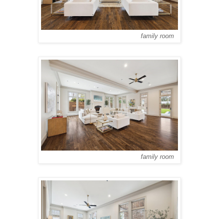
family room
family room