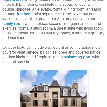
three half bathrooms, vestibule and separate foyer with
double staircase, an elevator, formal dining room, an eat-in
gourmet
kitchen
and a separate scullery, a wet bar and
walk-in wine vault, a great room with breakfast area and
family room
with fireplace, second floor game, media, and
exercise rooms, a study room, a guest suite with living room
and kitchenette, mud and laundry rooms, a three-car garage,
and much more.
Outdoor features include a gated entrance and gated motor
court for valet service, balconies, open and covered patios,
outdoor kitchen and fireplace, and a
swimming pool
with
spa and sun shelf.