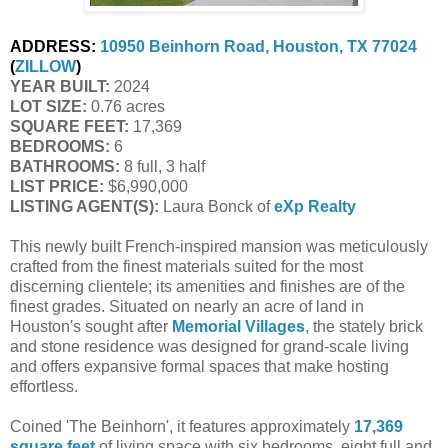
ADDRESS:
10950 Beinhorn Road, Houston, TX 77024
(
ZILLOW
)
YEAR BUILT:
2024
LOT SIZE:
0.76 acres
SQUARE FEET:
17,369
BEDROOMS:
6
BATHROOMS:
8 full, 3 half
LIST PRICE:
$6,990,000
LISTING AGENT(S):
Laura Bonck of
eXp Realty
This newly built French-inspired mansion was meticulously
crafted from the finest materials suited for the most
discerning clientele; its amenities and finishes are of the
finest grades. Situated on nearly an acre of land in
Houston's sought after
Memorial Villages
, the stately brick
and stone residence was designed for grand-scale living
and offers expansive formal spaces that make hosting
effortless.
Coined 'The Beinhorn', it features approximately
17,369
square feet
of living space with six bedrooms, eight full and