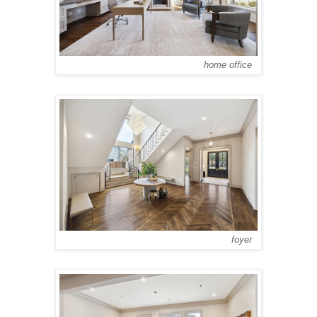
home office
foyer