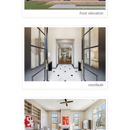
front elevation
vestibule