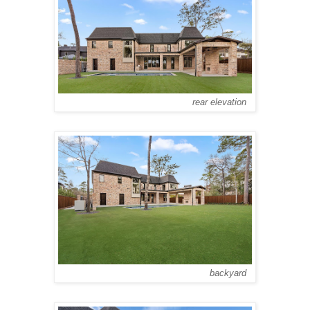
rear elevation
backyard