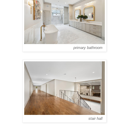
primary bathroom
stair hall