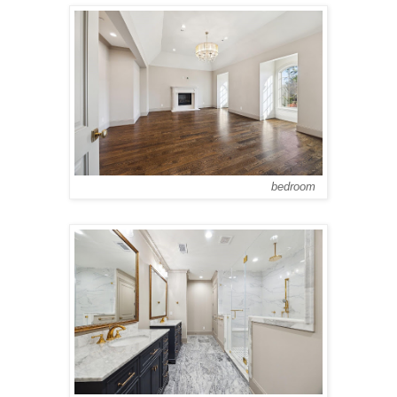
bedroom