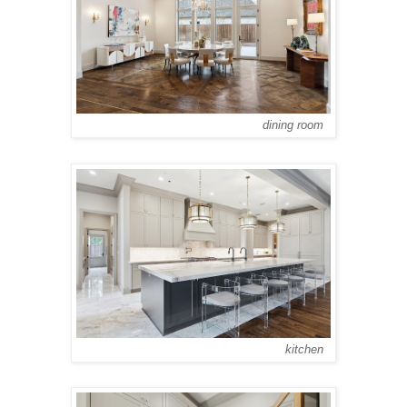
dining room
kitchen