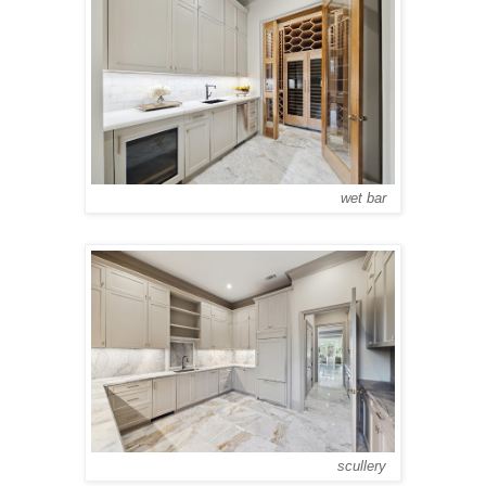
wet bar
scullery