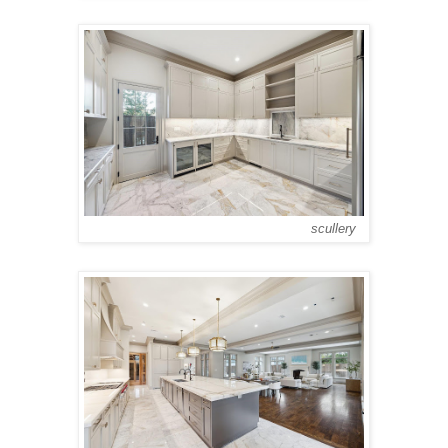
scullery