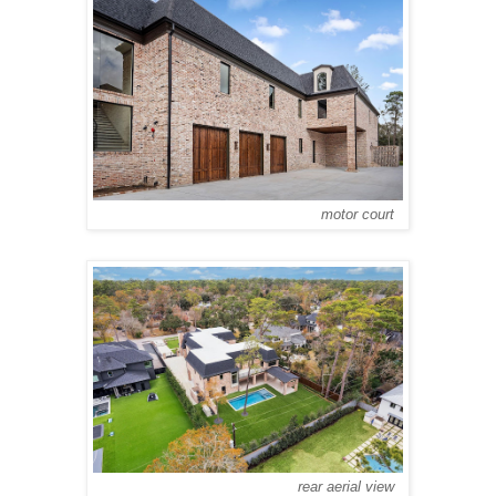
motor court
rear aerial view