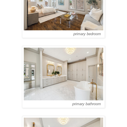
primary bedroom
primary bathroom