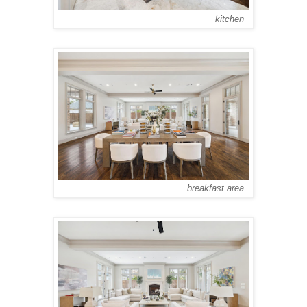
kitchen
breakfast area