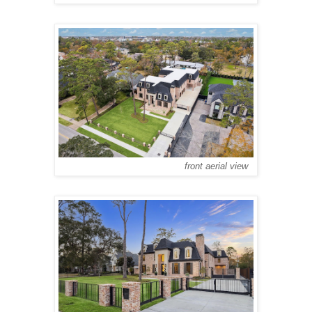
front aerial view