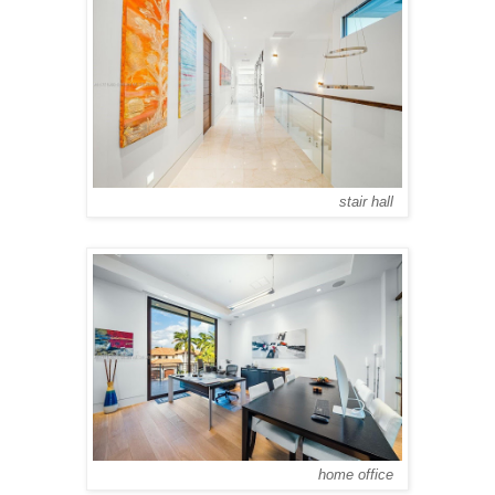
stair hall
home office