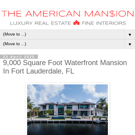
▼
▼
23 April 2025
9,000 Square Foot Waterfront Mansion
In Fort Lauderdale, FL