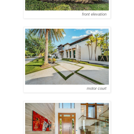
front elevation
motor court