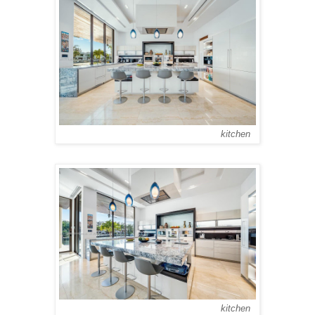
kitchen
kitchen