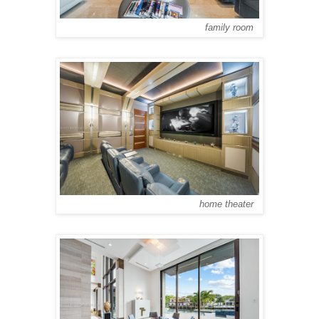
family room
home theater