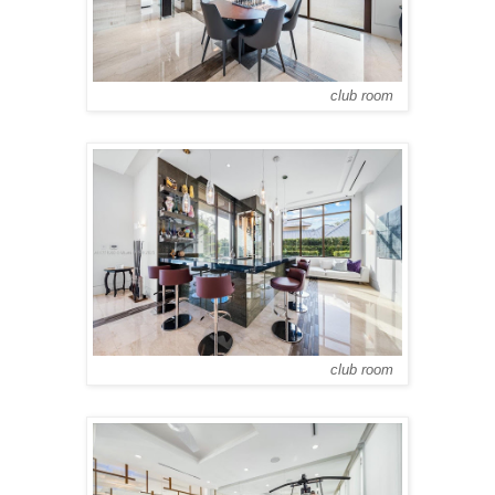
club room
club room