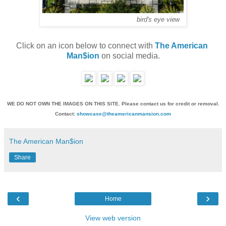
bird's eye view
Click on an icon below to connect with 
The American 
Man$ion
 on social media.
WE DO NOT OWN THE IMAGES ON THIS SITE. Please contact us for credit or removal.
Contact:
showcase@theamericanmansion.com
The American Man$ion
Share
‹
›
Home
View web version