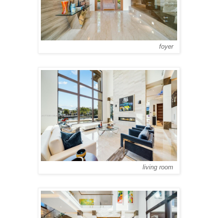
foyer
living room