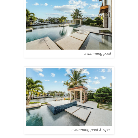
swimming pool
swimming pool & spa