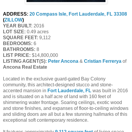
ADDRESS:
20 Compass Isle, Fort Lauderdale, FL 33308
(
ZILLOW
)
YEAR BUILT:
 2016
LOT SIZE:
 0.49 acres
SQUARE FEET:
 9,112
BEDROOMS:
 6
BATHROOMS:
 8
LIST PRICE: 
$14,800,000
LISTING AGENT(S):
Peter Ancona
 & 
Cristian Ferrerya
 of
Ancona Real Estate
Located in the exclusive guard-gated Bay Colony
community, this architect-designed stucco and stone-
accented mansion in
Fort Lauderdale, FL
was built in 2016
and is situated on a half acre of land with 160 feet of
shimmering water frontage. Soaring ceilings, exotic wood
and stone finishes, and expanses of floor-to-ceiling windows
and sliding doors are all but a few stunning hallmarks of this
exceptional soft contemporary residence.
It features approximately
9,112 square feet
of living space