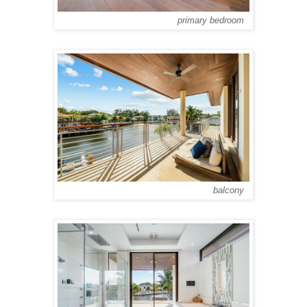
primary bedroom
balcony