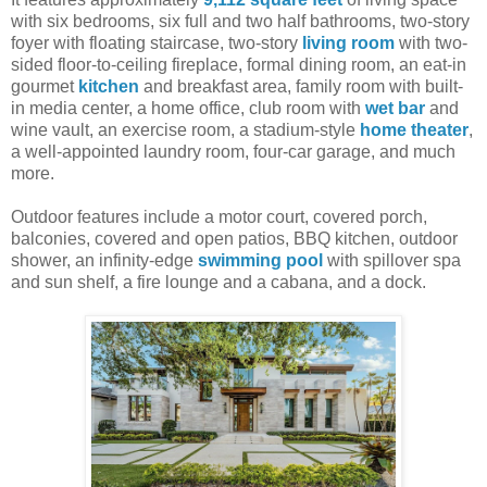
with six bedrooms, six full and two half bathrooms, two-story
foyer with floating staircase, two-story
living room
with two-
sided floor-to-ceiling fireplace, formal dining room, an eat-in
gourmet
kitchen
and breakfast area, family room with built-
in media center, a home office, club room with
wet bar
and
wine vault, an exercise room, a stadium-style
home theater
,
a well-appointed laundry room, four-car garage, and much
more.
Outdoor features include a motor court, covered porch,
balconies, covered and open patios, BBQ kitchen, outdoor
shower, an infinity-edge
swimming pool
with spillover spa
and sun shelf, a fire lounge and a cabana, and a dock.