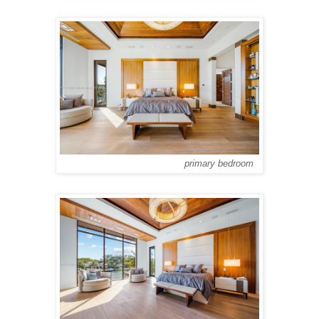
primary bedroom