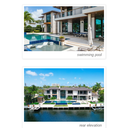
swimming pool
rear elevation