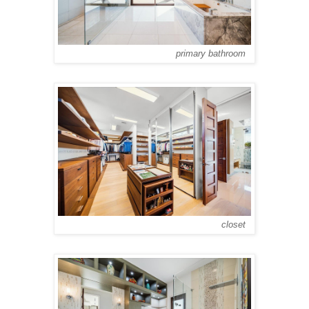
primary bathroom
closet