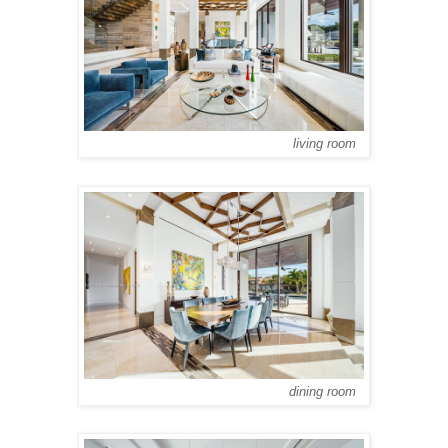
living room
dining room