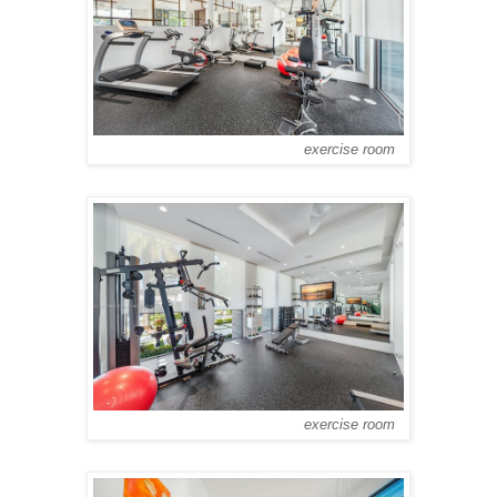
exercise room
exercise room