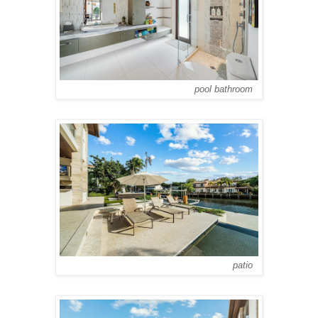
pool bathroom
patio