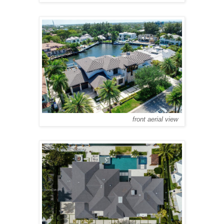
front aerial view