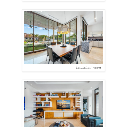
breakfast room