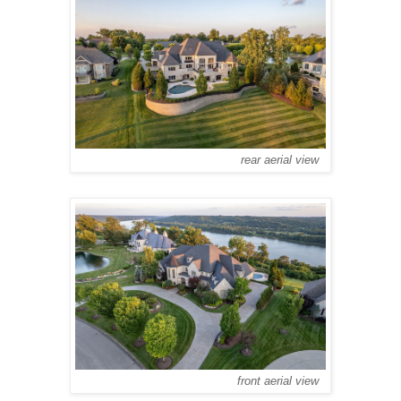
rear aerial view
front aerial view