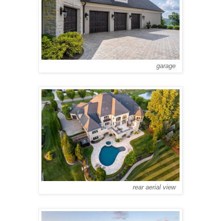
garage
rear aerial view