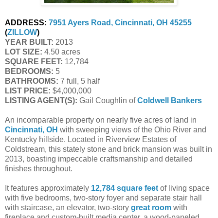
ADDRESS:
7951 Ayers Road, Cincinnati, OH 45255
(
ZILLOW
)
YEAR BUILT:
2013
LOT SIZE:
4.50 acres
SQUARE FEET:
12,784
BEDROOMS:
5
BATHROOMS:
7 full, 5 half
LIST PRICE:
$4,000,000
LISTING AGENT(S):
Gail Coughlin of
Coldwell Bankers
An incomparable property on nearly five acres of land in
Cincinnati, OH
with sweeping views of the Ohio River and
Kentucky hillside. Located in Riverview Estates of
Coldstream, this stately stone and brick mansion was built in
2013, boasting impeccable craftsmanship and detailed
finishes throughout.
It features approximately
12,784 square feet
of living space
with five bedrooms, two-story foyer and separate stair hall
with staircase, an elevator, two-story
great room
with
fireplace and custom-built media center, a wood-paneled