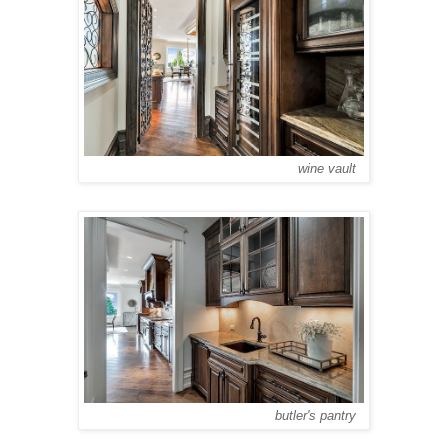
wine vault
butler's pantry