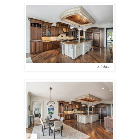
kitchen