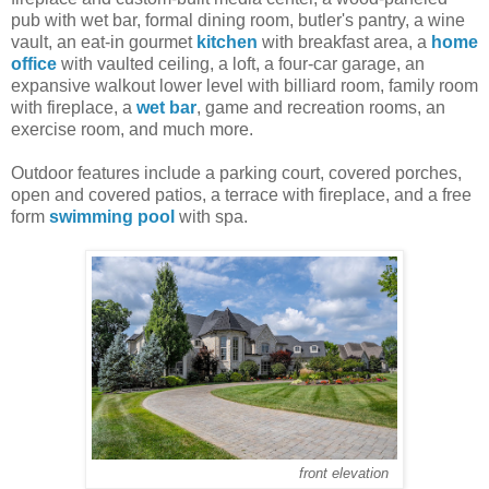
pub with wet bar, formal dining room, butler's pantry, a wine
vault, an eat-in gourmet
kitchen
with breakfast area, a
home
office
with vaulted ceiling, a loft, a four-car garage, an
expansive walkout lower level with billiard room, family room
with fireplace, a
wet bar
, game and recreation rooms, an
exercise room, and much more.
Outdoor features include a parking court, covered porches,
open and covered patios, a terrace with fireplace, and a free
form
swimming pool
with spa.
front elevation