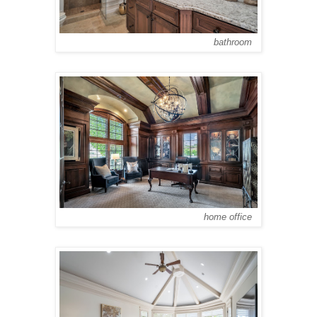
bathroom
home office