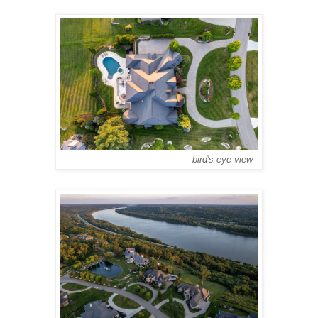
bird's eye view