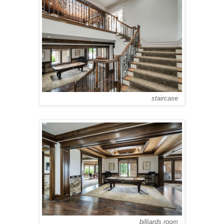
staircase
billiards room