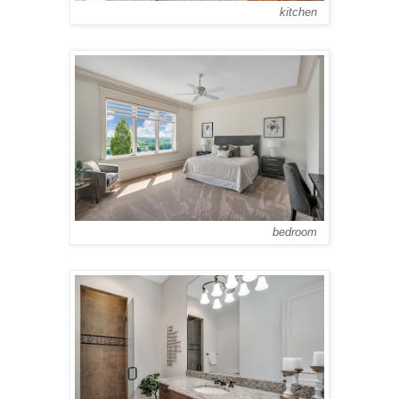
kitchen
bedroom