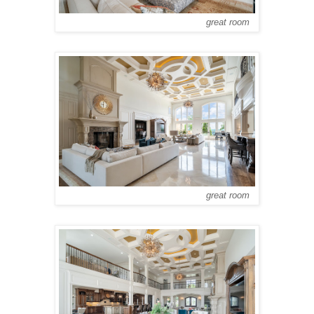
great room
great room