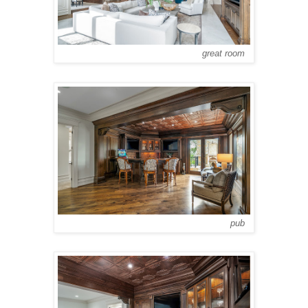
great room
pub