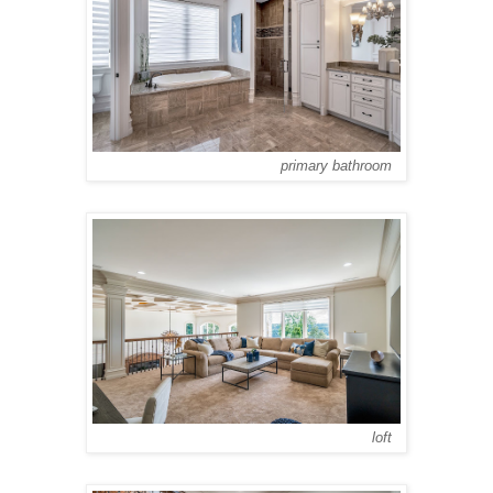
primary bathroom
loft