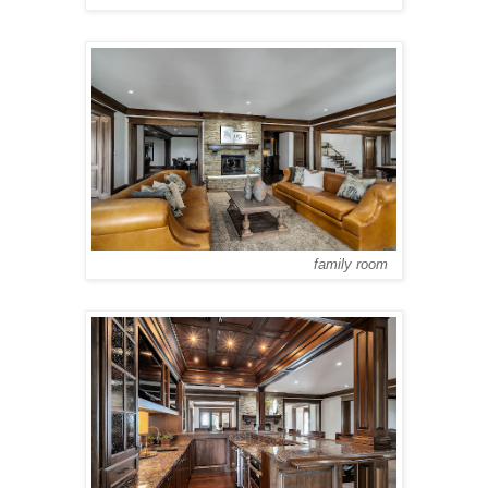
family room