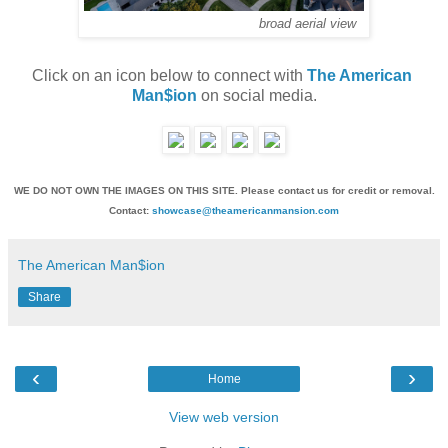
broad aerial view
Click on an icon below to connect with 
The American 
Man$ion
 on social media.
WE DO NOT OWN THE IMAGES ON THIS SITE. Please contact us for credit or removal.
Contact:
showcase@theamericanmansion.com
The American Man$ion
Share
‹
›
Home
View web version