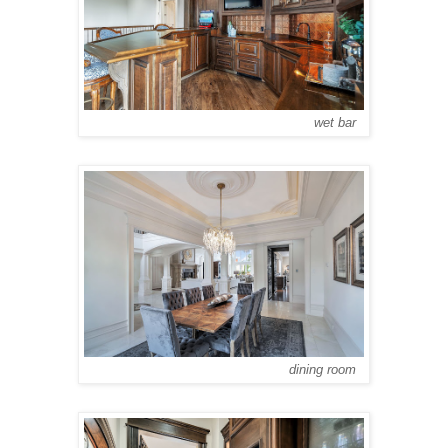
wet bar
dining room