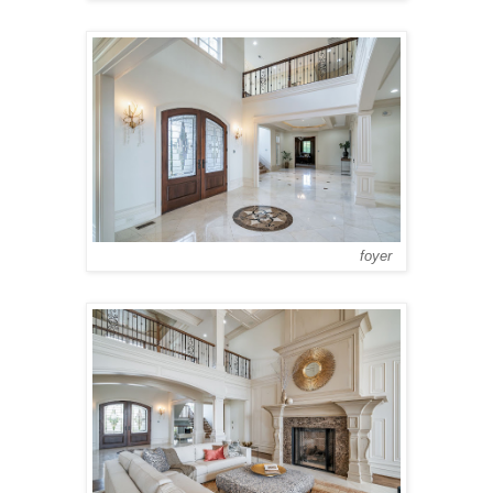
foyer