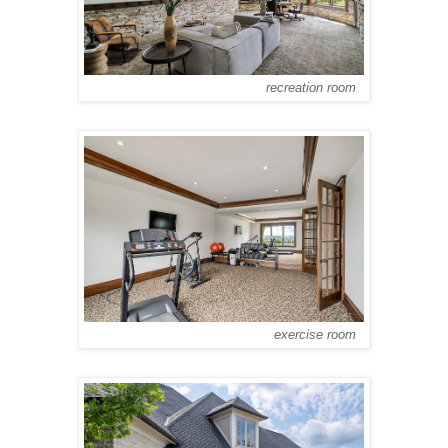
recreation room
exercise room