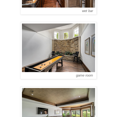
wet bar
game room