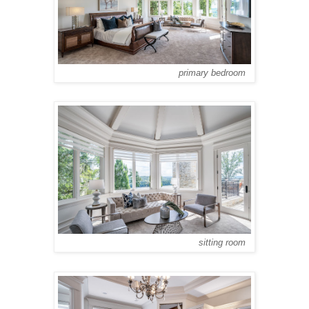
primary bedroom
sitting room