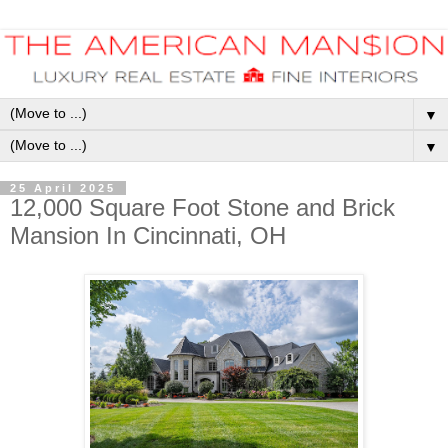
▼
▼
25 April 2025
12,000 Square Foot Stone and Brick
Mansion In Cincinnati, OH