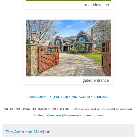
rear elevation
gated entrance
FACEBOOK
•
X (TWITTER)
•
INSTAGRAM
•
THREADS
WE DO NOT OWN THE IMAGES ON THIS SITE. Please contact us for credit or removal.
Contact:
showcase@theamericanmansion.com
The American Man$ion