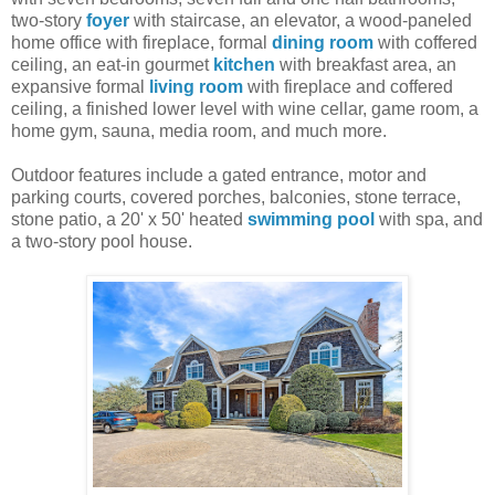
two-story
foyer
with staircase, an elevator, a wood-paneled
home office with fireplace, formal
dining room
with coffered
ceiling, an eat-in gourmet
kitchen
with breakfast area, an
expansive formal
living room
with fireplace and coffered
ceiling, a finished lower level with wine cellar, game room, a
home gym, sauna, media room, and much more.
Outdoor features include a gated entrance, motor and
parking courts, covered porches, balconies, stone terrace,
stone patio, a 20' x 50' heated
swimming pool
with spa, and
a two-story pool house.