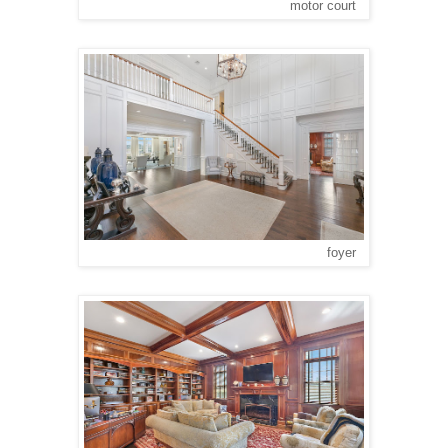
motor court
foyer