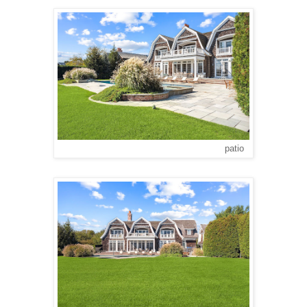
patio