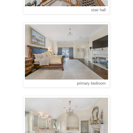
stair hall
primary bedroom