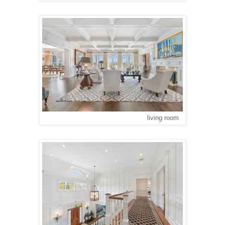
living room