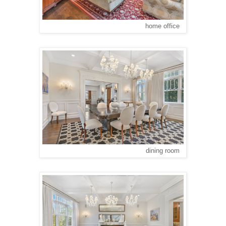
home office
dining room