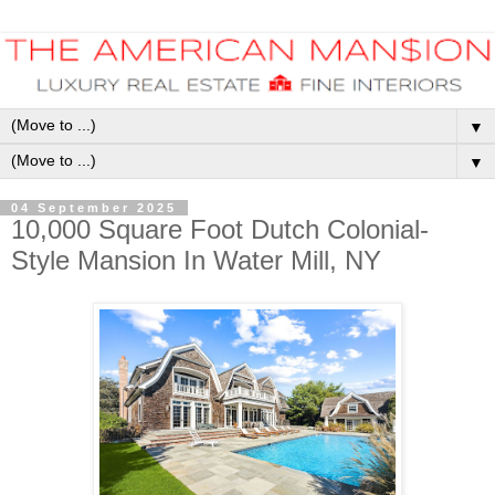
▼
▼
04 September 2025
10,000 Square Foot Dutch Colonial-
Style Mansion In Water Mill, NY