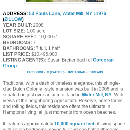
ADDRESS:
53 Pauls Lane, Water Mill, NY 11976
(
ZILLOW
)
YEAR BUILT:
 2008
LOT SIZE:
 1.00 acre
SQUARE FEET:
 10,000+/-
BEDROOMS:
 7
BATHROOMS:
 7 full, 1 half
LIST PRICE: 
$10,495,000
LISTING AGENT(S):
 Susan Breitenbach of
Corcoran 
Group
FACEBOOK
•
X (TWITTER)
•
INSTAGRAM
•
THREADS
Traditional with a dash of timeless elegance, this shingle-
clad Dutch Colonial-style mansion was built in 2008 and is
situated on just over an acre of land in
Water Mill, NY
. With
views of the neighboring Agricultural Reserve, horse farms,
and rolling fields, this residence offers the ultimate in
Hamptons living, all just moments from ocean beaches.
It features approximately
10,000 square feet
of living space
with seven bedrooms, seven full and one half bathrooms,