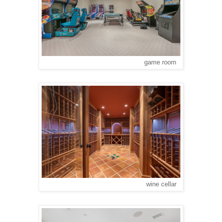
game room
wine cellar