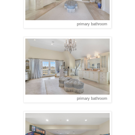
primary bathroom
primary bathroom