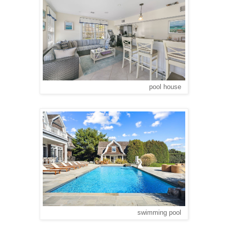
pool house
swimming pool