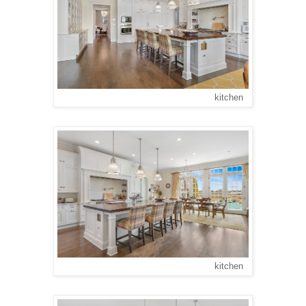
kitchen
kitchen