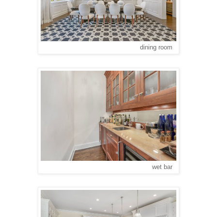
dining room
wet bar