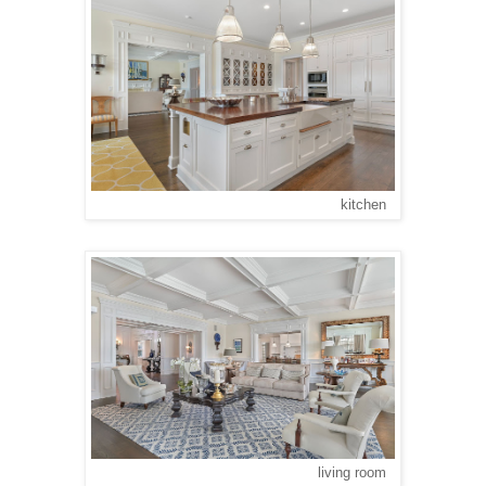
kitchen
living room