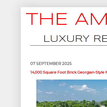
07 SEPTEMBER 2025
14,000 Square Foot Brick Georgian-Style Ma