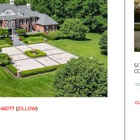
S
C
CL
N 46077
 (
ZILLOW
)