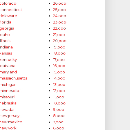
colorado
26,ooo
connecticut
25,ooo
delaware
24,ooo
florida
23,ooo
georgia
22,ooo
idaho
21,ooo
illinois
20,ooo
indiana
19,ooo
kansas
18,ooo
kentucky
17,ooo
louisiana
16,ooo
maryland
15,ooo
massachusetts
14,ooo
michigan
13,ooo
minnesota
12,ooo
missouri
11,ooo
nebraska
10,ooo
nevada
9,ooo
new jersey
8,ooo
new mexico
7,ooo
new york
6,ooo