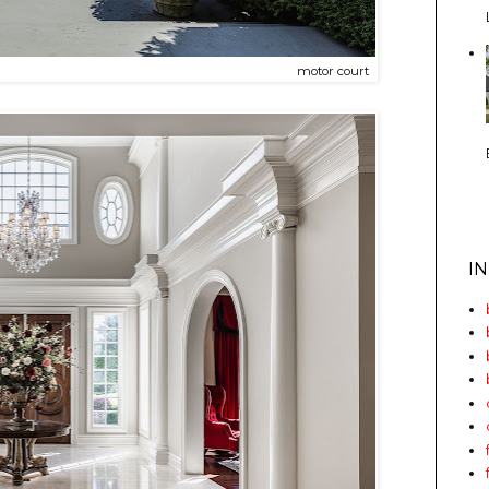
motor court
I