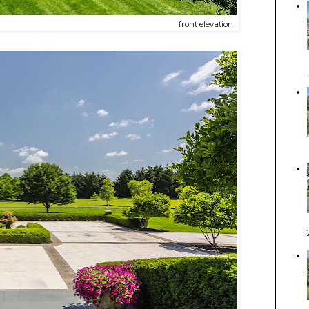
front elevation