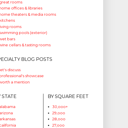
great rooms
home offices & libraries
home theaters & media rooms
kitchens
living rooms
swimming pools (exterior)
wet bars
wine cellars & tasting rooms
PECIALTY BLOG POSTS
let's discuss
professional's showcase
worth a mention
Y STATE
BY SQUARE FEET
alabama
30,ooo+
arizona
29,ooo
arkansas
28,ooo
california
27,ooo