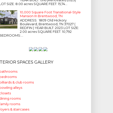
LOT SIZE: 8.00 acres SQUARE FEET: 15,74...
10,000 Square Foot Transitional-Style
Mansion In Brentwood, TN
ADDRESS: 1809 Old Hickory
Boulevard, Brentwood, TN 37027 (
REDFIN ) YEAR BUILT: 2023 LOT SIZE:
2.00 acres SQUARE FEET: 10,792
BEDROOMS:...
NTERIOR SPACES GALLERY
bathrooms
bedrooms
billiards & club rooms
bowling alleys
closets
dining rooms
family rooms
foyers & staircases