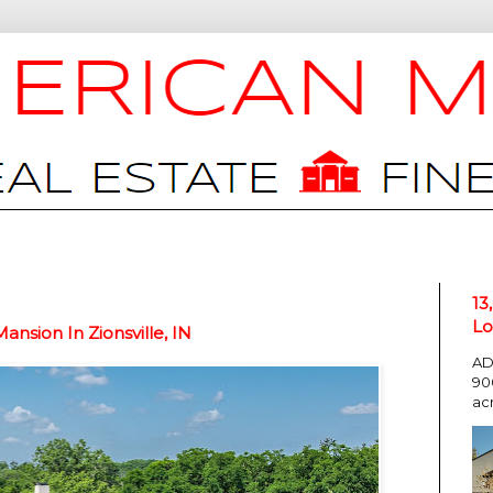
13
Lo
nsion In Zionsville, IN
AD
90
ac