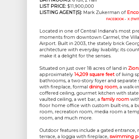
LIST PRICE: 
$11,900,000
LISTING AGENT(S):
 Mark Zukerman of
Enco
FACEBOOK
•
X (TWI
Located in one of Central Indiana's most prest
moments from downtown Carmel, the Village 
Airport. Built in 2003, the stately brick Ge
architecture with everyday livability; its cou
make it a delight for the senses.
Situated on just over 18 acres of land in
Zions
approximately
14,209 square feet
of living s
bathrooms, a two-story foyer and separate st
with fireplace, formal
dining room
, a walk-i
coffered ceiling, gourmet kitchen with stat
vaulted ceiling, a wet bar, a
family room
with
floor home office with custom built-ins, a bu
room, recreation room, media room a tempe
room, and much more.
Outdoor features include a gated entrance,
terrace, a loggia with fireplace,
swimming p