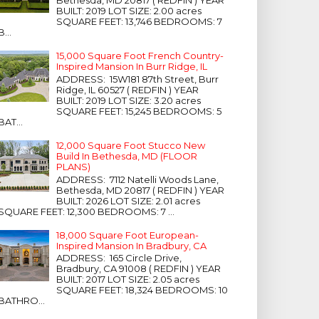
Bethesda, MD 20817 ( REDFIN ) YEAR
BUILT: 2019 LOT SIZE: 2.00 acres
SQUARE FEET: 13,746 BEDROOMS: 7
B...
15,000 Square Foot French Country-
Inspired Mansion In Burr Ridge, IL
ADDRESS: 15W181 87th Street, Burr
Ridge, IL 60527 ( REDFIN ) YEAR
BUILT: 2019 LOT SIZE: 3.20 acres
SQUARE FEET: 15,245 BEDROOMS: 5
BAT...
12,000 Square Foot Stucco New
Build In Bethesda, MD (FLOOR
PLANS)
ADDRESS: 7112 Natelli Woods Lane,
Bethesda, MD 20817 ( REDFIN ) YEAR
BUILT: 2026 LOT SIZE: 2.01 acres
SQUARE FEET: 12,300 BEDROOMS: 7 ...
18,000 Square Foot European-
Inspired Mansion In Bradbury, CA
ADDRESS: 165 Circle Drive,
Bradbury, CA 91008 ( REDFIN ) YEAR
BUILT: 2017 LOT SIZE: 2.05 acres
SQUARE FEET: 18,324 BEDROOMS: 10
BATHRO...