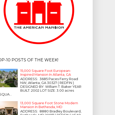
OP-10 POSTS OF THE WEEK!
15,000 Square Foot European-
Inspired Mansion In Atlanta, GA
ADDRESS: 3685 Paces Ferry Road
NW, Atlanta, GA 30327 ( REDFIN )
DESIGNED BY: William T. Baker YEAR
BUILT: 2002 LOT SIZE: 3.00 acres
SQUA...
13,000 Square Foot Stone Modern
Mansion In Bethesda, MD
ADDRESS: 8880 Bradley Boulevard,