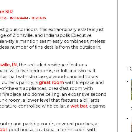
re SIR
TTER)
•
INSTAGRAM
•
THREADS
igious corridors, this extraordinary estate is just
of Zionsville, and Indianapolis Executive
orgian-style mansion seamlessly combines timeless
ntless number of fine details from the outside in,
ville, IN
, the secluded residence features
T
pace with five bedrooms, six full and two half
air hall with staircase, a wood-paneled library
n butler's pantry, a
great room
with fireplace and
e-of-the-art appliances, breakfast room with
 fireplace and dome ceiling, an expansive second
nk room, a lower level that features a billiards
rature-controlled wine cellar, a
wet bar
, a game
 motor and parking courts, covered porches, a
ool
, pool house, a cabana, a tennis court with