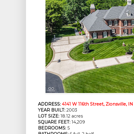
ADDRESS:
4141 W 116th Street, Zionsville, I
YEAR BUILT:
 2003
LOT SIZE:
 18.12 acres
SQUARE FEET:
 14,209
BEDROOMS:
 5
BATHROOMS:
 6 full, 2 half