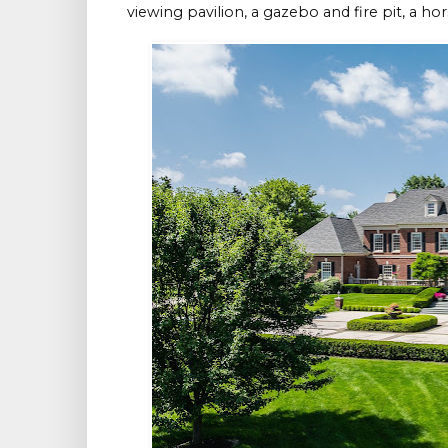
viewing pavilion, a gazebo and fire pit, a ho