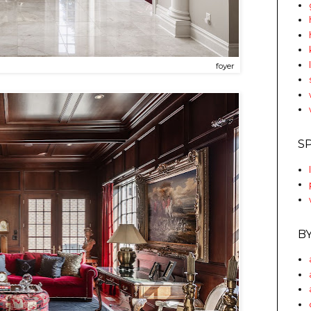
foyer
S
B