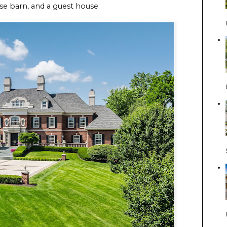
rse barn, and a guest house.