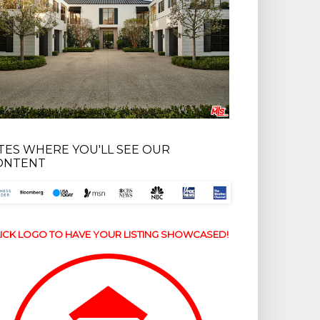
ITES WHERE YOU'LL SEE OUR
ONTENT
ICK LOGO TO HAVE YOUR LISTING SHOWCASED!