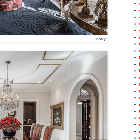
library