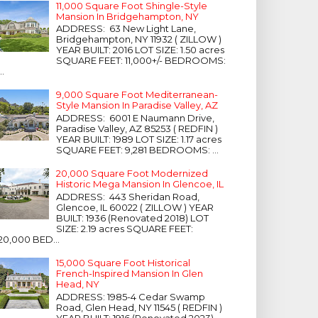
11,000 Square Foot Shingle-Style
Mansion In Bridgehampton, NY
ADDRESS: 63 New Light Lane,
Bridgehampton, NY 11932 ( ZILLOW )
YEAR BUILT: 2016 LOT SIZE: 1.50 acres
SQUARE FEET: 11,000+/- BEDROOMS:
...
9,000 Square Foot Mediterranean-
Style Mansion In Paradise Valley, AZ
ADDRESS: 6001 E Naumann Drive,
Paradise Valley, AZ 85253 ( REDFIN )
YEAR BUILT: 1989 LOT SIZE: 1.17 acres
SQUARE FEET: 9,281 BEDROOMS: ...
20,000 Square Foot Modernized
Historic Mega Mansion In Glencoe, IL
ADDRESS: 443 Sheridan Road,
Glencoe, IL 60022 ( ZILLOW ) YEAR
BUILT: 1936 (Renovated 2018) LOT
SIZE: 2.19 acres SQUARE FEET:
20,000 BED...
15,000 Square Foot Historical
French-Inspired Mansion In Glen
Head, NY
ADDRESS: 1985-4 Cedar Swamp
Road, Glen Head, NY 11545 ( REDFIN )
YEAR BUILT: 1916 (Renovated 2023)