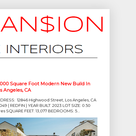
,000 Square Foot Modern New Build In
s Angeles, CA
DRESS: 12846 Highwood Street, Los Angeles, CA
049 ( REDFIN ) YEAR BUILT: 2023 LOT SIZE: 0.50
res SQUARE FEET: 13,077 BEDROOMS: 5...