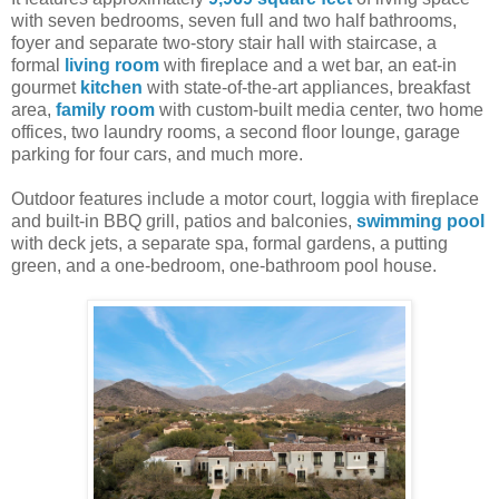
with seven bedrooms, seven full and two half bathrooms,
foyer and separate two-story stair hall with staircase, a
formal
living room
with fireplace and a wet bar, an eat-in
gourmet
kitchen
with state-of-the-art appliances, breakfast
area,
family room
with custom-built media center, two home
offices, two laundry rooms, a second floor lounge, garage
parking for four cars, and much more.
Outdoor features include a motor court, loggia with fireplace
and built-in BBQ grill, patios and balconies,
swimming pool
with deck jets, a separate spa, formal gardens, a putting
green, and a one-bedroom, one-bathroom pool house.