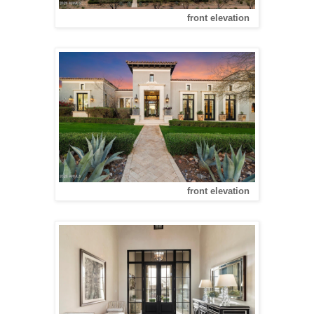
front elevation
front elevation