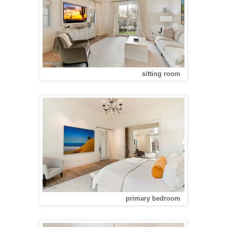
sitting room
primary bedroom