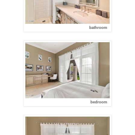
bathroom
bedroom