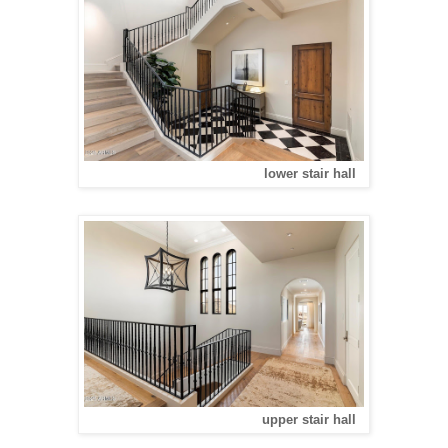
lower stair hall
upper stair hall