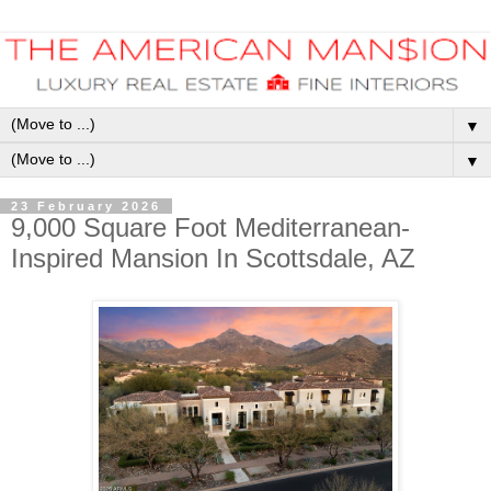
▼
▼
23 February 2026
9,000 Square Foot Mediterranean-
Inspired Mansion In Scottsdale, AZ