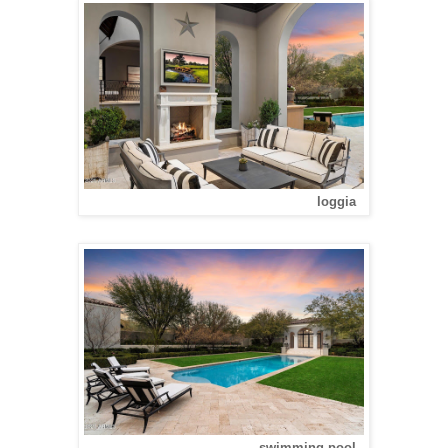
loggia