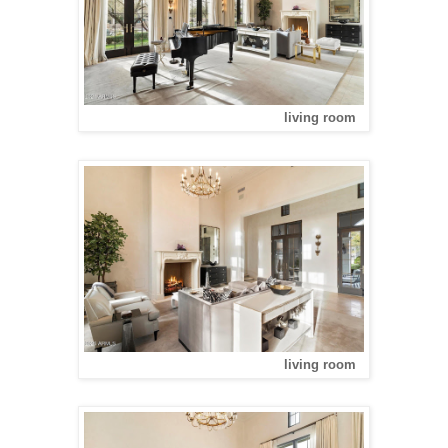
living room
living room