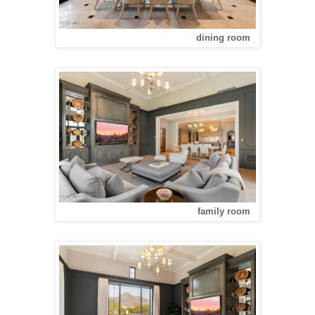
dining room
family room