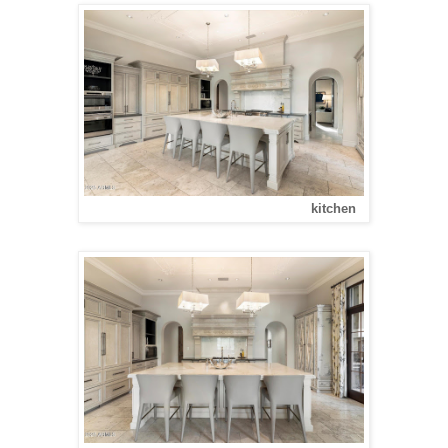
kitchen