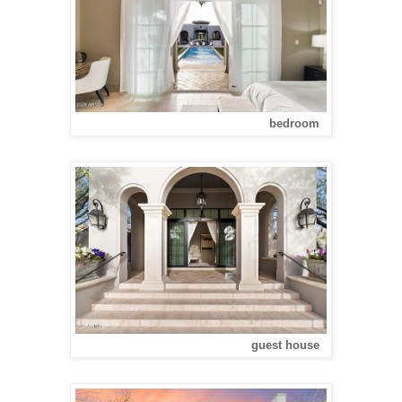
bedroom
guest house