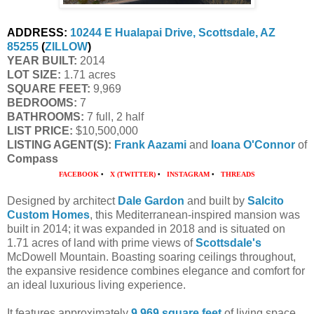
ADDRESS:
10244 E Hualapai Drive, Scottsdale, AZ
85255
(
ZILLOW
)
YEAR BUILT:
2014
LOT SIZE:
1.71 acres
SQUARE FEET:
9,969
BEDROOMS:
7
BATHROOMS:
7 full, 2 half
LIST PRICE:
$10,500,000
LISTING AGENT(S):
Frank Aazami
and
Ioana O'Connor
of
Compass
FACEBOOK
•
X (TWITTER)
•
INSTAGRAM
•
THREADS
Designed by architect
Dale Gardon
and built by
Salcito
Custom Homes
, this Mediterranean-inspired mansion was
built in 2014; it was expanded in 2018 and is situated on
1.71 acres of land with prime views of
Scottsdale's
McDowell Mountain. Boasting soaring ceilings throughout,
the expansive residence combines elegance and comfort for
an ideal luxurious living experience.
It features approximately
9,969 square feet
of living space