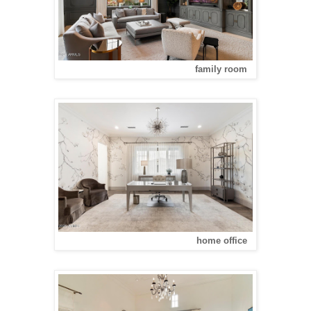
family room
home office