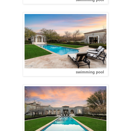
swimming pool
swimming pool