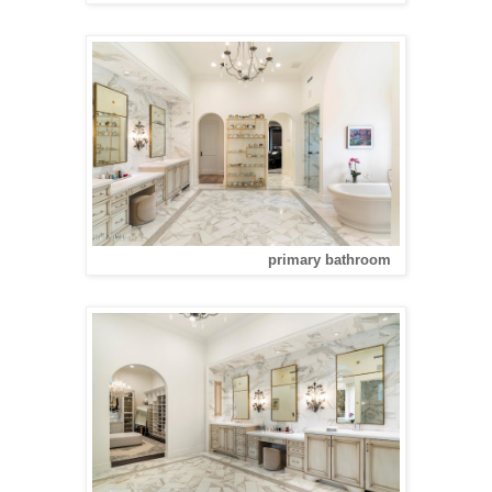
primary bathroom