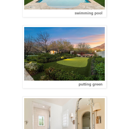
swimming pool
putting green