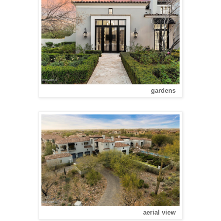
gardens
aerial view