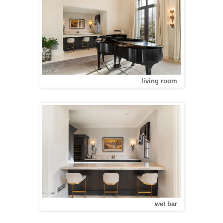
living room
wet bar