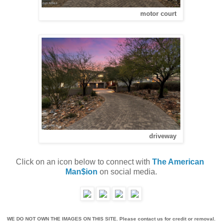
motor court
driveway
Click on an icon below to connect with 
The American 
Man$ion
 on social media.
WE DO NOT OWN THE IMAGES ON THIS SITE. Please contact us for credit or removal.