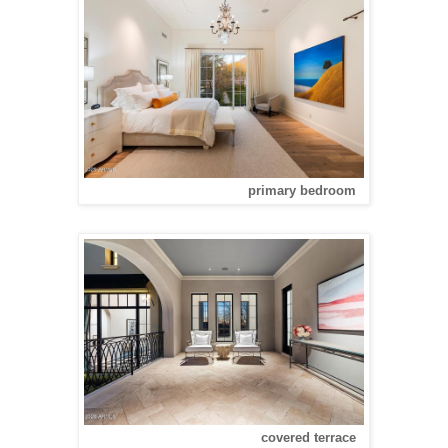
primary bedroom
covered terrace