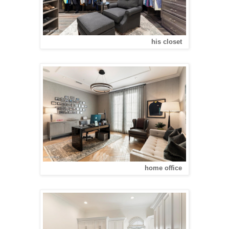
his closet
home office