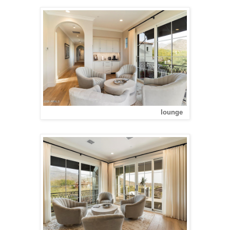
lounge