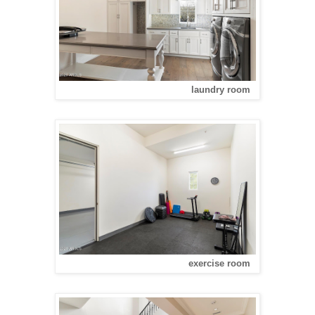
laundry room
exercise room