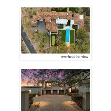
overhead lot view