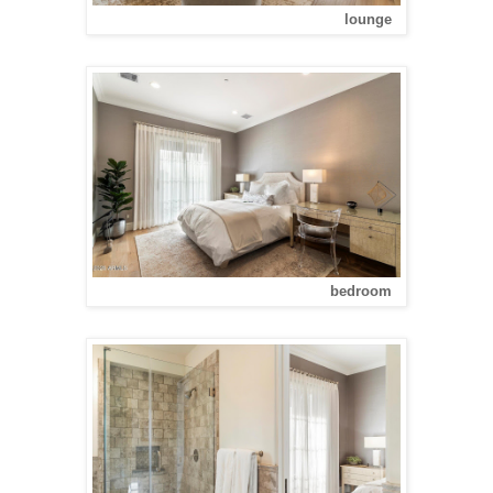
lounge
bedroom