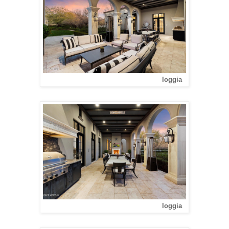
loggia
loggia