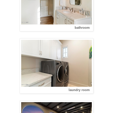
bathroom
laundry room