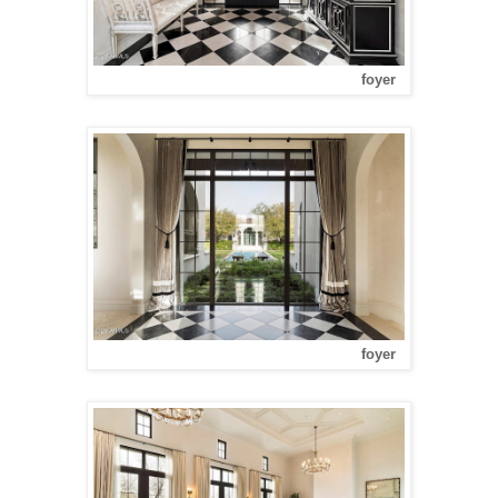
foyer
foyer