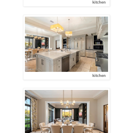
kitchen
kitchen