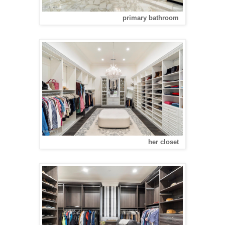
primary bathroom
her closet