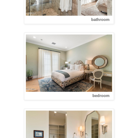
bathroom
bedroom