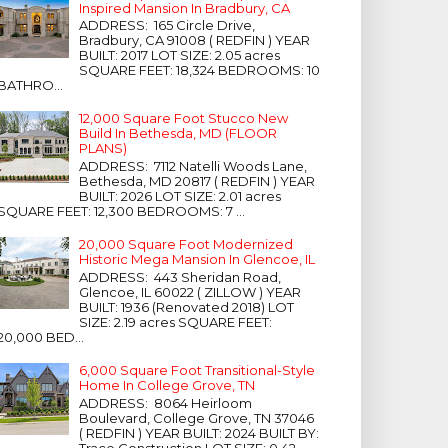
Inspired Mansion In Bradbury, CA
ADDRESS: 165 Circle Drive,
Bradbury, CA 91008 ( REDFIN ) YEAR
BUILT: 2017 LOT SIZE: 2.05 acres
SQUARE FEET: 18,324 BEDROOMS: 10
BATHRO...
12,000 Square Foot Stucco New
Build In Bethesda, MD (FLOOR
PLANS)
ADDRESS: 7112 Natelli Woods Lane,
Bethesda, MD 20817 ( REDFIN ) YEAR
BUILT: 2026 LOT SIZE: 2.01 acres
SQUARE FEET: 12,300 BEDROOMS: 7 ...
20,000 Square Foot Modernized
Historic Mega Mansion In Glencoe, IL
ADDRESS: 443 Sheridan Road,
Glencoe, IL 60022 ( ZILLOW ) YEAR
BUILT: 1936 (Renovated 2018) LOT
SIZE: 2.19 acres SQUARE FEET:
20,000 BED...
6,000 Square Foot Transitional-Style
Home In College Grove, TN
ADDRESS: 8064 Heirloom
Boulevard, College Grove, TN 37046
( REDFIN ) YEAR BUILT: 2024 BUILT BY:
Trace Construction LOT SIZE: 0.42