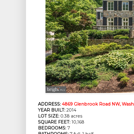
ADDRESS:
4869 Glenbrook Road NW, Washi
YEAR BUILT:
2014
LOT SIZE:
0.38 acres
SQUARE FEET:
10,168
BEDROOMS:
7
BATHROOMS:
7 full, 1 half