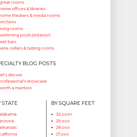
great rooms
home offices & libraries
home theaters & media rooms
kitchens
living rooms
swimming pools (exterior)
wet bars
wine cellars & tasting rooms
PECIALTY BLOG POSTS
let's discuss
professional's showcase
worth a mention
Y STATE
BY SQUARE FEET
alabama
30,ooo+
arizona
29,ooo
arkansas
28,ooo
california
27,ooo