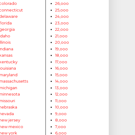
colorado
26,ooo
connecticut
25,ooo
delaware
24,ooo
florida
23,ooo
georgia
22,ooo
idaho
21,ooo
illinois
20,ooo
indiana
19,ooo
kansas
18,ooo
kentucky
17,ooo
louisiana
16,ooo
maryland
15,ooo
massachusetts
14,ooo
michigan
13,ooo
minnesota
12,ooo
missouri
11,ooo
nebraska
10,ooo
nevada
9,ooo
new jersey
8,ooo
new mexico
7,ooo
new york
6,ooo