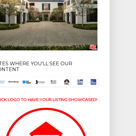
ITES WHERE YOU'LL SEE OUR
ONTENT
ICK LOGO TO HAVE YOUR LISTING SHOWCASED!