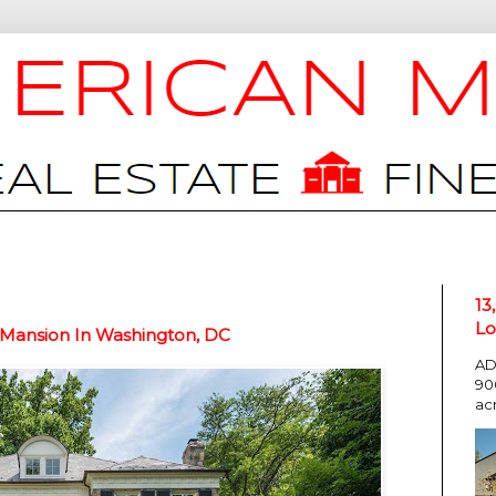
13
Lo
 Mansion In Washington, DC
AD
90
ac