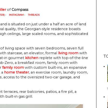
ller
of
Compass
TER)
•
INSTAGRAM
•
THREADS
and is situated on just under a half an acre of land
al quality, the Georgian-style residence boasts
igh ceilings, large scaled rooms, and sophisticated
of living space with seven bedrooms, seven full
ith staircase, an elevator, formal
living room
with
T
eat-in gourmet
kitchen
replete with top-of-the-line
ub-Zero, a breakfast room, family room with
or
family room
with custom built-ins, an expansive
, a
home theater
, an exercise room, laundry room,
e, access to the oversized two-car garage, and
terraces, rear balconies, patios, a fire pit, a
 built-in gas grill.