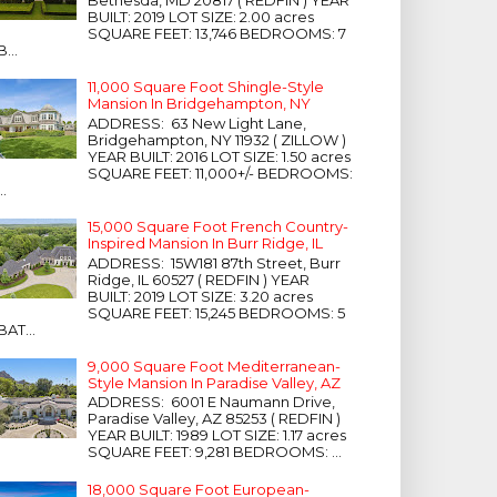
Bethesda, MD 20817 ( REDFIN ) YEAR
BUILT: 2019 LOT SIZE: 2.00 acres
SQUARE FEET: 13,746 BEDROOMS: 7
B...
11,000 Square Foot Shingle-Style
Mansion In Bridgehampton, NY
ADDRESS: 63 New Light Lane,
Bridgehampton, NY 11932 ( ZILLOW )
YEAR BUILT: 2016 LOT SIZE: 1.50 acres
SQUARE FEET: 11,000+/- BEDROOMS:
...
15,000 Square Foot French Country-
Inspired Mansion In Burr Ridge, IL
ADDRESS: 15W181 87th Street, Burr
Ridge, IL 60527 ( REDFIN ) YEAR
BUILT: 2019 LOT SIZE: 3.20 acres
SQUARE FEET: 15,245 BEDROOMS: 5
BAT...
9,000 Square Foot Mediterranean-
Style Mansion In Paradise Valley, AZ
ADDRESS: 6001 E Naumann Drive,
Paradise Valley, AZ 85253 ( REDFIN )
YEAR BUILT: 1989 LOT SIZE: 1.17 acres
SQUARE FEET: 9,281 BEDROOMS: ...
18,000 Square Foot European-