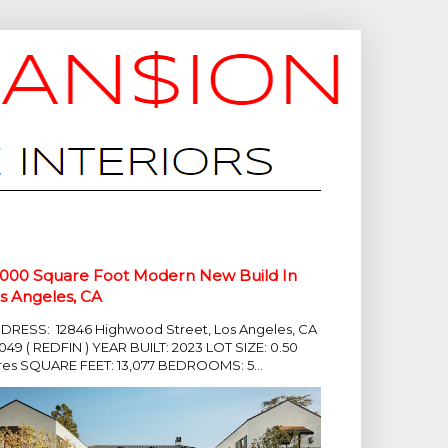
,000 Square Foot Modern New Build In
s Angeles, CA
DRESS: 12846 Highwood Street, Los Angeles, CA
049 ( REDFIN ) YEAR BUILT: 2023 LOT SIZE: 0.50
res SQUARE FEET: 13,077 BEDROOMS: 5...