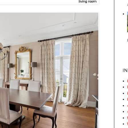
living room
I