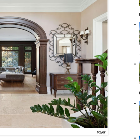
foyer