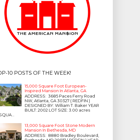
OP-10 POSTS OF THE WEEK!
15,000 Square Foot European-
Inspired Mansion In Atlanta, GA
ADDRESS: 3685 Paces Ferry Road
NW, Atlanta, GA 30327 ( REDFIN )
DESIGNED BY: William T. Baker YEAR
BUILT: 2002 LOT SIZE: 3.00 acres
SQUA...
13,000 Square Foot Stone Modern
Mansion In Bethesda, MD
ADDRESS: 8880 Bradley Boulevard,