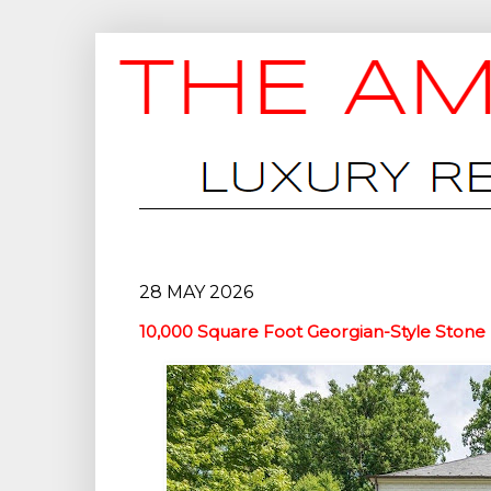
28 MAY 2026
10,000 Square Foot Georgian-Style Stone