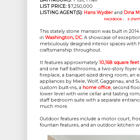
LIST PRICE:
$7,250,000
LISTING AGENT(S):
Hans Wydler
and
Dina Mi
FACEBOOK
•
X (TWIT
This stately stone mansion was built in 2014 
in
Washington, DC
. A showcase of exception
meticulously designed interior spaces with h
craftsmanship throughout.
It features approximately
10,168 square feet
and one half bathrooms, a two-story foyer w
fireplace, a banquet-sized dining room, an 
appliances by Miele, Wolf, Gaggenau, and S
custom built-ins, a
home office
, second flo
lower level with wine cellar and tasting rom
staff bedroom suite with a separate entranc
much more.
Outdoor features include a motor court, front 
fountain features, and an outdoor kitchen with