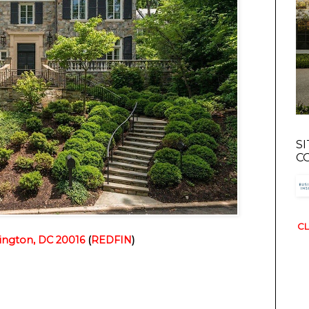
S
C
CL
ngton, DC 20016
(
REDFIN
)