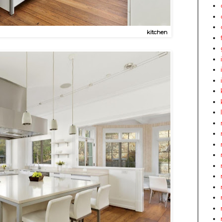
kitchen