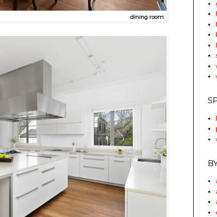
dining room
S
B