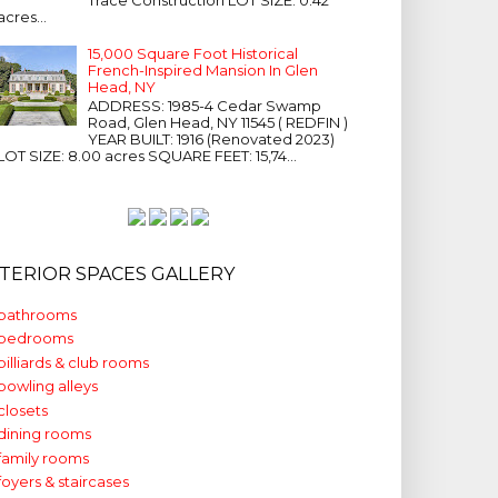
acres...
15,000 Square Foot Historical
French-Inspired Mansion In Glen
Head, NY
ADDRESS: 1985-4 Cedar Swamp
Road, Glen Head, NY 11545 ( REDFIN )
YEAR BUILT: 1916 (Renovated 2023)
LOT SIZE: 8.00 acres SQUARE FEET: 15,74...
NTERIOR SPACES GALLERY
bathrooms
bedrooms
billiards & club rooms
bowling alleys
closets
dining rooms
family rooms
foyers & staircases