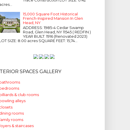
acres...
15,000 Square Foot Historical
French-Inspired Mansion In Glen
Head, NY
ADDRESS: 1985-4 Cedar Swamp
Road, Glen Head, NY 11545 ( REDFIN )
YEAR BUILT: 1916 (Renovated 2023)
LOT SIZE: 8.00 acres SQUARE FEET: 15,74...
NTERIOR SPACES GALLERY
bathrooms
bedrooms
billiards & club rooms
bowling alleys
closets
dining rooms
family rooms
foyers & staircases