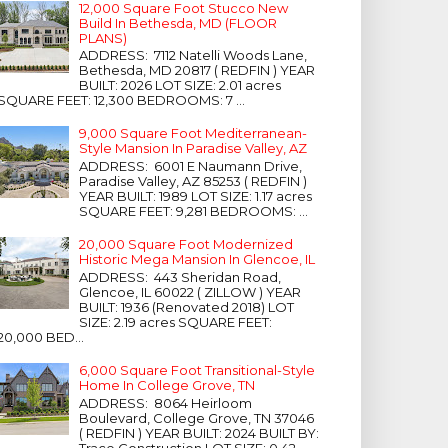
12,000 Square Foot Stucco New
Build In Bethesda, MD (FLOOR
PLANS)
ADDRESS: 7112 Natelli Woods Lane,
Bethesda, MD 20817 ( REDFIN ) YEAR
BUILT: 2026 LOT SIZE: 2.01 acres
SQUARE FEET: 12,300 BEDROOMS: 7 ...
9,000 Square Foot Mediterranean-
Style Mansion In Paradise Valley, AZ
ADDRESS: 6001 E Naumann Drive,
Paradise Valley, AZ 85253 ( REDFIN )
YEAR BUILT: 1989 LOT SIZE: 1.17 acres
SQUARE FEET: 9,281 BEDROOMS: ...
20,000 Square Foot Modernized
Historic Mega Mansion In Glencoe, IL
ADDRESS: 443 Sheridan Road,
Glencoe, IL 60022 ( ZILLOW ) YEAR
BUILT: 1936 (Renovated 2018) LOT
SIZE: 2.19 acres SQUARE FEET:
20,000 BED...
6,000 Square Foot Transitional-Style
Home In College Grove, TN
ADDRESS: 8064 Heirloom
Boulevard, College Grove, TN 37046
( REDFIN ) YEAR BUILT: 2024 BUILT BY:
Trace Construction LOT SIZE: 0.42