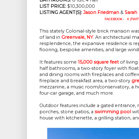
LIST PRICE: 
$10,300,000
LISTING AGENT(S):
Jason Friedman
 & 
Sarah
FACEBOOK
•
X (TWIT
This stately Colonial-style brick mansion was 
of land in
Greenvale, NY
. An architectural m
resplendence, the expansive residence is r
flooring, bespoke amenities, and large window
It features some
15,000 square feet
of livin
half bathrooms, a two-story foyer with floatin
and dining rooms with fireplaces and coffer
fireplace and breakfast area, a two-story
gr
mezzanine, a music room/conservatory, a hom
four-car garage, and much more.
Outdoor features include a gated entrance, 
porches, stone patios, a
swimming pool
wit
house with kitchenette, a grilling station, a