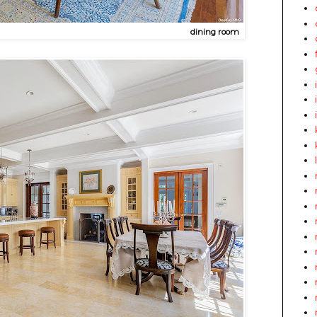
dining room