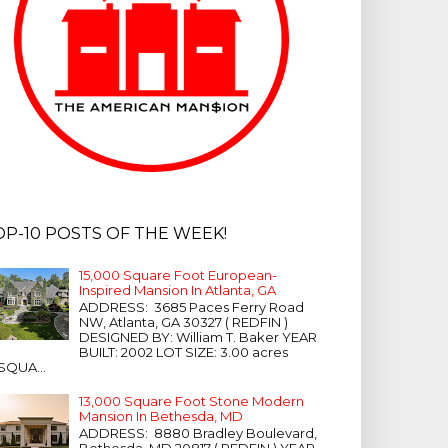
OP-10 POSTS OF THE WEEK!
15,000 Square Foot European-
Inspired Mansion In Atlanta, GA
ADDRESS: 3685 Paces Ferry Road
NW, Atlanta, GA 30327 ( REDFIN )
DESIGNED BY: William T. Baker YEAR
BUILT: 2002 LOT SIZE: 3.00 acres
SQUA...
13,000 Square Foot Stone Modern
Mansion In Bethesda, MD
ADDRESS: 8880 Bradley Boulevard,