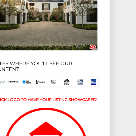
ITES WHERE YOU'LL SEE OUR
ONTENT
ICK LOGO TO HAVE YOUR LISTING SHOWCASED!