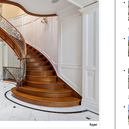
foyer