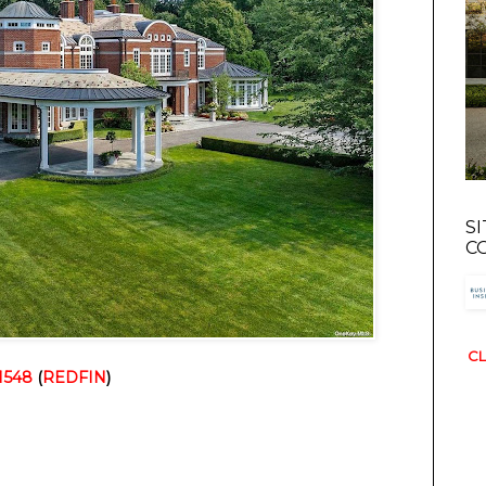
S
C
CL
1548
 (
REDFIN
)