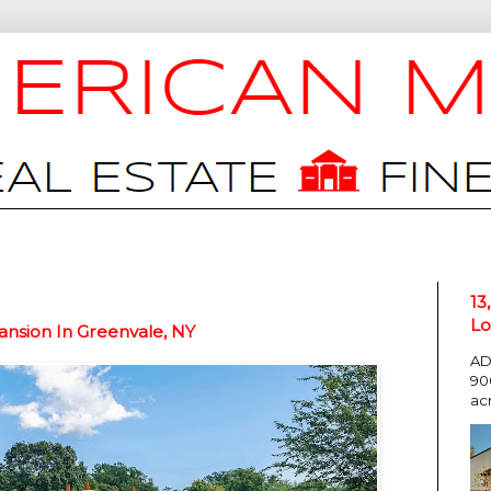
13
Lo
ansion In Greenvale, NY
AD
90
ac