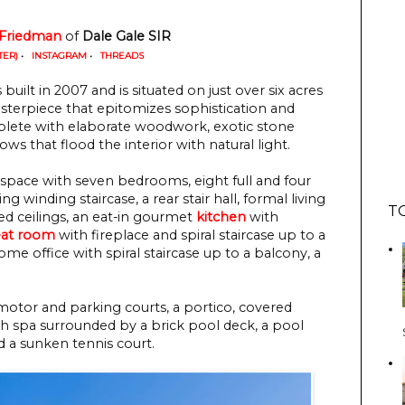
 Friedman
 of 
Dale Gale SIR
TER)
•
INSTAGRAM
•
THREADS
built in 2007 and is situated on just over six acres
asterpiece that epitomizes sophistication and
eplete with elaborate woodwork, exotic stone
s that flood the interior with natural light.
g space with seven bedrooms, eight full and four
g winding staircase, a rear stair hall, formal living
T
ed ceilings, an eat-in gourmet
kitchen
with
eat room
with fireplace and spiral staircase up to a
e office with spiral staircase up to a balcony, a
motor and parking courts, a portico, covered
h spa surrounded by a brick pool deck, a pool
nd a sunken tennis court.