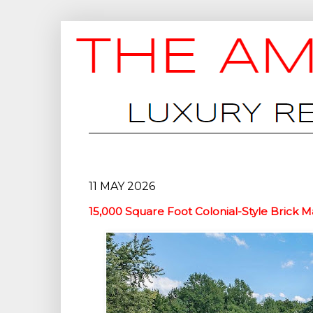
11 MAY 2026
15,000 Square Foot Colonial-Style Brick M