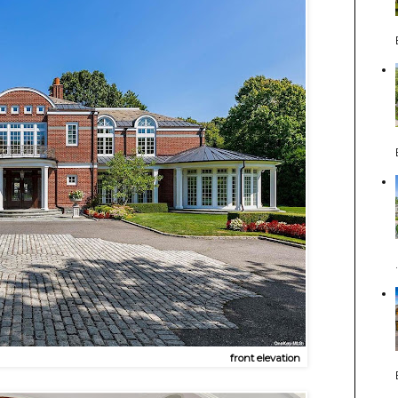
front elevation