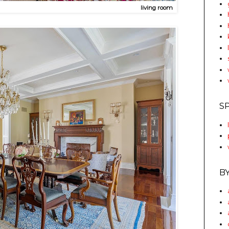
living room
S
B