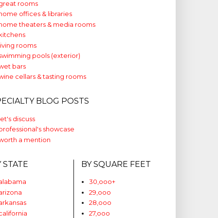
great rooms
home offices & libraries
home theaters & media rooms
kitchens
living rooms
swimming pools (exterior)
wet bars
wine cellars & tasting rooms
PECIALTY BLOG POSTS
let's discuss
professional's showcase
worth a mention
Y STATE
BY SQUARE FEET
alabama
30,ooo+
arizona
29,ooo
arkansas
28,ooo
california
27,ooo