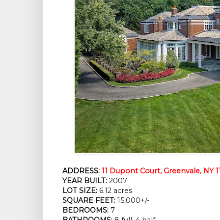
ADDRESS:
11 Dupont Court, Greenvale, NY 1
YEAR BUILT:
 2007
LOT SIZE:
 6.12 acres
SQUARE FEET:
 15,000+/-
BEDROOMS:
 7
BATHROOMS:
 8 full, 4 half