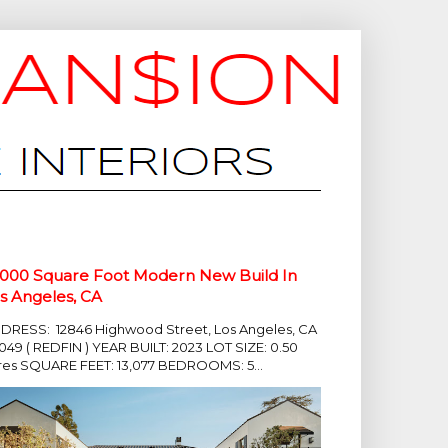
,000 Square Foot Modern New Build In
s Angeles, CA
DRESS: 12846 Highwood Street, Los Angeles, CA
049 ( REDFIN ) YEAR BUILT: 2023 LOT SIZE: 0.50
res SQUARE FEET: 13,077 BEDROOMS: 5...