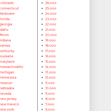
colorado
26,ooo
connecticut
25,ooo
delaware
24,ooo
florida
23,ooo
georgia
22,ooo
idaho
21,ooo
illinois
20,ooo
indiana
19,ooo
kansas
18,ooo
kentucky
17,ooo
louisiana
16,ooo
maryland
15,ooo
massachusetts
14,ooo
michigan
13,ooo
minnesota
12,ooo
missouri
11,ooo
nebraska
10,ooo
nevada
9,ooo
new jersey
8,ooo
new mexico
7,ooo
new york
6,ooo