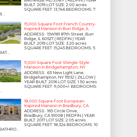
Bethesda, MD 20817 ( REDFIN ) YEAR
BUILT: 2019 LOT SIZE: 2.00 acres
SQUARE FEET: 13,746 BEDROOMS: 7
B...
15,000 Square Foot French Country-
Inspired Mansion In Burr Ridge, IL
ADDRESS: 15W181 87th Street, Burr
Ridge, IL 60527 ( REDFIN ) YEAR
BUILT: 2019 LOT SIZE: 3.20 acres
SQUARE FEET: 15,245 BEDROOMS: 5
BAT...
11,000 Square Foot Shingle-Style
Mansion In Bridgehampton, NY
ADDRESS: 63 New Light Lane,
Bridgehampton, NY 11932 ( ZILLOW )
YEAR BUILT: 2016 LOT SIZE: 1.50 acres
SQUARE FEET: 11,000+/- BEDROOMS:
...
18,000 Square Foot European-
Inspired Mansion In Bradbury, CA
ADDRESS: 165 Circle Drive,
Bradbury, CA 91008 ( REDFIN ) YEAR
BUILT: 2017 LOT SIZE: 2.05 acres
SQUARE FEET: 18,324 BEDROOMS: 10
BATHRO...