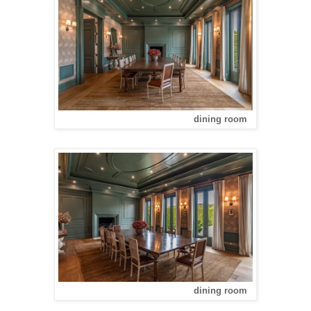
dining room
dining room