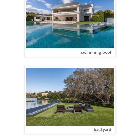
swimming pool
backyard