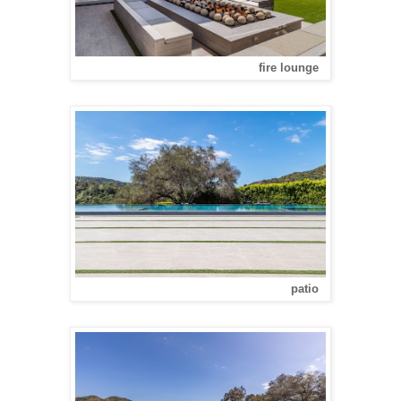
fire lounge
patio