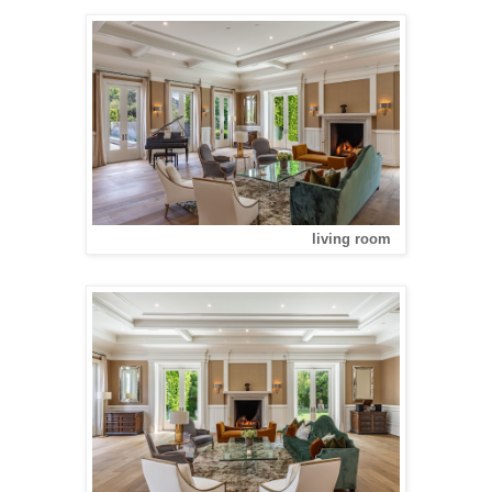
living room