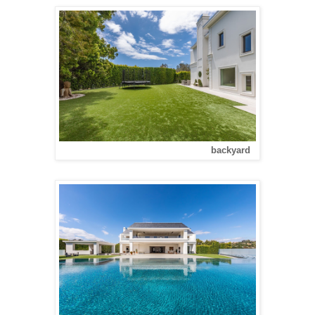
backyard