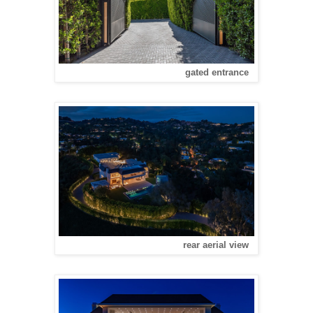
gated entrance
rear aerial view