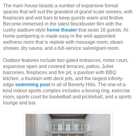
The main house boasts a number of expansive formal
spaces that will suit the grandest of grand scale soirees, with
fireplaces and wet bars to keep guests warm and festive.
Become immersed in the latest blockbuster film with the
cushy stadium-style
home theater
that seats 16 guests. At-
home pampering is made easy in the well-appointed
wellness room that is replete with massage room, steam
shower, dry sauna, and a full-service salon/glam room.
Outdoor features include two gated entrances, motor court,
expansive open and covered terraces, patios, Juliet
balconies, fireplaces and fire pit, a pavilion with BBQ
kitchen, a fountain with deck jets, and the largest infinity-
edge
swimming pool
in all of Beverly Hills. The one-of-a-
kind indoor sports complex includes a boxing ring, exercise
room, sports court for basketball and pickleball, and a sports
lounge and bar.