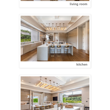
living room
kitchen