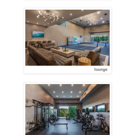
lounge