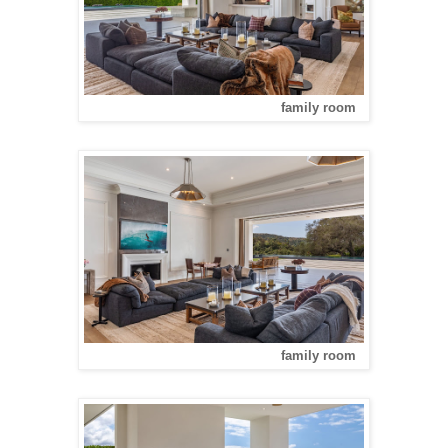
family room
family room