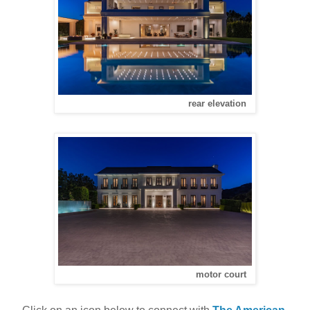
rear elevation
motor court