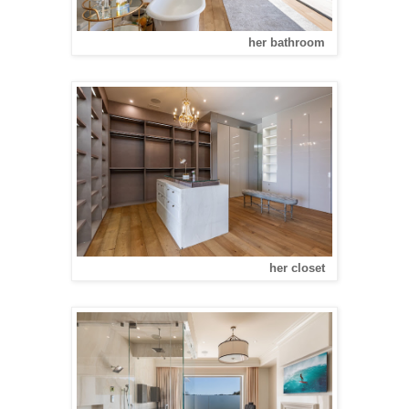
her bathroom
her closet