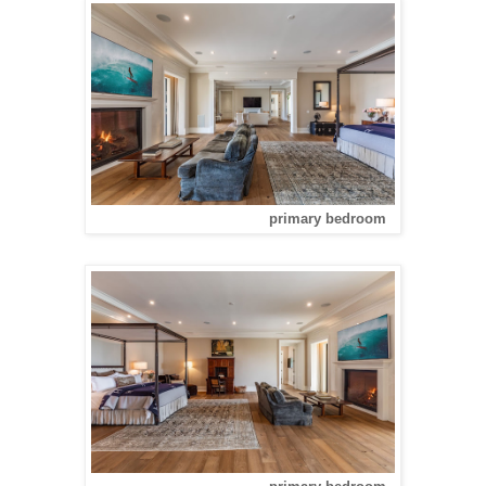
primary bedroom