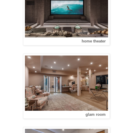
home theater
glam room