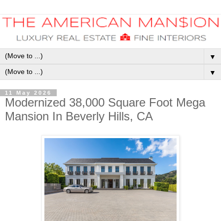
▼
▼
11 May 2026
Modernized 38,000 Square Foot Mega
Mansion In Beverly Hills, CA