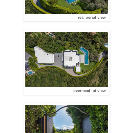
rear aerial view
overhead lot view