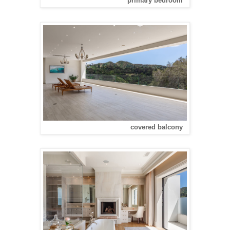
primary bedroom
covered balcony