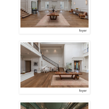
foyer
foyer