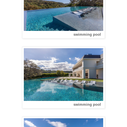
swimming pool
swimming pool