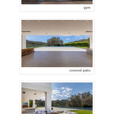
gym
covered patio