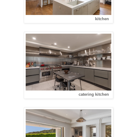
kitchen
catering kitchen