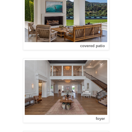
covered patio
foyer