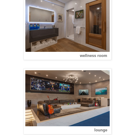
wellness room
lounge