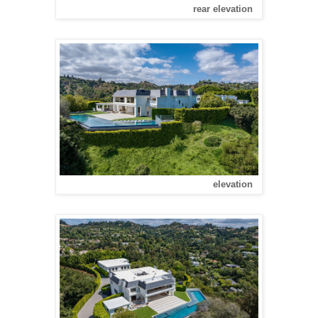
rear elevation
elevation