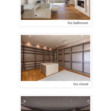
his bathroom
his closet