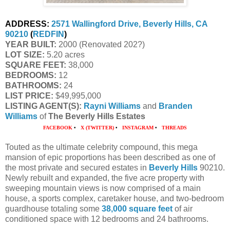
ADDRESS:
2571 Wallingford Drive, Beverly Hills, CA
90210
(
REDFIN
)
YEAR BUILT:
2000 (Renovated 202?)
LOT SIZE:
5.20 acres
SQUARE FEET:
38,000
BEDROOMS:
12
BATHROOMS:
24
LIST PRICE:
$49,995,000
LISTING AGENT(S):
Rayni Williams
and
Branden
Williams
of
The Beverly Hills Estates
FACEBOOK
•
X (TWITTER)
•
INSTAGRAM
•
THREADS
Touted as the ultimate celebrity compound, this mega
mansion of epic proportions has been described as one of
the most private and secured estates in
Beverly Hills
90210.
Newly rebuilt and expanded, the five acre property with
sweeping mountain views is now comprised of a main
house, a sports complex, caretaker house, and two-bedroom
guardhouse totaling some
38,000 square feet
of air
conditioned space with 12 bedrooms and 24 bathrooms.