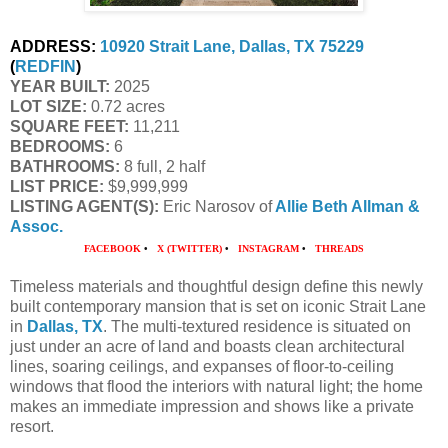
ADDRESS:
10920 Strait Lane, Dallas, TX 75229
(
REDFIN
)
YEAR BUILT:
 2025
LOT SIZE:
 0.72 acres
SQUARE FEET:
 11,211
BEDROOMS:
 6
BATHROOMS:
 8 full, 2 half
LIST PRICE: 
$9,999,999
LISTING AGENT(S):
 Eric Narosov of
Allie Beth Allman & 
Assoc.
FACEBOOK
•
X (TWITTER)
•
INSTAGRAM
•
THREADS
Timeless materials and thoughtful design define this newly
built contemporary mansion that is set on iconic Strait Lane
in
Dallas, TX
. The multi-textured residence is situated on
just under an acre of land and boasts clean architectural
lines, soaring ceilings, and expanses of floor-to-ceiling
windows that flood the interiors with natural light; the home
makes an immediate impression and shows like a private
resort.