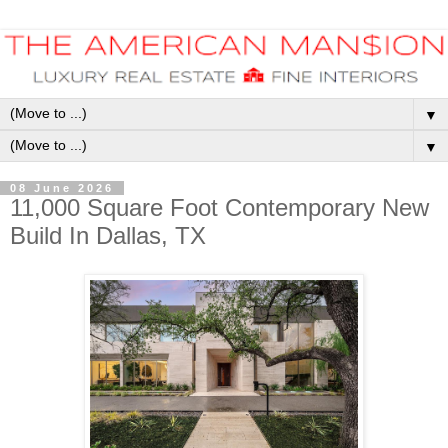
▼
▼
08 June 2026
11,000 Square Foot Contemporary New
Build In Dallas, TX