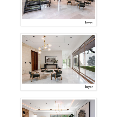
foyer
foyer