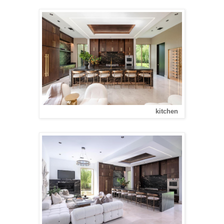
kitchen