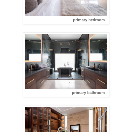
primary bedroom
primary bathroom