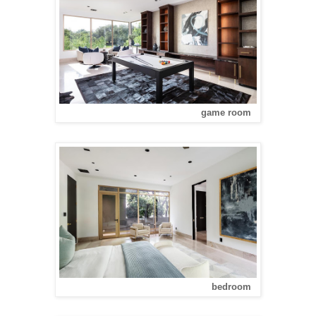
game room
bedroom