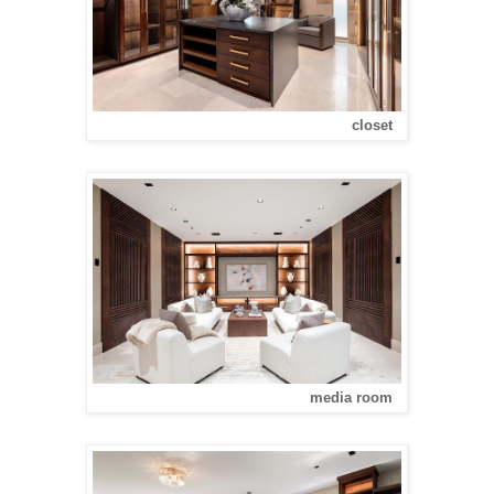
closet
media room