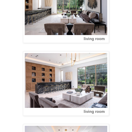
living room
living room