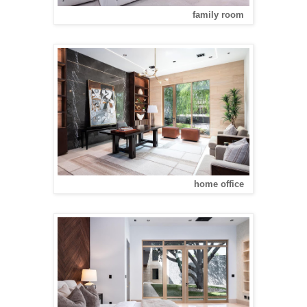
family room
home office