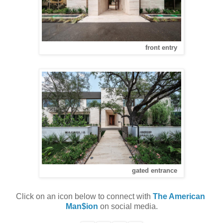
front entry
gated entrance
Click on an icon below to connect with 
The American 
Man$ion
 on social media.