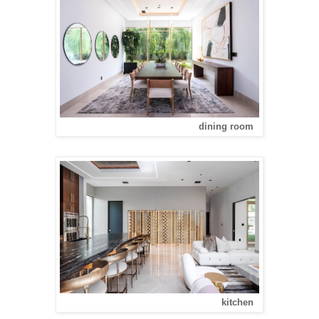
dining room
kitchen