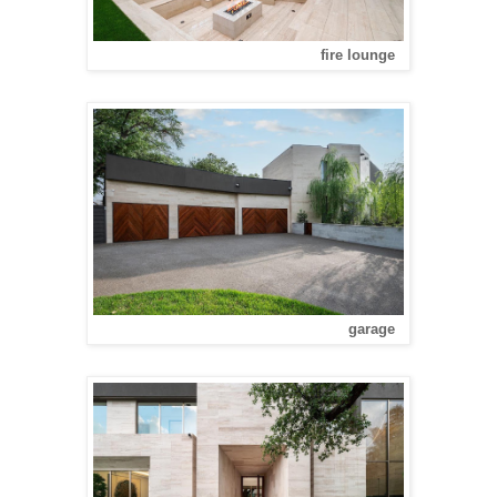
fire lounge
garage