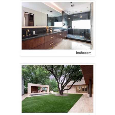
bathroom