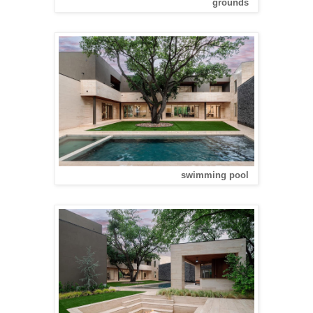
grounds
swimming pool