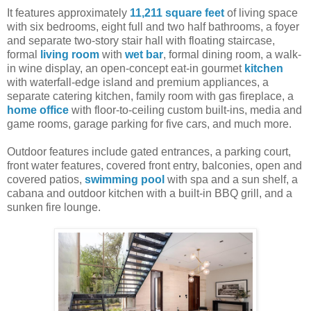
It features approximately
11,211 square feet
of living space
with six bedrooms, eight full and two half bathrooms, a foyer
and separate two-story stair hall with floating staircase,
formal
living room
with
wet bar
, formal dining room, a walk-
in wine display, an open-concept eat-in gourmet
kitchen
with waterfall-edge island and premium appliances, a
separate catering kitchen, family room with gas fireplace, a
home office
with floor-to-ceiling custom built-ins, media and
game rooms, garage parking for five cars, and much more.
Outdoor features include gated entrances, a parking court,
front water features, covered front entry, balconies, open and
covered patios,
swimming pool
with spa and a sun shelf, a
cabana and outdoor kitchen with a built-in BBQ grill, and a
sunken fire lounge.