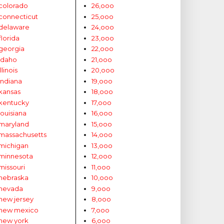
colorado
26,ooo
connecticut
25,ooo
delaware
24,ooo
florida
23,ooo
georgia
22,ooo
idaho
21,ooo
illinois
20,ooo
indiana
19,ooo
kansas
18,ooo
kentucky
17,ooo
louisiana
16,ooo
maryland
15,ooo
massachusetts
14,ooo
michigan
13,ooo
minnesota
12,ooo
missouri
11,ooo
nebraska
10,ooo
nevada
9,ooo
new jersey
8,ooo
new mexico
7,ooo
new york
6,ooo