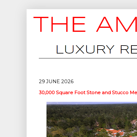
29 JUNE 2026
30,000 Square Foot Stone and Stucco Meg