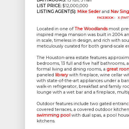
LIST PRICE: 
$12,000,000
LISTING AGENT(S):
Mike Seder
 and 
Nav Sin
FACEBOOK
•
X (TWIT
Located in one of
The Woodlands
most pres
inspired mega mansion was built in 2004 and 
in scale, timeless in design, and rich with so
meticulously curated for both grand-scale 
The Houston-area estate features approxim
bedrooms, 13 full and five half bathrooms, a
formal living and dining rooms, a
great roo
paneled
library
with fireplace, wine cellar w
with state-of-the-art appliances under a barr
walk-in refrigerator, breakfast and family
lounge with a wet bar and a fireplace, mul
Outdoor features include two gated entranc
covered terraces, a covered outdoor kitchen w
swimming pool
with dual spas, a pool hou
kitchens.