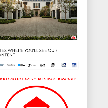
ITES WHERE YOU'LL SEE OUR
ONTENT
ICK LOGO TO HAVE YOUR LISTING SHOWCASED!