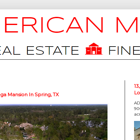
13
Lo
a Mansion In Spring, TX
AD
90
ac