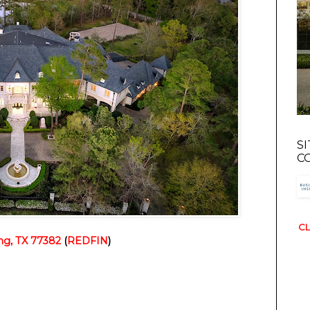
S
C
CL
ng, TX 77382
 (
REDFIN
)