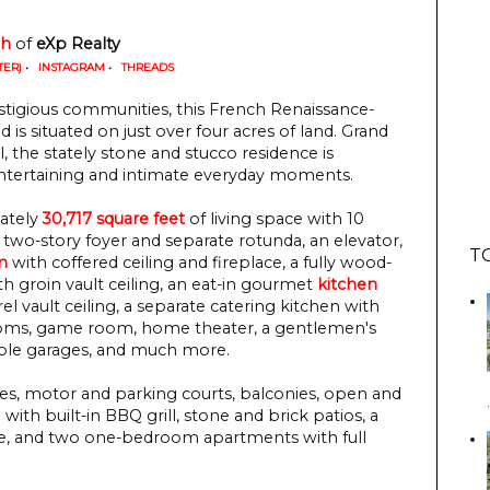
gh
 of
 eXp Realty
TER)
•
INSTAGRAM
•
THREADS
tigious communities, this French Renaissance-
is situated on just over four acres of land. Grand
ul, the stately stone and stucco residence is
entertaining and intimate everyday moments.
ately
30,717 square feet
of living space with 10
 two-story foyer and separate rotunda, an elevator,
T
m
with coffered ceiling and fireplace, a fully wood-
ith groin vault ceiling, an eat-in gourmet
kitchen
el vault ceiling, a separate catering kitchen with
 rooms, game room, home theater, a gentlemen's
tiple garages, and much more.
es, motor and parking courts, balconies, open and
ith built-in BBQ grill, stone and brick patios, a
se, and two one-bedroom apartments with full