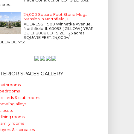
acres...
24,000 Square Foot Stone Mega
Mansion In Northfield, IL
ADDRESS: 1900 Winnetka Avenue,
Northfield, IL 60093 ( ZILLOW ) YEAR
BUILT: 2008 LOT SIZE: 1.25 acres
SQUARE FEET: 24,000+/-
BEDROOMS: ...
NTERIOR SPACES GALLERY
bathrooms
bedrooms
billiards & club rooms
bowling alleys
closets
dining rooms
family rooms
foyers & staircases