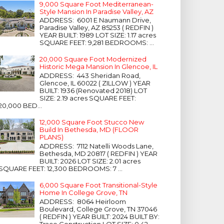
9,000 Square Foot Mediterranean-
Style Mansion In Paradise Valley, AZ
ADDRESS: 6001 E Naumann Drive,
Paradise Valley, AZ 85253 ( REDFIN )
YEAR BUILT: 1989 LOT SIZE: 1.17 acres
SQUARE FEET: 9,281 BEDROOMS: ...
20,000 Square Foot Modernized
Historic Mega Mansion In Glencoe, IL
ADDRESS: 443 Sheridan Road,
Glencoe, IL 60022 ( ZILLOW ) YEAR
BUILT: 1936 (Renovated 2018) LOT
SIZE: 2.19 acres SQUARE FEET:
20,000 BED...
12,000 Square Foot Stucco New
Build In Bethesda, MD (FLOOR
PLANS)
ADDRESS: 7112 Natelli Woods Lane,
Bethesda, MD 20817 ( REDFIN ) YEAR
BUILT: 2026 LOT SIZE: 2.01 acres
SQUARE FEET: 12,300 BEDROOMS: 7 ...
6,000 Square Foot Transitional-Style
Home In College Grove, TN
ADDRESS: 8064 Heirloom
Boulevard, College Grove, TN 37046
( REDFIN ) YEAR BUILT: 2024 BUILT BY:
Trace Construction LOT SIZE: 0.42