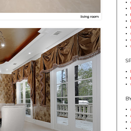
living room
S
B