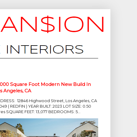
,000 Square Foot Modern New Build In
s Angeles, CA
DRESS: 12846 Highwood Street, Los Angeles, CA
049 ( REDFIN ) YEAR BUILT: 2023 LOT SIZE: 0.50
res SQUARE FEET: 13,077 BEDROOMS: 5...