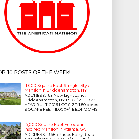
OP-10 POSTS OF THE WEEK!
11,000 Square Foot Shingle-Style
Mansion In Bridgehampton, NY
ADDRESS: 63 New Light Lane,
Bridgehampton, NY 11932 ( ZILLOW )
YEAR BUILT: 2016 LOT SIZE: 1.50 acres
SQUARE FEET: 11,000+/- BEDROOMS:
...
15,000 Square Foot European-
Inspired Mansion In Atlanta, GA
ADDRESS: 3685 Paces Ferry Road