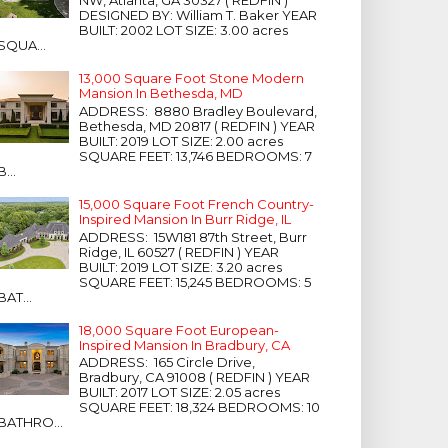
NW, Atlanta, GA 30327 ( REDFIN )
DESIGNED BY: William T. Baker YEAR
BUILT: 2002 LOT SIZE: 3.00 acres
SQUA...
13,000 Square Foot Stone Modern
Mansion In Bethesda, MD
ADDRESS: 8880 Bradley Boulevard,
Bethesda, MD 20817 ( REDFIN ) YEAR
BUILT: 2019 LOT SIZE: 2.00 acres
SQUARE FEET: 13,746 BEDROOMS: 7
B...
15,000 Square Foot French Country-
Inspired Mansion In Burr Ridge, IL
ADDRESS: 15W181 87th Street, Burr
Ridge, IL 60527 ( REDFIN ) YEAR
BUILT: 2019 LOT SIZE: 3.20 acres
SQUARE FEET: 15,245 BEDROOMS: 5
BAT...
18,000 Square Foot European-
Inspired Mansion In Bradbury, CA
ADDRESS: 165 Circle Drive,
Bradbury, CA 91008 ( REDFIN ) YEAR
BUILT: 2017 LOT SIZE: 2.05 acres
SQUARE FEET: 18,324 BEDROOMS: 10
BATHRO...