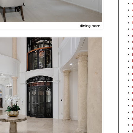
dining room