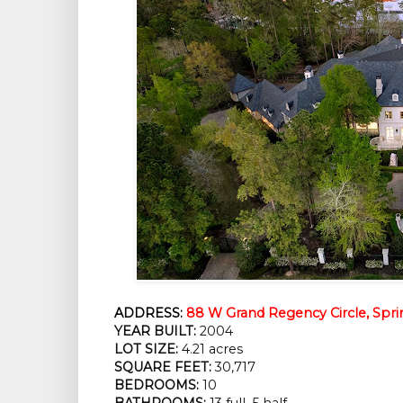
ADDRESS:
88 W Grand Regency Circle, Spri
YEAR BUILT:
 2004
LOT SIZE:
 4.21 acres
SQUARE FEET:
 30,717
BEDROOMS:
 10
BATHROOMS:
 13 full, 5 half