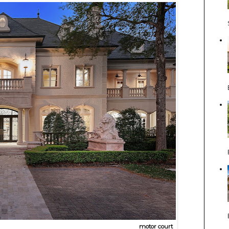
motor court