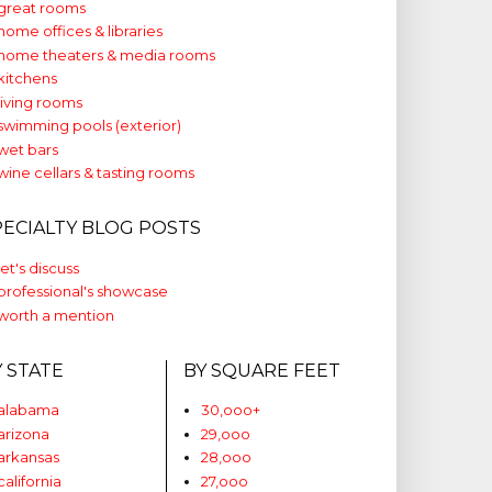
great rooms
home offices & libraries
home theaters & media rooms
kitchens
living rooms
swimming pools (exterior)
wet bars
wine cellars & tasting rooms
PECIALTY BLOG POSTS
let's discuss
professional's showcase
worth a mention
Y STATE
BY SQUARE FEET
alabama
30,ooo+
arizona
29,ooo
arkansas
28,ooo
california
27,ooo