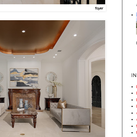
foyer
I