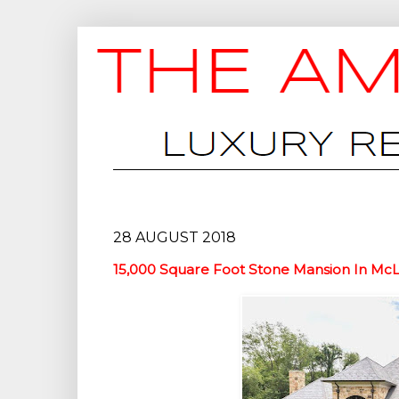
28 AUGUST 2018
15,000 Square Foot Stone Mansion In Mc