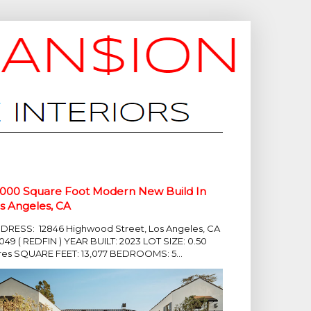
,000 Square Foot Modern New Build In
s Angeles, CA
DRESS: 12846 Highwood Street, Los Angeles, CA
049 ( REDFIN ) YEAR BUILT: 2023 LOT SIZE: 0.50
res SQUARE FEET: 13,077 BEDROOMS: 5...