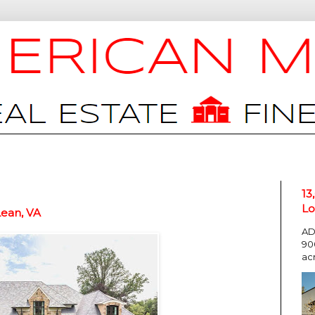
13
Lo
Lean, VA
AD
90
ac