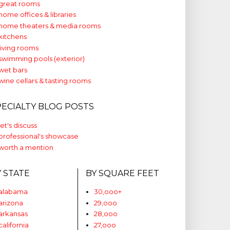
great rooms
home offices & libraries
home theaters & media rooms
kitchens
living rooms
swimming pools (exterior)
wet bars
wine cellars & tasting rooms
PECIALTY BLOG POSTS
let's discuss
professional's showcase
worth a mention
Y STATE
BY SQUARE FEET
alabama
30,ooo+
arizona
29,ooo
arkansas
28,ooo
california
27,ooo