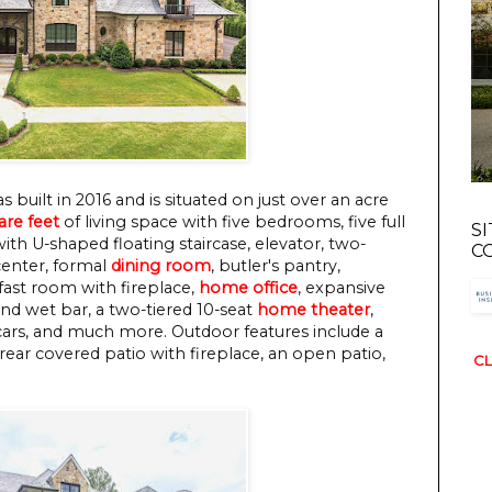
 built in 2016 and is situated on just over an acre
are feet
of living space with five bedrooms, five full
S
ith U-shaped floating staircase, elevator, two-
C
center, formal
dining room
, butler's pantry,
fast room with fireplace,
home office
, expansive
and wet bar, a two-tiered 10-seat
home theater
,
cars, and much more. Outdoor features include a
rear covered patio with fireplace, an open patio,
CL