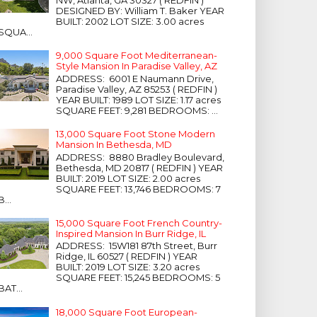
NW, Atlanta, GA 30327 ( REDFIN )
DESIGNED BY: William T. Baker YEAR
BUILT: 2002 LOT SIZE: 3.00 acres
SQUA...
9,000 Square Foot Mediterranean-
Style Mansion In Paradise Valley, AZ
ADDRESS: 6001 E Naumann Drive,
Paradise Valley, AZ 85253 ( REDFIN )
YEAR BUILT: 1989 LOT SIZE: 1.17 acres
SQUARE FEET: 9,281 BEDROOMS: ...
13,000 Square Foot Stone Modern
Mansion In Bethesda, MD
ADDRESS: 8880 Bradley Boulevard,
Bethesda, MD 20817 ( REDFIN ) YEAR
BUILT: 2019 LOT SIZE: 2.00 acres
SQUARE FEET: 13,746 BEDROOMS: 7
B...
15,000 Square Foot French Country-
Inspired Mansion In Burr Ridge, IL
ADDRESS: 15W181 87th Street, Burr
Ridge, IL 60527 ( REDFIN ) YEAR
BUILT: 2019 LOT SIZE: 3.20 acres
SQUARE FEET: 15,245 BEDROOMS: 5
BAT...
18,000 Square Foot European-