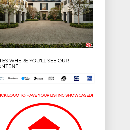
ITES WHERE YOU'LL SEE OUR
ONTENT
ICK LOGO TO HAVE YOUR LISTING SHOWCASED!