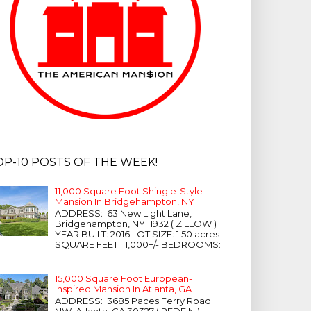
OP-10 POSTS OF THE WEEK!
11,000 Square Foot Shingle-Style
Mansion In Bridgehampton, NY
ADDRESS: 63 New Light Lane,
Bridgehampton, NY 11932 ( ZILLOW )
YEAR BUILT: 2016 LOT SIZE: 1.50 acres
SQUARE FEET: 11,000+/- BEDROOMS:
...
15,000 Square Foot European-
Inspired Mansion In Atlanta, GA
ADDRESS: 3685 Paces Ferry Road