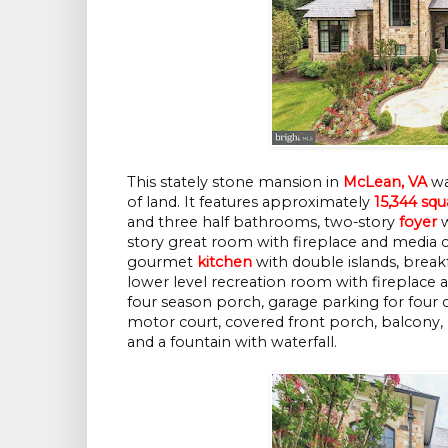
This stately stone mansion in
McLean, VA
was
of land. It features approximately
15,344 squ
and three half bathrooms, two-story
foyer
w
story great room with fireplace and media 
gourmet
kitchen
with double islands, break
lower level recreation room with fireplace 
four season porch, garage parking for four 
motor court, covered front porch, balcony, 
and a fountain with waterfall.