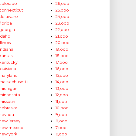
colorado
26,ooo
connecticut
25,ooo
delaware
24,ooo
florida
23,ooo
georgia
22,ooo
idaho
21,ooo
illinois
20,ooo
indiana
19,ooo
kansas
18,ooo
kentucky
17,ooo
louisiana
16,ooo
maryland
15,ooo
massachusetts
14,ooo
michigan
13,ooo
minnesota
12,ooo
missouri
11,ooo
nebraska
10,ooo
nevada
9,ooo
new jersey
8,ooo
new mexico
7,ooo
new york
6,ooo