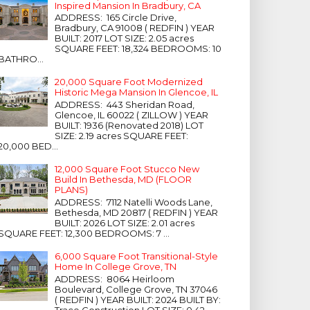
Inspired Mansion In Bradbury, CA
ADDRESS: 165 Circle Drive,
Bradbury, CA 91008 ( REDFIN ) YEAR
BUILT: 2017 LOT SIZE: 2.05 acres
SQUARE FEET: 18,324 BEDROOMS: 10
BATHRO...
20,000 Square Foot Modernized
Historic Mega Mansion In Glencoe, IL
ADDRESS: 443 Sheridan Road,
Glencoe, IL 60022 ( ZILLOW ) YEAR
BUILT: 1936 (Renovated 2018) LOT
SIZE: 2.19 acres SQUARE FEET:
20,000 BED...
12,000 Square Foot Stucco New
Build In Bethesda, MD (FLOOR
PLANS)
ADDRESS: 7112 Natelli Woods Lane,
Bethesda, MD 20817 ( REDFIN ) YEAR
BUILT: 2026 LOT SIZE: 2.01 acres
SQUARE FEET: 12,300 BEDROOMS: 7 ...
6,000 Square Foot Transitional-Style
Home In College Grove, TN
ADDRESS: 8064 Heirloom
Boulevard, College Grove, TN 37046
( REDFIN ) YEAR BUILT: 2024 BUILT BY:
Trace Construction LOT SIZE: 0.42