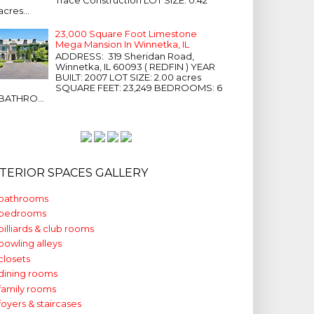
acres...
23,000 Square Foot Limestone
Mega Mansion In Winnetka, IL
ADDRESS: 319 Sheridan Road,
Winnetka, IL 60093 ( REDFIN ) YEAR
BUILT: 2007 LOT SIZE: 2.00 acres
SQUARE FEET: 23,249 BEDROOMS: 6
BATHRO...
NTERIOR SPACES GALLERY
bathrooms
bedrooms
billiards & club rooms
bowling alleys
closets
dining rooms
family rooms
foyers & staircases