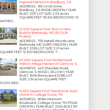
Inspired Mansion In Bradbury, CA
ADDRESS: 165 Circle Drive,
Bradbury, CA 91008 ( REDFIN ) YEAR
BUILT: 2017 LOT SIZE: 2.05 acres
SQUARE FEET: 18,324 BEDROOMS: 10
BATHRO...
12,000 Square Foot Stucco New
Build In Bethesda, MD (FLOOR
PLANS)
ADDRESS: 7112 Natelli Woods Lane,
Bethesda, MD 20817 ( REDFIN ) YEAR
BUILT: 2026 LOT SIZE: 2.01 acres
SQUARE FEET: 12,300 BEDROOMS: 7 ...
20,000 Square Foot Modernized
Historic Mega Mansion In Glencoe, IL
ADDRESS: 443 Sheridan Road,
Glencoe, IL 60022 ( ZILLOW ) YEAR
BUILT: 1936 (Renovated 2018) LOT
SIZE: 2.19 acres SQUARE FEET:
20,000 BED...
6,000 Square Foot Transitional-Style
Home In College Grove, TN
ADDRESS: 8064 Heirloom
Boulevard, College Grove, TN 37046
( REDFIN ) YEAR BUILT: 2024 BUILT BY:
Trace Construction LOT SIZE: 0.42