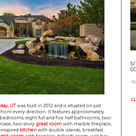
S
C
CL
day, UT
was built in 2012 and is situated on just
from every direction. It features approximately
 bedrooms, eight full and five half bathrooms, two-
ircase, two-story
great room
with marble fireplace,
f-inspired
kitchen
with double islands, breakfast
amily room
with fireplace, billiards room, wet bar,