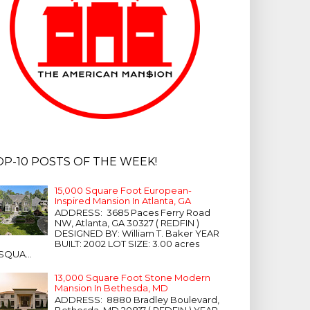
OP-10 POSTS OF THE WEEK!
15,000 Square Foot European-
Inspired Mansion In Atlanta, GA
ADDRESS: 3685 Paces Ferry Road
NW, Atlanta, GA 30327 ( REDFIN )
DESIGNED BY: William T. Baker YEAR
BUILT: 2002 LOT SIZE: 3.00 acres
SQUA...
13,000 Square Foot Stone Modern
Mansion In Bethesda, MD
ADDRESS: 8880 Bradley Boulevard,