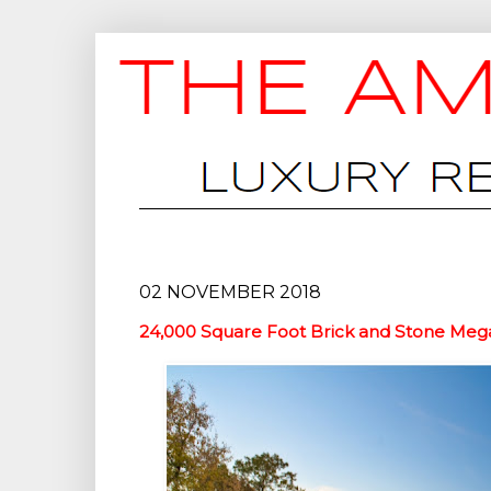
02 NOVEMBER 2018
24,000 Square Foot Brick and Stone Mega