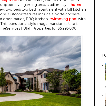
ce, upper level gaming area, stadium-style
home
lley, two bed/two bath apartment with full kitchen
ore. Outdoor features include a porte-cochere,
nd open patios, BBQ kitchen,
swimming pool
with
 This transitional-style mega mansion estate is
eServices | Utah Properties for $5,995,000.
T