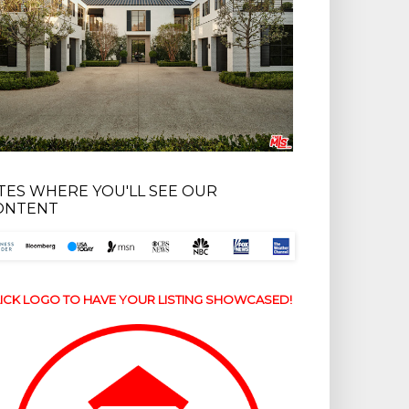
ITES WHERE YOU'LL SEE OUR
ONTENT
ICK LOGO TO HAVE YOUR LISTING SHOWCASED!