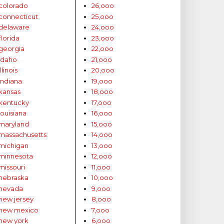
colorado
26,ooo
connecticut
25,ooo
delaware
24,ooo
florida
23,ooo
georgia
22,ooo
idaho
21,ooo
illinois
20,ooo
indiana
19,ooo
kansas
18,ooo
kentucky
17,ooo
louisiana
16,ooo
maryland
15,ooo
massachusetts
14,ooo
michigan
13,ooo
minnesota
12,ooo
missouri
11,ooo
nebraska
10,ooo
nevada
9,ooo
new jersey
8,ooo
new mexico
7,ooo
new york
6,ooo