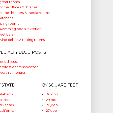
great rooms
home offices & libraries
home theaters & media rooms
kitchens
living rooms
swimming pools (exterior)
wet bars
wine cellars & tasting rooms
PECIALTY BLOG POSTS
let's discuss
professional's showcase
worth a mention
Y STATE
BY SQUARE FEET
alabama
30,ooo+
arizona
29,ooo
arkansas
28,ooo
california
27,ooo