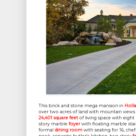
This brick and stone mega mansion in
Holla
over two acres of land with mountain views 
24,401 square feet
of living space with eight
story marble
foyer
with floating marble sta
formal
dining room
with seating for 16, che
nook, separate butler's kitchen, two-story
f