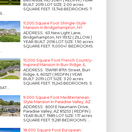
Bethesda, MD 20817 ( REDFIN ) YEAR
BUILT: 2019 LOT SIZE: 2.00 acres
SQUARE FEET: 13,746 BEDROOMS: 7
B...
11,000 Square Foot Shingle-Style
Mansion In Bridgehampton, NY
ADDRESS: 63 New Light Lane,
Bridgehampton, NY 11932 ( ZILLOW )
YEAR BUILT: 2016 LOT SIZE: 1.50 acres
SQUARE FEET: 11,000+/- BEDROOMS:
...
15,000 Square Foot French Country-
Inspired Mansion In Burr Ridge, IL
ADDRESS: 15W181 87th Street, Burr
Ridge, IL 60527 ( REDFIN ) YEAR
BUILT: 2019 LOT SIZE: 3.20 acres
SQUARE FEET: 15,245 BEDROOMS: 5
BAT...
9,000 Square Foot Mediterranean-
Style Mansion In Paradise Valley, AZ
ADDRESS: 6001 E Naumann Drive,
Paradise Valley, AZ 85253 ( REDFIN )
YEAR BUILT: 1989 LOT SIZE: 1.17 acres
SQUARE FEET: 9,281 BEDROOMS: ...
18,000 Square Foot European-