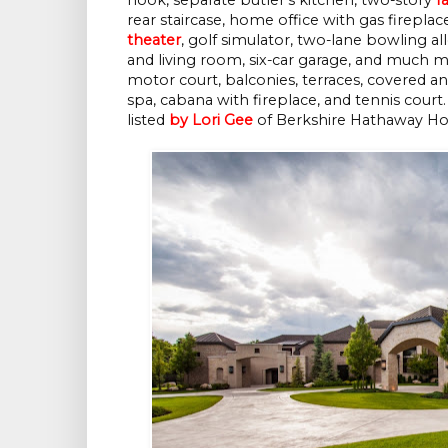
rear staircase, home office with gas firepla
theater
, golf simulator, two-lane bowling a
and living room, six-car garage, and much m
motor court, balconies, terraces, covered a
spa, cabana with fireplace, and tennis court.
listed
by Lori Gee
of Berkshire Hathaway Hom