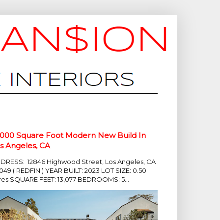
,000 Square Foot Modern New Build In
s Angeles, CA
DRESS: 12846 Highwood Street, Los Angeles, CA
049 ( REDFIN ) YEAR BUILT: 2023 LOT SIZE: 0.50
res SQUARE FEET: 13,077 BEDROOMS: 5...