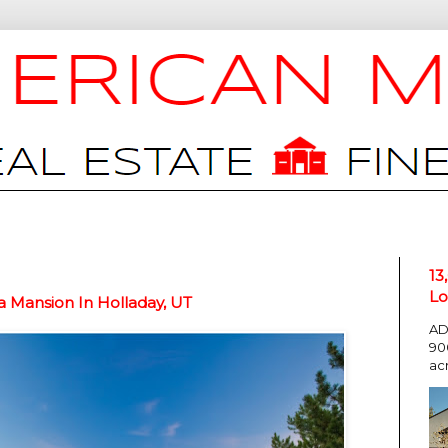
13
Lo
 Mansion In Holladay, UT
AD
90
ac