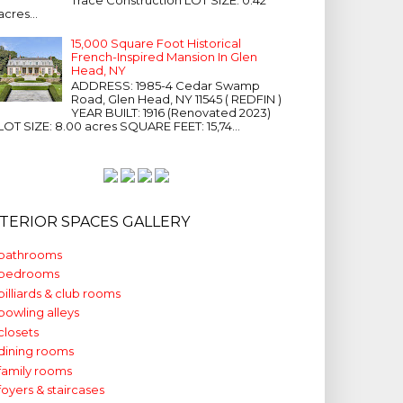
acres...
15,000 Square Foot Historical
French-Inspired Mansion In Glen
Head, NY
ADDRESS: 1985-4 Cedar Swamp
Road, Glen Head, NY 11545 ( REDFIN )
YEAR BUILT: 1916 (Renovated 2023)
LOT SIZE: 8.00 acres SQUARE FEET: 15,74...
NTERIOR SPACES GALLERY
bathrooms
bedrooms
billiards & club rooms
bowling alleys
closets
dining rooms
family rooms
foyers & staircases