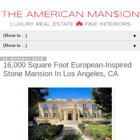
▼
▼
11 October 2019
16,000 Square Foot European-Inspired
Stone Mansion In Los Angeles, CA