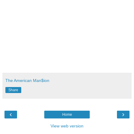
The American Man$ion
Share
‹
›
Home
View web version