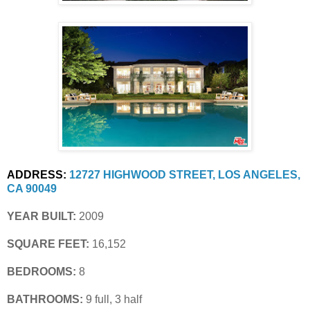
ADDRESS:
12727 HIGHWOOD STREET, LOS ANGELES, 
CA 90049
YEAR BUILT:
 2009
SQUARE FEET:
 16,152
BEDROOMS:
 8
BATHROOMS:
 9 full, 3 half