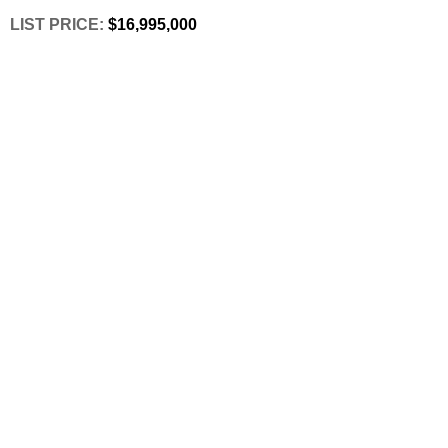
LIST PRICE: 
$16,995,000