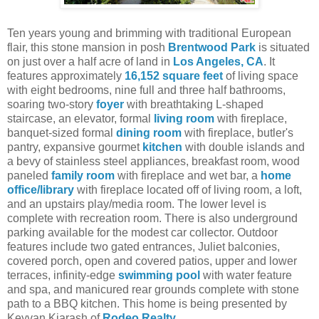
Ten years young and brimming with traditional European
flair, this stone mansion in posh
Brentwood Park
is situated
on just over a half acre of land in
Los Angeles, CA
. It
features approximately
16,152 square feet
of living space
with eight bedrooms, nine full and three half bathrooms,
soaring two-story
foyer
with breathtaking L-shaped
staircase, an elevator, formal
living room
with fireplace,
banquet-sized formal
dining room
with fireplace, butler's
pantry, expansive gourmet
kitchen
with double islands and
a bevy of stainless steel appliances, breakfast room, wood
paneled
family room
with fireplace and wet bar, a
home
office/library
with fireplace located off of living room, a loft,
and an upstairs play/media room. The lower level is
complete with recreation room. There is also underground
parking available for the modest car collector. Outdoor
features include two gated entrances, Juliet balconies,
covered porch, open and covered patios, upper and lower
terraces, infinity-edge
swimming pool
with water feature
and spa, and manicured rear grounds complete with stone
path to a BBQ kitchen.
This home is being presented by
Keyvan Kiarash of
Rodeo Realty
.