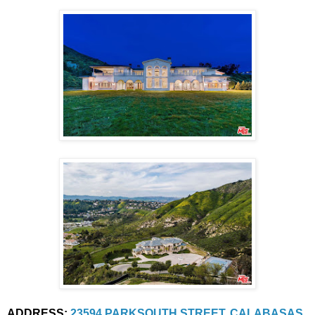
ADDRESS:
23594 PARKSOUTH STREET, CALABASAS, 