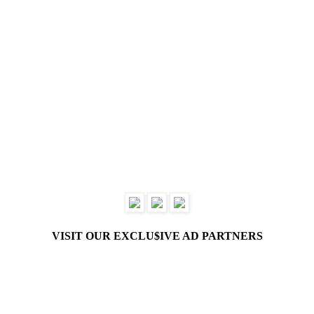
VISIT OUR EXCLU$IVE AD PARTNERS