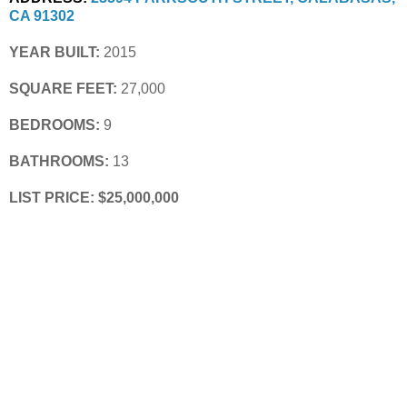
CA 91302
YEAR BUILT:
 2015
SQUARE FEET:
 27,000
BEDROOMS:
 9
BATHROOMS:
 13
LIST PRICE: $25,000,000