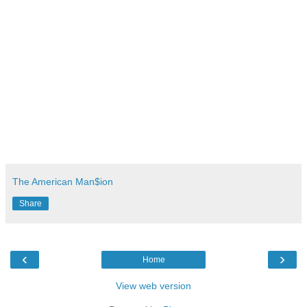
The American Man$ion
Share
‹
›
Home
View web version