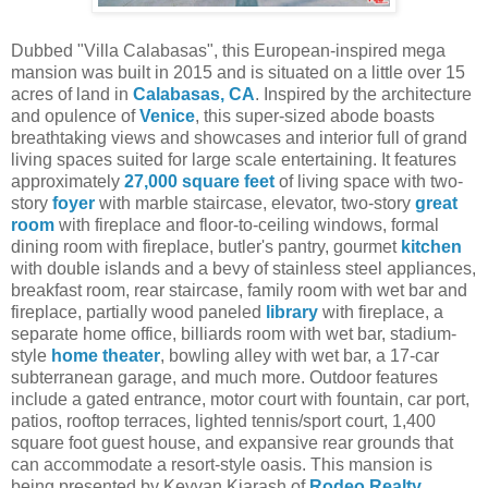
Dubbed "Villa Calabasas", this European-inspired mega
mansion was built in 2015 and is situated on a little over 15
acres of land in
Calabasas, CA
. Inspired by the architecture
and opulence of
Venice
, this super-sized abode boasts
breathtaking views and showcases and interior full of grand
living spaces suited for large scale entertaining. It features
approximately
27,000 square feet
of living space with two-
story
foyer
with marble staircase, elevator, two-story
great
room
with fireplace and floor-to-ceiling windows, formal
dining room with fireplace, butler's pantry, gourmet
kitchen
with double islands and a bevy of stainless steel appliances,
breakfast room, rear staircase, family room with wet bar and
fireplace, partially wood paneled
library
with fireplace, a
separate home office, billiards room with wet bar, stadium-
style
home theater
, bowling alley with wet bar, a 17-car
subterranean garage, and much more. Outdoor features
include a gated entrance, motor court with fountain, car port,
patios, rooftop terraces, lighted tennis/sport court, 1,400
square foot guest house, and expansive rear grounds that
can accommodate a resort-style oasis.
This mansion is
being presented by Keyvan Kiarash of
Rodeo Realty
.