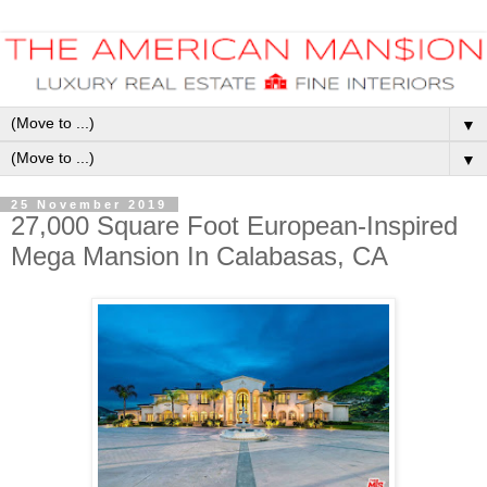
▼
▼
25 November 2019
27,000 Square Foot European-Inspired
Mega Mansion In Calabasas, CA