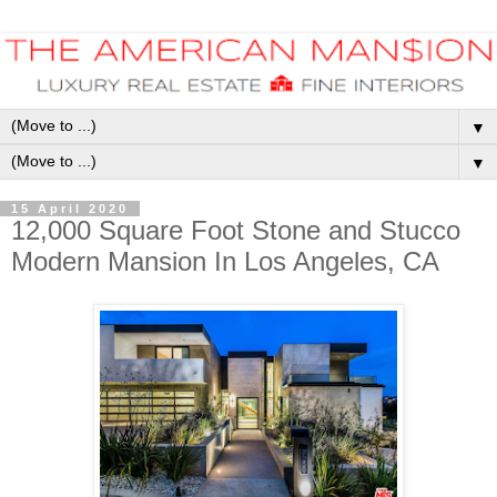
▼
▼
15 April 2020
12,000 Square Foot Stone and Stucco
Modern Mansion In Los Angeles, CA