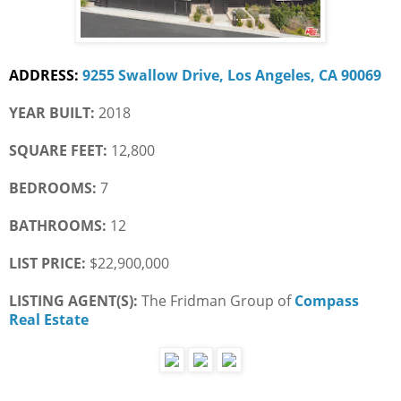
ADDRESS:
9255 Swallow Drive, Los Angeles, CA 90069
YEAR BUILT:
 2018
SQUARE FEET:
 12,800
BEDROOMS:
 7
BATHROOMS:
 12
LIST PRICE: 
$22,900,000
LISTING AGENT(S): 
The Fridman Group of
Compass 
Real Estate