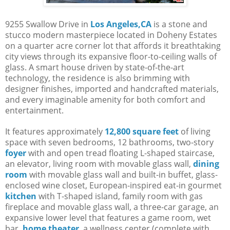
9255 Swallow Drive in
Los Angeles,CA
is a stone and
stucco modern masterpiece located in Doheny Estates
on a quarter acre corner lot that affords it breathtaking
city views through its expansive floor-to-ceiling walls of
glass. A smart house driven by state-of-the-art
technology, the residence is also brimming with
designer finishes, imported and handcrafted materials,
and every imaginable amenity for both comfort and
entertainment.
It features approximately
12,800 square feet
of living
space with seven bedrooms, 12 bathrooms, two-story
foyer
with and open tread floating L-shaped staircase,
an elevator, living room with movable glass wall,
dining
room
with movable glass wall and built-in buffet, glass-
enclosed wine closet, European-inspired eat-in gourmet
kitchen
with T-shaped island, family room with gas
fireplace and movable glass wall, a three-car garage, an
expansive lower level that features a game room, wet
bar,
home theater
, a wellness center (complete with