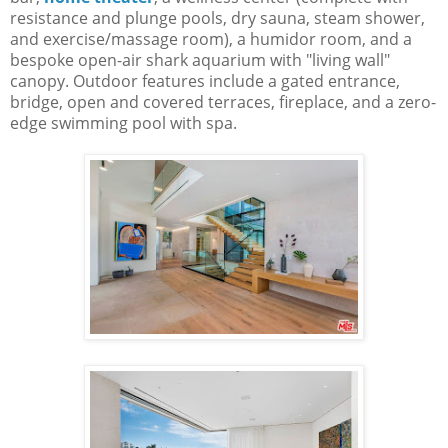
resistance and plunge pools, dry sauna, steam shower,
and exercise/massage room), a humidor room, and a
bespoke open-air shark aquarium with "living wall"
canopy. Outdoor features include a gated entrance,
bridge, open and covered terraces, fireplace, and a zero-
edge swimming pool with spa.