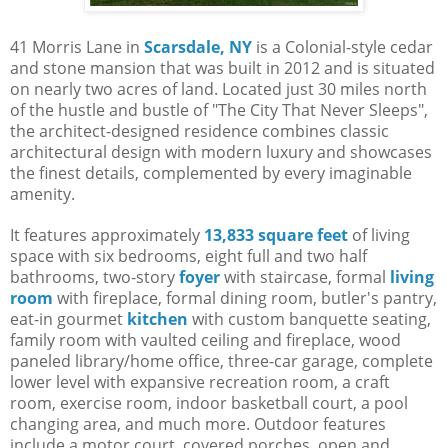
41 Morris Lane in
Scarsdale, NY
is a Colonial-style cedar
and stone mansion that was built in 2012 and is situated
on nearly two acres of land. Located just 30 miles north
of the hustle and bustle of "The City That Never Sleeps",
the architect-designed residence combines classic
architectural design with modern luxury and showcases
the finest details, complemented by every imaginable
amenity.
It features approximately
13,833 square feet
of living
space with six bedrooms, eight full and two half
bathrooms, two-story
foyer
with staircase, formal
living
room
with fireplace, formal dining room, butler's pantry,
eat-in gourmet
kitchen
with custom banquette seating,
family room with vaulted ceiling and fireplace, wood
paneled library/home office, three-car garage, complete
lower level with expansive recreation room, a craft
room, exercise room, indoor basketball court, a pool
changing area, and much more. Outdoor features
include a motor court, covered porches, open and