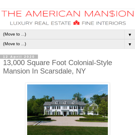
▼
▼
12 April 2020
13,000 Square Foot Colonial-Style
Mansion In Scarsdale, NY