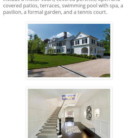
covered patios, terraces, swimming pool with spa, a
pavilion, a formal garden, and a tennis court.