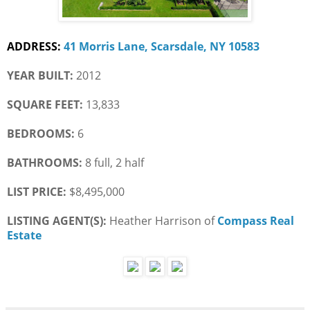
ADDRESS:
41 Morris Lane, Scarsdale, NY 10583
YEAR BUILT:
 2012
SQUARE FEET:
 13,833
BEDROOMS:
 6
BATHROOMS:
 8 full, 2 half
LIST PRICE: 
$8,495,000
LISTING AGENT(S): 
Heather Harrison of
Compass Real 
Estate