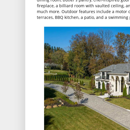
fireplace, a billiard room with vaulted ceiling,
much more. Outdoor features include a motor co
terraces, BBQ kitchen, a patio, and a swimming 