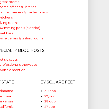
great rooms
home offices & libraries
home theaters & media rooms
kitchens
living rooms
swimming pools (exterior)
wet bars
wine cellars & tasting rooms
PECIALTY BLOG POSTS
let's discuss
professional's showcase
worth a mention
Y STATE
BY SQUARE FEET
alabama
30,ooo+
arizona
29,ooo
arkansas
28,ooo
california
27,ooo