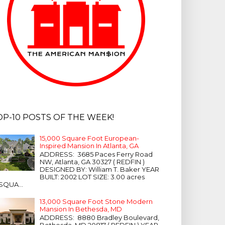
OP-10 POSTS OF THE WEEK!
15,000 Square Foot European-
Inspired Mansion In Atlanta, GA
ADDRESS: 3685 Paces Ferry Road
NW, Atlanta, GA 30327 ( REDFIN )
DESIGNED BY: William T. Baker YEAR
BUILT: 2002 LOT SIZE: 3.00 acres
SQUA...
13,000 Square Foot Stone Modern
Mansion In Bethesda, MD
ADDRESS: 8880 Bradley Boulevard,