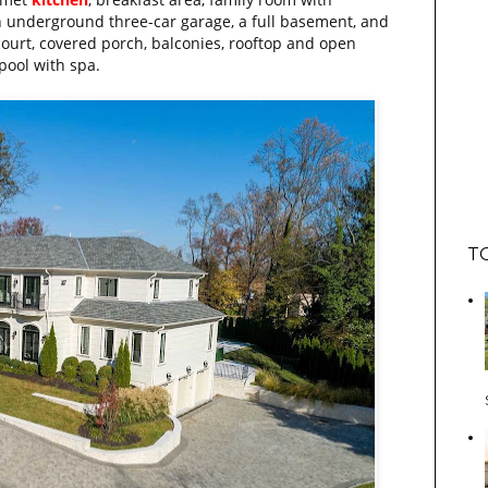
 an underground three-car garage, a full basement, and
urt, covered porch, balconies, rooftop and open
pool with spa.
T