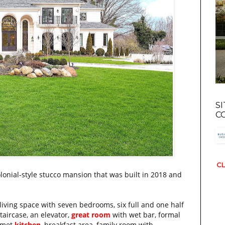
S
C
CL
olonial-style stucco mansion that was built in 2018 and
living space with seven bedrooms, six full and one half
taircase, an elevator,
great room
with wet bar, formal
urmet
kitchen
, breakfast area, family room with