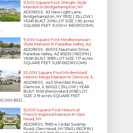
11,000 Square Foot Shingle-Style
Mansion In Bridgehampton, NY
ADDRESS: 63 New Light Lane,
Bridgehampton, NY 11932 ( ZILLOW )
YEAR BUILT: 2016 LOT SIZE: 1.50 acres
SQUARE FEET: 11,000+/- BEDROOMS:
...
9,000 Square Foot Mediterranean-
Style Mansion In Paradise Valley, AZ
ADDRESS: 6001 E Naumann Drive,
Paradise Valley, AZ 85253 ( REDFIN )
YEAR BUILT: 1989 LOT SIZE: 1.17 acres
SQUARE FEET: 9,281 BEDROOMS: ...
20,000 Square Foot Modernized
Historic Mega Mansion In Glencoe, IL
ADDRESS: 443 Sheridan Road,
Glencoe, IL 60022 ( ZILLOW ) YEAR
BUILT: 1936 (Renovated 2018) LOT
SIZE: 2.19 acres SQUARE FEET:
20,000 BED...
15,000 Square Foot Historical
French-Inspired Mansion In Glen
Head, NY
ADDRESS: 1985-4 Cedar Swamp
Road, Glen Head, NY 11545 ( REDFIN )
YEAR BUILT: 1916 (Renovated 2023)