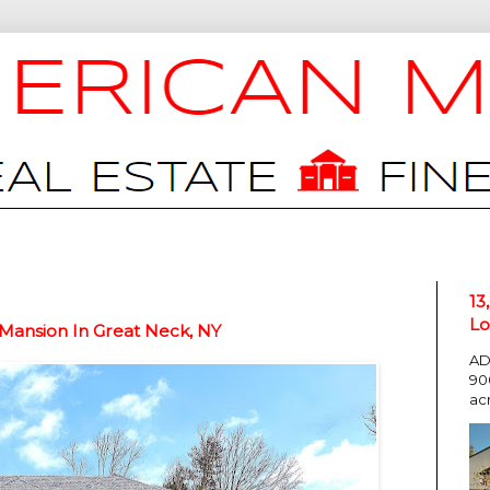
13
Lo
 Mansion In Great Neck, NY
AD
90
ac