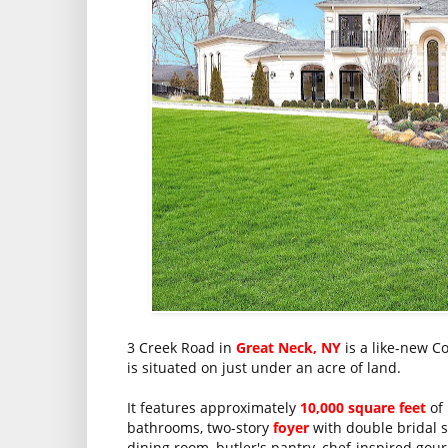
3 Creek Road in
Great Neck, NY
is a like-new C
is situated on just under an acre of land.
It features approximately
10,000 square feet
of 
bathrooms, two-story
foyer
with double bridal s
dining room, butler's pantry, chef-inspired go