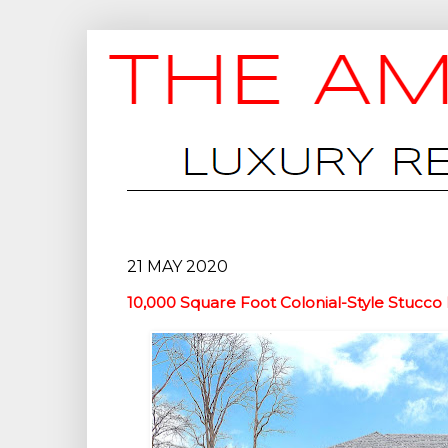
21 MAY 2020
10,000 Square Foot Colonial-Style Stucco