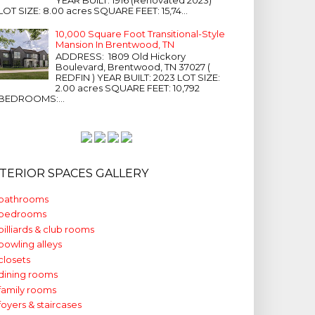
LOT SIZE: 8.00 acres SQUARE FEET: 15,74...
10,000 Square Foot Transitional-Style
Mansion In Brentwood, TN
ADDRESS: 1809 Old Hickory
Boulevard, Brentwood, TN 37027 (
REDFIN ) YEAR BUILT: 2023 LOT SIZE:
2.00 acres SQUARE FEET: 10,792
BEDROOMS:...
NTERIOR SPACES GALLERY
bathrooms
bedrooms
billiards & club rooms
bowling alleys
closets
dining rooms
family rooms
foyers & staircases