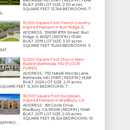
Bethesda, MD 20817 ( REDFIN ) YEAR
BUILT: 2019 LOT SIZE: 2.00 acres
SQUARE FEET: 13,746 BEDROOMS: 7
B...
15,000 Square Foot French Country-
Inspired Mansion In Burr Ridge, IL
ADDRESS: 15W181 87th Street, Burr
Ridge, IL 60527 ( REDFIN ) YEAR
BUILT: 2019 LOT SIZE: 3.20 acres
SQUARE FEET: 15,245 BEDROOMS: 5
BAT...
12,000 Square Foot Stucco New
Build In Bethesda, MD (FLOOR
PLANS)
ADDRESS: 7112 Natelli Woods Lane,
Bethesda, MD 20817 ( REDFIN ) YEAR
BUILT: 2026 LOT SIZE: 2.01 acres
SQUARE FEET: 12,300 BEDROOMS: 7 ...
18,000 Square Foot European-
Inspired Mansion In Bradbury, CA
ADDRESS: 165 Circle Drive,
Bradbury, CA 91008 ( REDFIN ) YEAR
BUILT: 2017 LOT SIZE: 2.05 acres
SQUARE FEET: 18,324 BEDROOMS: 10
BATHRO...