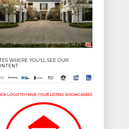
ITES WHERE YOU'LL SEE OUR
ONTENT
ICK LOGO TO HAVE YOUR LISTING SHOWCASED!