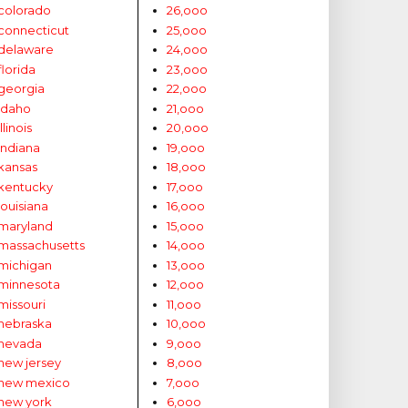
colorado
26,ooo
connecticut
25,ooo
delaware
24,ooo
florida
23,ooo
georgia
22,ooo
idaho
21,ooo
illinois
20,ooo
indiana
19,ooo
kansas
18,ooo
kentucky
17,ooo
louisiana
16,ooo
maryland
15,ooo
massachusetts
14,ooo
michigan
13,ooo
minnesota
12,ooo
missouri
11,ooo
nebraska
10,ooo
nevada
9,ooo
new jersey
8,ooo
new mexico
7,ooo
new york
6,ooo