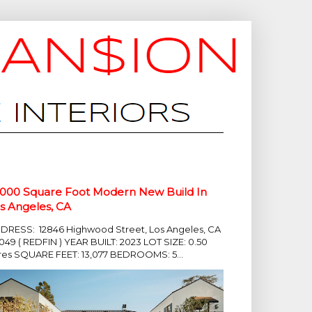
,000 Square Foot Modern New Build In
s Angeles, CA
DRESS: 12846 Highwood Street, Los Angeles, CA
049 ( REDFIN ) YEAR BUILT: 2023 LOT SIZE: 0.50
res SQUARE FEET: 13,077 BEDROOMS: 5...