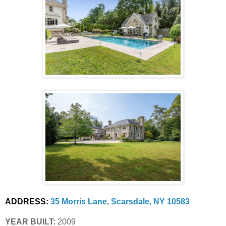
ADDRESS:
35 Morris Lane, Scarsdale, NY 10583
YEAR BUILT:
 2009