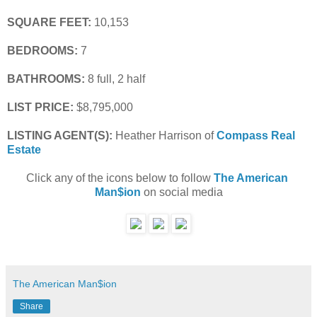
SQUARE FEET:
 10,153
BEDROOMS:
 7
BATHROOMS:
 8 full, 2 half
LIST PRICE: 
$8,795,000
LISTING AGENT(S):
 Heather Harrison of
Compass Real 
Estate
Click any of the icons below to follow 
The American 
Man$ion
 on social media
The American Man$ion
Share