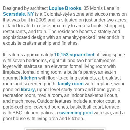
Designed by architect
Louise Brooks
, 35 Morris Lane in
Scarsdale, NY
is a Colonial-style stone and stucco mansion
that was built in 2009 and is situated on just under two acres
of land located in close proximity to area schools, shopping,
restaurants, and train. The residence boasts a stately and
sophisticated design with an amenity-packed interior rich in
exquisite craftsmanship and finishes.
It features approximately
10,153 square feet
of living space
with seven bedrooms, eight full and two half bathrooms,
foyer with staircase, an elevator, formal living room with
fireplace, formal dining room, a butler's pantry, an eat-in
gourmet
kitchen
with floor-to-ceiling cabinets, a breakfast
room and screened porch,
family room
with fireplace, wood
paneled
library
, upper level study room and home gym, a
recreation room, media room, an indoor basketball court,
and much more. Outdoor features include a motor court, a
porte-cochere, covered porches, basketball court, terrace
with BBQ kitchen, patios, a
swimming pool
with spa, and a
pool house with living area and kitchen.