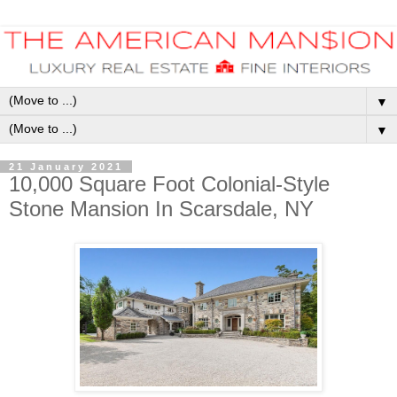
▼
▼
21 January 2021
10,000 Square Foot Colonial-Style
Stone Mansion In Scarsdale, NY