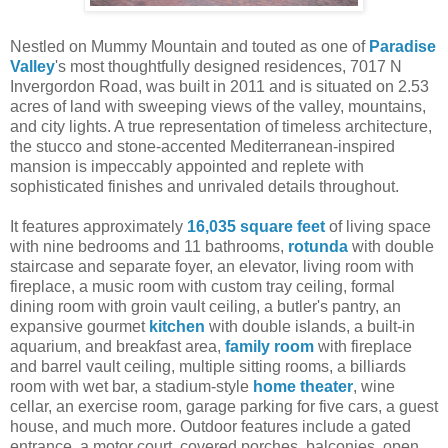
Nestled on Mummy Mountain and touted as one of
Paradise
Valley
's most thoughtfully designed residences, 7017 N
Invergordon Road, was built in 2011 and is situated on 2.53
acres of land with sweeping views of the valley, mountains,
and city lights. A true representation of timeless architecture,
the stucco and stone-accented Mediterranean-inspired
mansion is impeccably appointed and replete with
sophisticated finishes and unrivaled details throughout.
It features approximately
16,035 square feet
of living space
with nine bedrooms and 11 bathrooms,
rotunda
with double
staircase and separate foyer, an elevator, living room with
fireplace, a music room with custom tray ceiling, formal
dining room with groin vault ceiling, a butler's pantry, an
expansive gourmet
kitchen
with double islands, a built-in
aquarium, and breakfast area,
family room
with fireplace
and barrel vault ceiling, multiple sitting rooms, a billiards
room with wet bar, a stadium-style
home theater
, wine
cellar, an exercise room, garage parking for five cars, a guest
house, and much more. Outdoor features include a gated
entrance, a motor court, covered porches, balconies, open