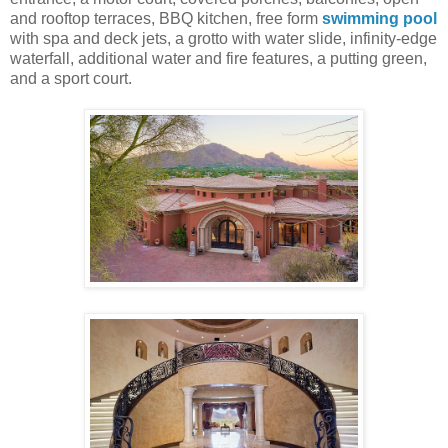
and rooftop terraces, BBQ kitchen, free form
swimming pool
with spa and deck jets, a grotto with water slide, infinity-edge
waterfall, additional water and fire features, a putting green,
and a sport court.