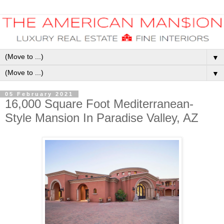
▼
▼
05 February 2021
16,000 Square Foot Mediterranean-
Style Mansion In Paradise Valley, AZ