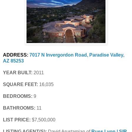
ADDRESS:
7017 N Invergordon Road, Paradise Valley, 
AZ 85253
YEAR BUILT:
 2011
SQUARE FEET:
 16,035
BEDROOMS:
 9
BATHROOMS:
 11
LIST PRICE: 
$7,500,000
LISTING AGENT(S):
 David Arustamian of
Russ Lyon | SIR