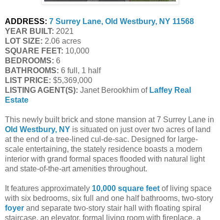
ADDRESS:
7 Surrey Lane, Old Westbury, NY 11568
YEAR BUILT:
 2021
LOT SIZE:
 2.06 acres
SQUARE FEET:
 10,000
BEDROOMS:
 6
BATHROOMS:
 6 full, 1 half
LIST PRICE: 
$5,369,000
LISTING AGENT(S):
 Janet Berookhim of
Laffey Real 
Estate
This newly built brick and stone mansion at 7 Surrey Lane in
Old Westbury, NY
is situated on just over two acres of land
at the end of a tree-lined cul-de-sac. Designed for large-
scale entertaining, the stately residence boasts a modern
interior with grand formal spaces flooded with natural light
and state-of-the-art amenities throughout.
It features approximately
10,000 square feet
of living space
with six bedrooms, six full and one half bathrooms, two-story
foyer
and separate two-story stair hall with floating spiral
staircase, an elevator, formal living room with fireplace, a