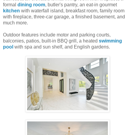
formal
dining room
, butler's pantry, an eat-in gourmet
kitchen
with waterfall island, breakfast room, family room
with fireplace, three-car garage, a finished basement, and
much more.
Outdoor features include motor and parking courts,
balconies, patios, built-in BBQ grill, a heated
swimming
pool
with spa and sun shelf, and English gardens.