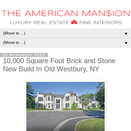
▼
▼
23 November 2021
10,000 Square Foot Brick and Stone
New Build In Old Westbury, NY