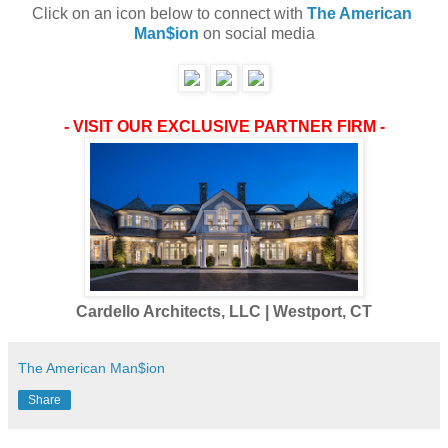
Click on an icon below to connect with 
The American 
Man$ion
 on social media
- VISIT OUR EXCLUSIVE PARTNER FIRM -
Cardello Architects, LLC | Westport, CT
The American Man$ion
Share