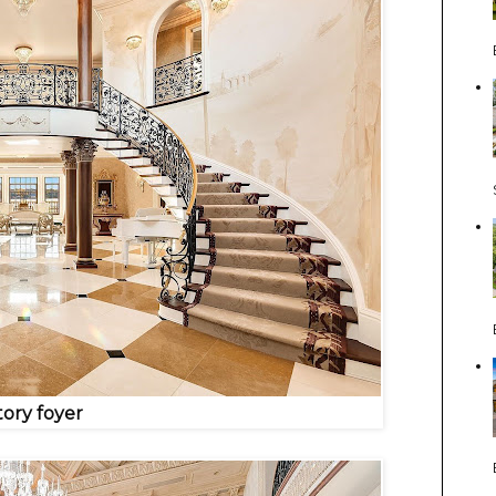
tory foyer