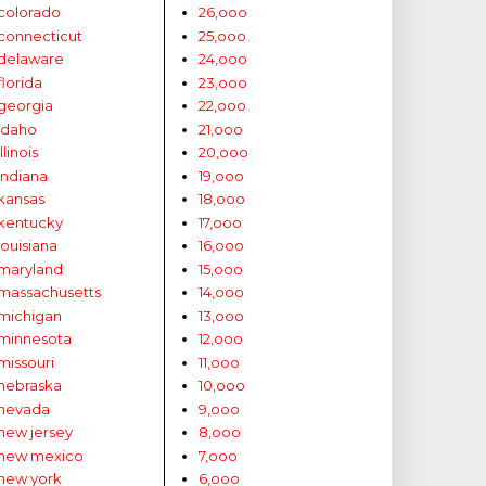
colorado
26,ooo
connecticut
25,ooo
delaware
24,ooo
florida
23,ooo
georgia
22,ooo
idaho
21,ooo
illinois
20,ooo
indiana
19,ooo
kansas
18,ooo
kentucky
17,ooo
louisiana
16,ooo
maryland
15,ooo
massachusetts
14,ooo
michigan
13,ooo
minnesota
12,ooo
missouri
11,ooo
nebraska
10,ooo
nevada
9,ooo
new jersey
8,ooo
new mexico
7,ooo
new york
6,ooo