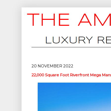
20 NOVEMBER 2022
22,000 Square Foot Riverfront Mega Mans