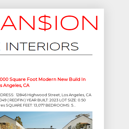
,000 Square Foot Modern New Build In
s Angeles, CA
DRESS: 12846 Highwood Street, Los Angeles, CA
049 ( REDFIN ) YEAR BUILT: 2023 LOT SIZE: 0.50
res SQUARE FEET: 13,077 BEDROOMS: 5...