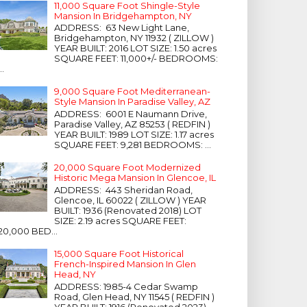
11,000 Square Foot Shingle-Style
Mansion In Bridgehampton, NY
ADDRESS: 63 New Light Lane,
Bridgehampton, NY 11932 ( ZILLOW )
YEAR BUILT: 2016 LOT SIZE: 1.50 acres
SQUARE FEET: 11,000+/- BEDROOMS:
...
9,000 Square Foot Mediterranean-
Style Mansion In Paradise Valley, AZ
ADDRESS: 6001 E Naumann Drive,
Paradise Valley, AZ 85253 ( REDFIN )
YEAR BUILT: 1989 LOT SIZE: 1.17 acres
SQUARE FEET: 9,281 BEDROOMS: ...
20,000 Square Foot Modernized
Historic Mega Mansion In Glencoe, IL
ADDRESS: 443 Sheridan Road,
Glencoe, IL 60022 ( ZILLOW ) YEAR
BUILT: 1936 (Renovated 2018) LOT
SIZE: 2.19 acres SQUARE FEET:
20,000 BED...
15,000 Square Foot Historical
French-Inspired Mansion In Glen
Head, NY
ADDRESS: 1985-4 Cedar Swamp
Road, Glen Head, NY 11545 ( REDFIN )
YEAR BUILT: 1916 (Renovated 2023)