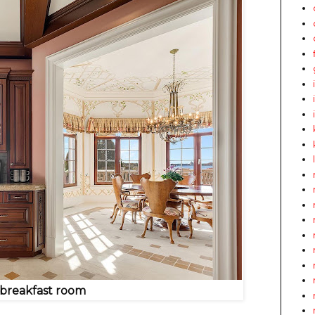
 breakfast room