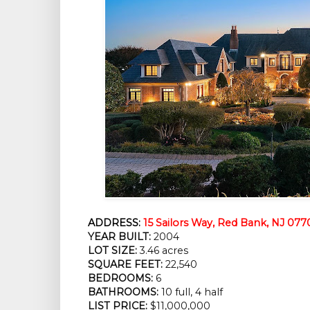
ADDRESS:
15 Sailors Way, Red Bank, NJ 077
YEAR BUILT:
 2004
LOT SIZE:
 3.46 acres
SQUARE FEET:
 22,540
BEDROOMS:
 6
BATHROOMS:
 10 full, 4 half
LIST PRICE: 
$11,000,000