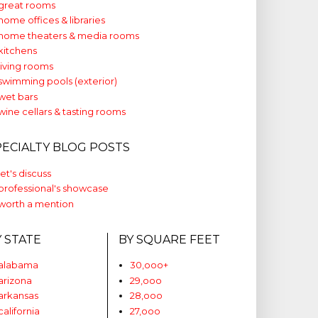
great rooms
home offices & libraries
home theaters & media rooms
kitchens
living rooms
swimming pools (exterior)
wet bars
wine cellars & tasting rooms
PECIALTY BLOG POSTS
let's discuss
professional's showcase
worth a mention
Y STATE
BY SQUARE FEET
alabama
30,ooo+
arizona
29,ooo
arkansas
28,ooo
california
27,ooo