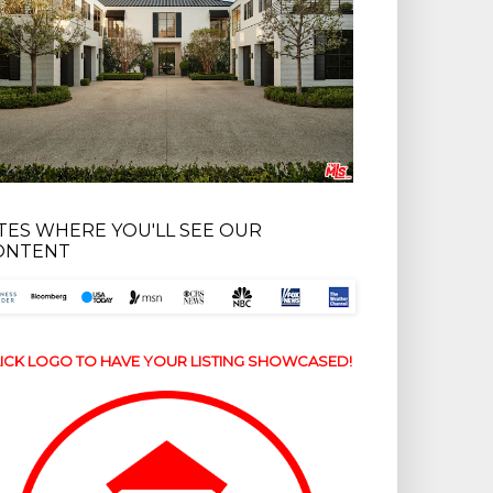
ITES WHERE YOU'LL SEE OUR
ONTENT
ICK LOGO TO HAVE YOUR LISTING SHOWCASED!