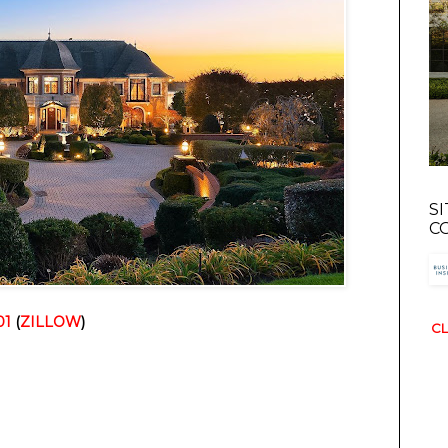
S
C
01
 (
ZILLOW
)
CL