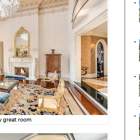
y great room