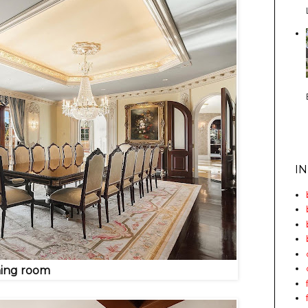
I
ning room