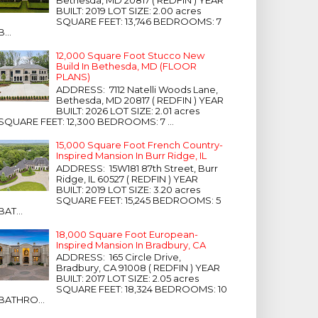
Bethesda, MD 20817 ( REDFIN ) YEAR
BUILT: 2019 LOT SIZE: 2.00 acres
SQUARE FEET: 13,746 BEDROOMS: 7
B...
12,000 Square Foot Stucco New
Build In Bethesda, MD (FLOOR
PLANS)
ADDRESS: 7112 Natelli Woods Lane,
Bethesda, MD 20817 ( REDFIN ) YEAR
BUILT: 2026 LOT SIZE: 2.01 acres
SQUARE FEET: 12,300 BEDROOMS: 7 ...
15,000 Square Foot French Country-
Inspired Mansion In Burr Ridge, IL
ADDRESS: 15W181 87th Street, Burr
Ridge, IL 60527 ( REDFIN ) YEAR
BUILT: 2019 LOT SIZE: 3.20 acres
SQUARE FEET: 15,245 BEDROOMS: 5
BAT...
18,000 Square Foot European-
Inspired Mansion In Bradbury, CA
ADDRESS: 165 Circle Drive,
Bradbury, CA 91008 ( REDFIN ) YEAR
BUILT: 2017 LOT SIZE: 2.05 acres
SQUARE FEET: 18,324 BEDROOMS: 10
BATHRO...