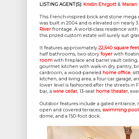
LISTING AGENT(S):
Kristin Ehrgott
 & 
Marian
This French-inspired brick and stone mega m
was built in 2004 and is elevated on nearly 3
River
frontage. A world-class residence with
this prized custom estate will surely suit gra
It features approximately
22,540 square feet
half bathrooms, two-story
foyer
with floati
room
with fireplace and barrel vault ceiling
gourmet kitchen with walk-in dry pantry, b
cardroom, a wood-paneled
home office
, s
kitchen, and living area, a four-car garage
lower level is fashioned after the streets in
bar, a
wine cellar
, 13-seat
home theater
, ex
Outdoor features include a gated entrance, 
open and covered terraces,
swimming pool
dome, and a 150-foot dock.