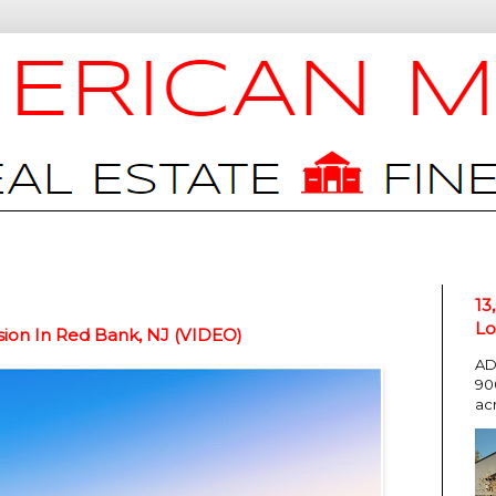
13
Lo
ion In Red Bank, NJ (VIDEO)
AD
90
ac