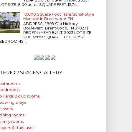
LOT SIZE: 8.00 acres SQUARE FEET: 15,74...
10,000 Square Foot Transitional-Style
Mansion In Brentwood, TN
ADDRESS: 1809 Old Hickory
Boulevard, Brentwood, TN 37027 (
REDFIN ) YEAR BUILT: 2023 LOT SIZE:
2.00 acres SQUARE FEET: 10,792
BEDROOMS:...
NTERIOR SPACES GALLERY
bathrooms
bedrooms
billiards & club rooms
bowling alleys
closets
dining rooms
family rooms
foyers & staircases