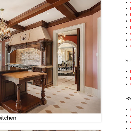
S
B
kitchen