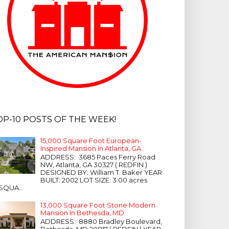
OP-10 POSTS OF THE WEEK!
15,000 Square Foot European-
Inspired Mansion In Atlanta, GA
ADDRESS: 3685 Paces Ferry Road
NW, Atlanta, GA 30327 ( REDFIN )
DESIGNED BY: William T. Baker YEAR
BUILT: 2002 LOT SIZE: 3.00 acres
SQUA...
13,000 Square Foot Stone Modern
Mansion In Bethesda, MD
ADDRESS: 8880 Bradley Boulevard,