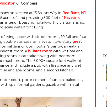
 Kingston
 of
 Compass
ansion located at 15 Sailors Way in
Red Bank, NJ
,
.5 acres of land providing 300 feet of
Navesink
 an interior boasting hotel-worthy craftsmanship,
nd-scale waterfront living.
of living space with six bedrooms, 10 full and four
ng double staircase, an elevator, two-story
great
, formal dining room, butler's pantry, an eat-in
reakfast room, a
billiards room
with wet bar and
T
itting room, a caretakers wing with bedroom,
, and much more. The 6,000+ square foot walkout
 France and include a pub with fireplace and wet
ercise and spa rooms, and a second kitchen.
motor court, porte-cochere, fountain, balconies,
with spa, formal gardens, gazebo with metal