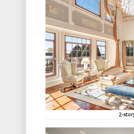
2-stor