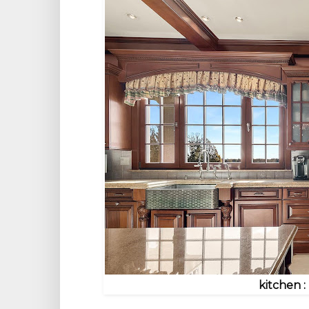
kitchen :