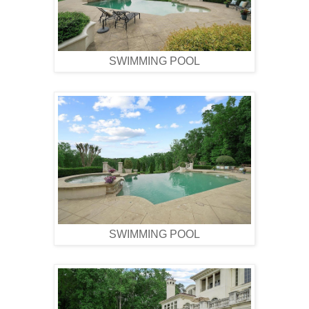
SWIMMING POOL
SWIMMING POOL