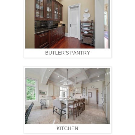
BUTLER'S PANTRY
KITCHEN