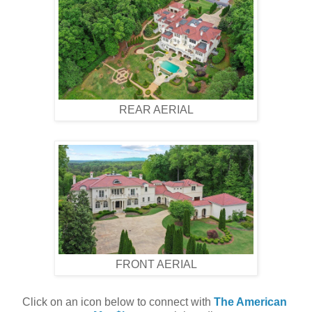
REAR AERIAL
FRONT AERIAL
Click on an icon below to connect with 
The American 