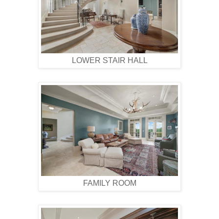
LOWER STAIR HALL
FAMILY ROOM