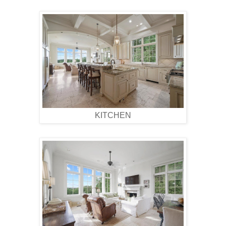
KITCHEN