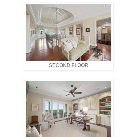
SECOND FLOOR