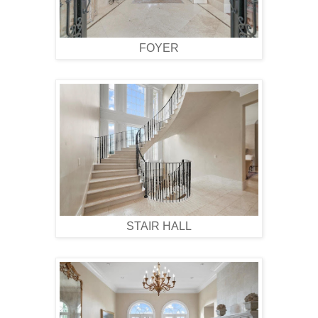
FOYER
STAIR HALL