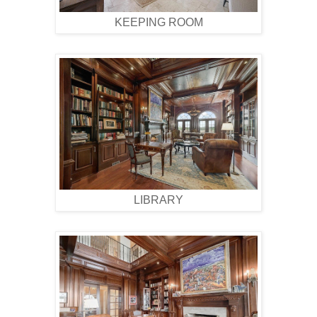
KEEPING ROOM
LIBRARY