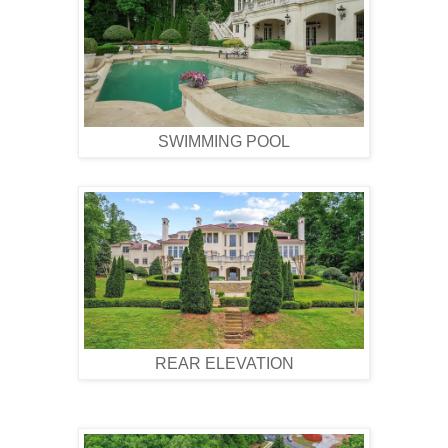
SWIMMING POOL
REAR ELEVATION