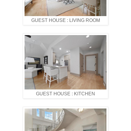
GUEST HOUSE : LIVING ROOM
GUEST HOUSE : KITCHEN