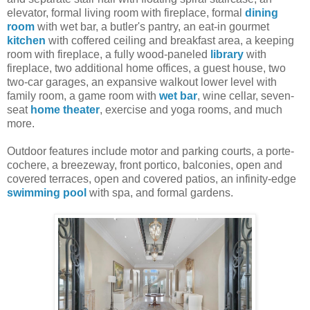
elevator, formal living room with fireplace, formal
dining
room
with wet bar, a butler's pantry, an eat-in gourmet
kitchen
with coffered ceiling and breakfast area, a keeping
room with fireplace, a fully wood-paneled
library
with
fireplace, two additional home offices, a guest house, two
two-car garages, an expansive walkout lower level with
family room, a game room with
wet bar
, wine cellar, seven-
seat
home theater
, exercise and yoga rooms, and much
more.
Outdoor features include motor and parking courts, a porte-
cochere, a breezeway, front portico, balconies, open and
covered terraces, open and covered patios, an infinity-edge
swimming pool
with spa, and formal gardens.