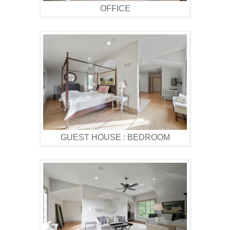
OFFICE
GUEST HOUSE : BEDROOM