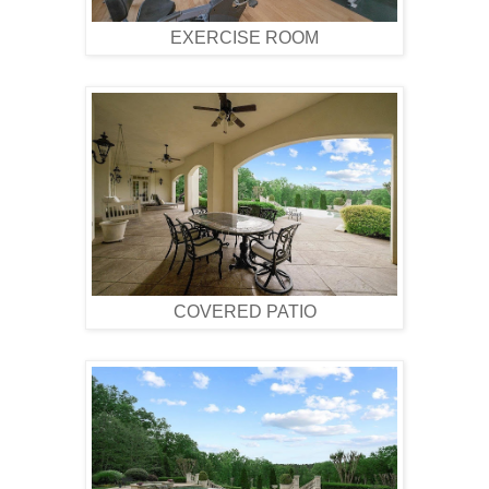
EXERCISE ROOM
COVERED PATIO