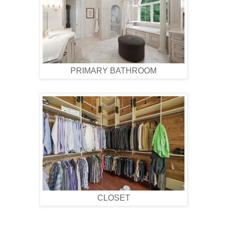
PRIMARY BATHROOM
CLOSET