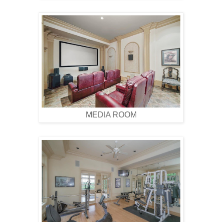
MEDIA ROOM