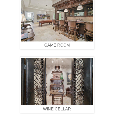
GAME ROOM
WINE CELLAR