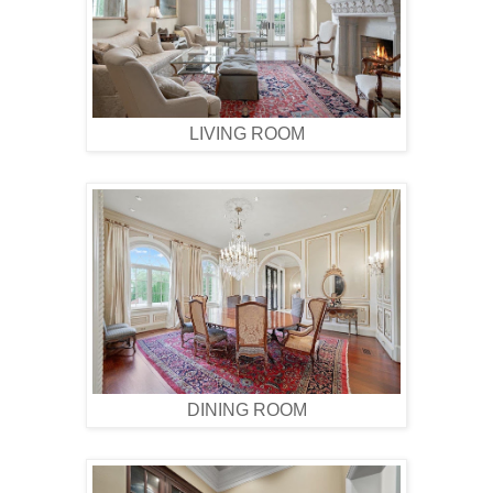
LIVING ROOM
DINING ROOM