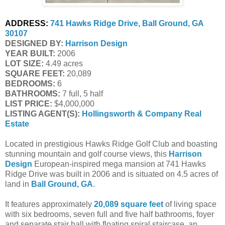
ADDRESS:
741 Hawks Ridge Drive, Ball Ground, GA 
30107
DESIGNED BY:
Harrison Design
YEAR BUILT:
 2006
LOT SIZE:
 4.49 acres
SQUARE FEET:
 20,089
BEDROOMS:
 6
BATHROOMS:
 7 full, 5 half
LIST PRICE: 
$4,000,000
LISTING AGENT(S):
Hollingsworth & Company Real 
Estate
Located in prestigious Hawks Ridge Golf Club and boasting
stunning mountain and golf course views, this
Harrison
Design
European-inspired mega mansion at 741 Hawks
Ridge Drive was built in 2006 and is situated on 4.5 acres of
land in
Ball Ground, GA
.
It features approximately
20,089 square feet
of living space
with six bedrooms, seven full and five half bathrooms, foyer
and separate stair hall with floating spiral staircase, an