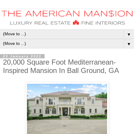
▼
▼
23 January 2022
20,000 Square Foot Mediterranean-
Inspired Mansion In Ball Ground, GA