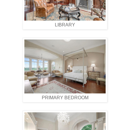
LIBRARY
PRIMARY BEDROOM