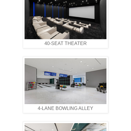
40-SEAT THEATER
4-LANE BOWLING ALLEY