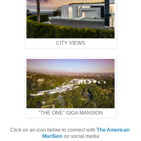
CITY VIEWS
"THE ONE" GIGA MANSION
Click on an icon below to connect with 
The American 
Man$ion
 on social media