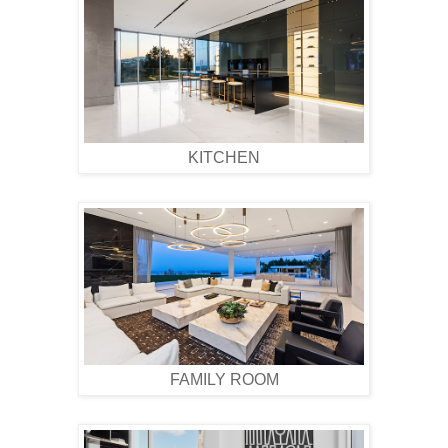
KITCHEN
FAMILY ROOM