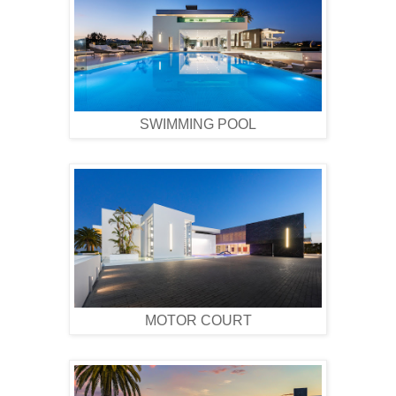
SWIMMING POOL
MOTOR COURT