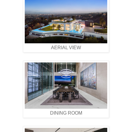
AERIAL VIEW
DINING ROOM