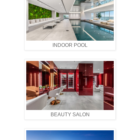
INDOOR POOL
BEAUTY SALON