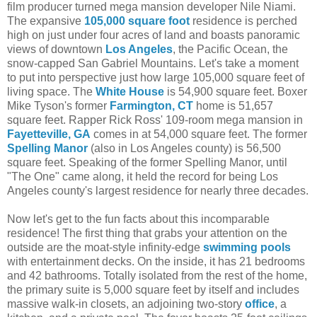
film producer turned mega mansion developer Nile Niami.
The expansive
105,000 square foot
residence is perched
high on just under four acres of land and boasts panoramic
views of downtown
Los Angeles
, the Pacific Ocean, the
snow-capped San Gabriel Mountains. Let's take a moment
to put into perspective just how large 105,000 square feet of
living space. The
White House
is 54,900 square feet. Boxer
Mike Tyson's former
Farmington, CT
home is 51,657
square feet. Rapper Rick Ross' 109-room mega mansion in
Fayetteville, GA
comes in at 54,000 square feet. The former
Spelling Manor
(also in Los Angeles county) is 56,500
square feet. Speaking of the former Spelling Manor, until
"The One" came along, it held the record for being Los
Angeles county's largest residence for nearly three decades.
Now let's get to the fun facts about this incomparable
residence! The first thing that grabs your attention on the
outside are the moat-style infinity-edge
swimming pools
with entertainment decks. On the inside, it has 21 bedrooms
and 42 bathrooms. Totally isolated from the rest of the home,
the primary suite is 5,000 square feet by itself and includes
massive walk-in closets, an adjoining two-story
office
, a