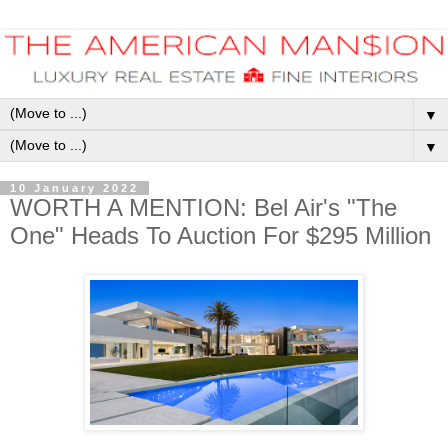
▼
▼
10 January 2022
WORTH A MENTION: Bel Air's "The
One" Heads To Auction For $295 Million