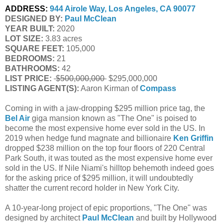
ADDRESS:
944 Airole Way, Los Angeles, CA 90077
DESIGNED BY:
Paul McClean
YEAR BUILT:
 2020
LOT SIZE:
 3.83 acres
SQUARE FEET:
 105,000
BEDROOMS:
 21
BATHROOMS:
 42
LIST PRICE: 
 $500,000,000 
$295,000,000
LISTING AGENT(S):
 Aaron Kirman of
Compass
Coming in with a jaw-dropping $295 million price tag, the
Bel Air
giga mansion known as "The One" is poised to
become the most expensive home ever sold in the US. In
2019 when hedge fund magnate and billionaire
Ken Griffin
dropped $238 million on the top four floors of 220 Central
Park South, it was touted as the most expensive home ever
sold in the US. If Nile Niami's hilltop behemoth indeed goes
for the asking price of $295 million, it will undoubtedly
shatter the current record holder in New York City.
A 10-year-long project of epic proportions, "The One" was
designed by architect
Paul McClean
and built by Hollywood