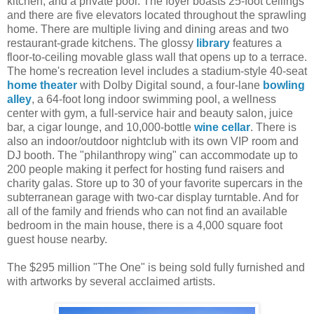
kitchen, and a private pool. The foyer boasts 25-foot ceilings
and there are five elevators located throughout the sprawling
home. There are multiple living and dining areas and two
restaurant-grade kitchens. The glossy
library
features a
floor-to-ceiling movable glass wall that opens up to a terrace.
The home's recreation level includes a stadium-style 40-seat
home theater
with Dolby Digital sound, a four-lane
bowling
alley
, a 64-foot long indoor swimming pool, a wellness
center with gym, a full-service hair and beauty salon, juice
bar, a cigar lounge, and 10,000-bottle
wine cellar
. There is
also an indoor/outdoor nightclub with its own VIP room and
DJ booth. The "philanthropy wing" can accommodate up to
200 people making it perfect for hosting fund raisers and
charity galas. Store up to 30 of your favorite supercars in the
subterranean garage with two-car display turntable. And for
all of the family and friends who can not find an available
bedroom in the main house, there is a 4,000 square foot
guest house nearby.
The $295 million "The One" is being sold fully furnished and
with artworks by several acclaimed artists.