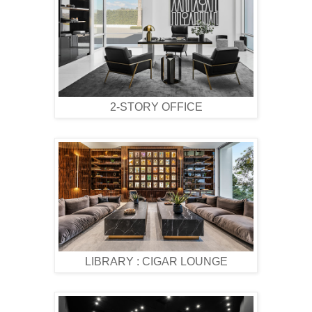
2-STORY OFFICE
LIBRARY : CIGAR LOUNGE