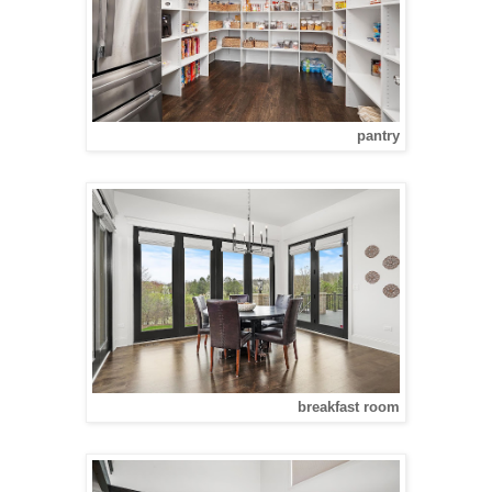
pantry
breakfast room