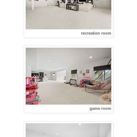
recreation room
game room