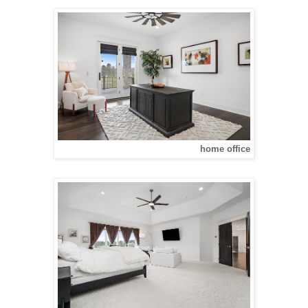
home office