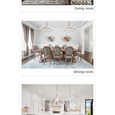
living room
dining room