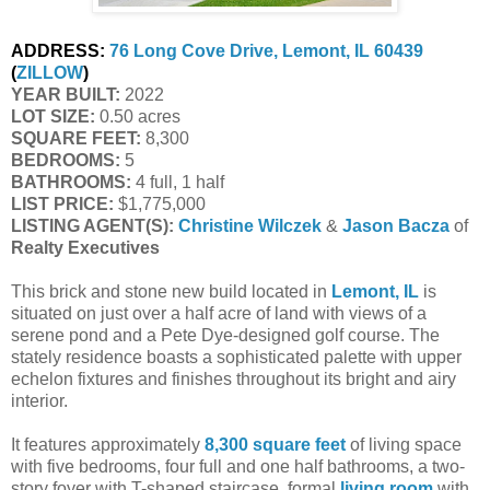
ADDRESS:
76 Long Cove Drive, Lemont, IL 60439
(
ZILLOW
)
YEAR BUILT:
2022
LOT SIZE:
0.50 acres
SQUARE FEET:
8,300
BEDROOMS:
5
BATHROOMS:
4 full, 1 half
LIST PRICE:
$1,775,000
LISTING AGENT(S):
Christine Wilczek
&
Jason Bacza
of
Realty Executives
This brick and stone new build located in
Lemont, IL
is
situated on just over a half acre of land with views of a
serene pond and a Pete Dye-designed golf course. The
stately residence boasts a sophisticated palette with upper
echelon fixtures and finishes throughout its bright and airy
interior.
It features approximately
8,300 square feet
of living space
with five bedrooms, four full and one half bathrooms, a two-
story foyer with T-shaped staircase, formal
living room
with