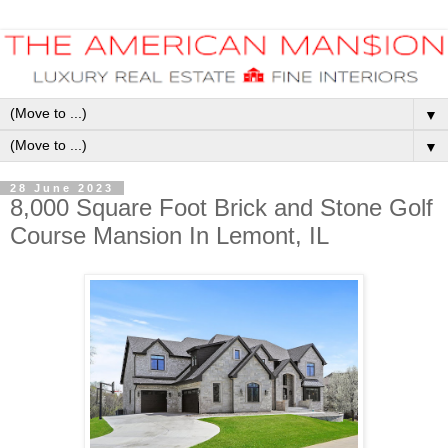
▼
▼
28 June 2023
8,000 Square Foot Brick and Stone Golf
Course Mansion In Lemont, IL