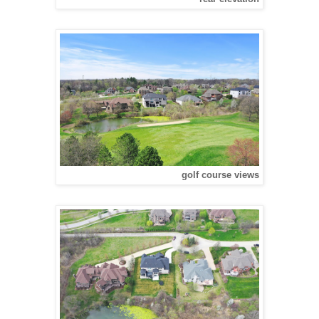
golf course views