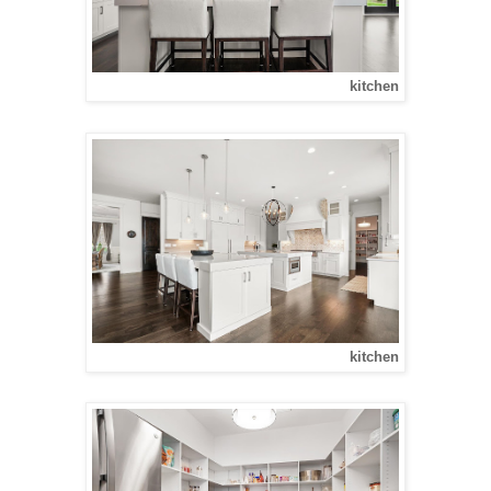
kitchen
kitchen