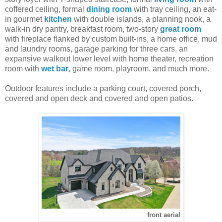
coffered ceiling, formal
dining room
with tray ceiling, an eat-
in gourmet
kitchen
with double islands, a planning nook, a
walk-in dry pantry, breakfast room, two-story
great room
with fireplace flanked by custom built-ins, a home office, mud
and laundry rooms, garage parking for three cars, an
expansive walkout lower level with home theater, recreation
room with
wet bar
, game room, playroom, and much more.
Outdoor features include a parking court, covered porch,
covered and open deck and covered and open patios.
front aerial