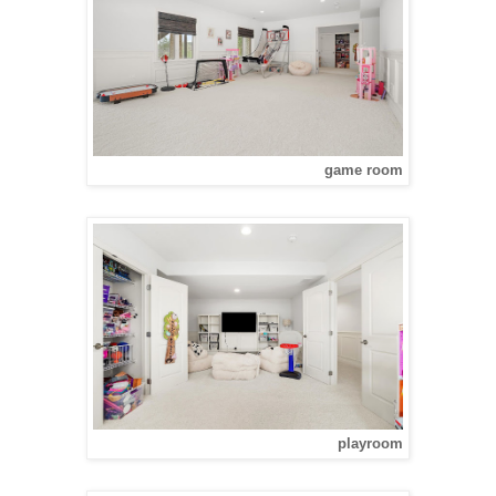
game room
playroom