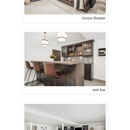
home theater
wet bar