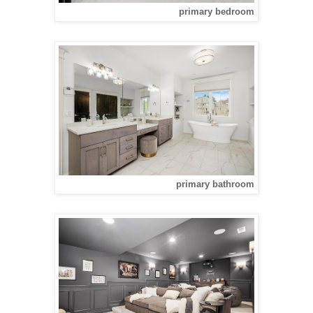
primary bedroom
primary bathroom