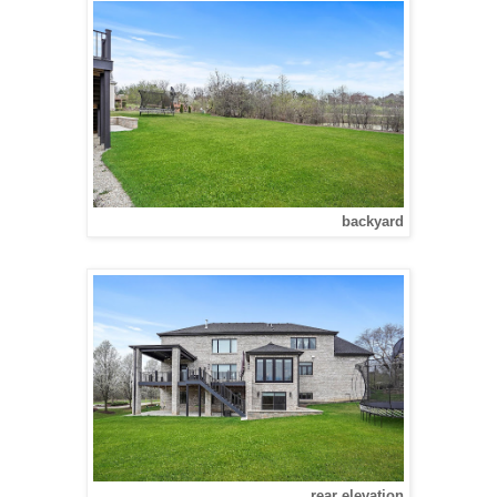
backyard
rear elevation