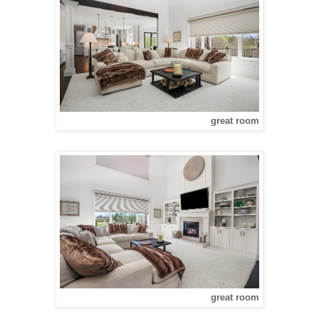
great room
great room