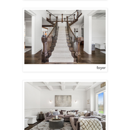
foyer