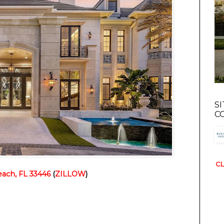
S
C
CL
ach, FL 33446
 (
ZILLOW
)