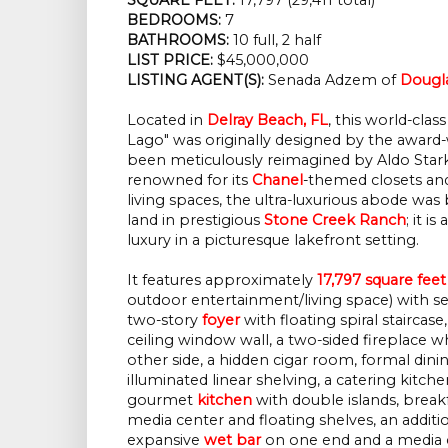
BEDROOMS:
 7
BATHROOMS:
 10 full, 2 half
LIST PRICE: 
$45,000,000
LISTING AGENT(S):
 Senada Adzem of
Dougla
Located in
Delray Beach, FL
, this world-cl
Lago" was originally designed by the award
been meticulously reimagined by Aldo Star
renowned for its
Chanel
-themed closets a
living spaces, the ultra-luxurious abode was 
land in prestigious
Stone Creek Ranch
; it i
luxury in a picturesque lakefront setting.
It features approximately
17,797 square feet
outdoor entertainment/living space) with s
two-story
foyer
with floating spiral staircas
ceiling window wall, a two-sided fireplace w
other side, a hidden cigar room, formal dini
illuminated linear shelving, a catering kitche
gourmet
kitchen
with double islands, breakf
media center and floating shelves, an addit
expansive
wet bar
on one end and a media c