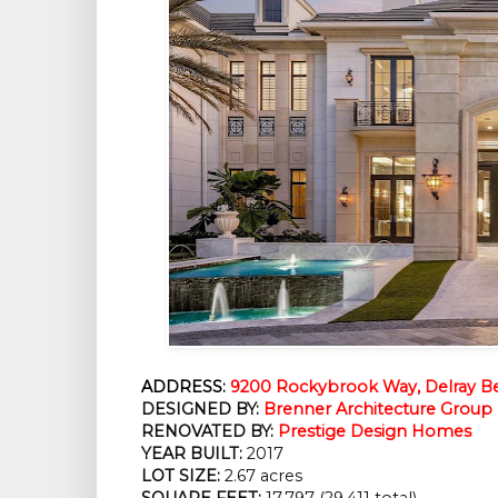
ADDRESS:
9200 Rockybrook Way, Delray Be
DESIGNED BY:
Brenner Architecture Group
RENOVATED BY: 
Prestige Design Homes
YEAR BUILT:
 2017
LOT SIZE:
 2.67 acres
SQUARE FEET:
 17,797 (29,411 total)