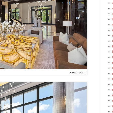
great room