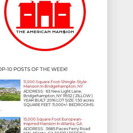
OP-10 POSTS OF THE WEEK!
11,000 Square Foot Shingle-Style
Mansion In Bridgehampton, NY
ADDRESS: 63 New Light Lane,
Bridgehampton, NY 11932 ( ZILLOW )
YEAR BUILT: 2016 LOT SIZE: 1.50 acres
SQUARE FEET: 11,000+/- BEDROOMS:
...
15,000 Square Foot European-
Inspired Mansion In Atlanta, GA
ADDRESS: 3685 Paces Ferry Road