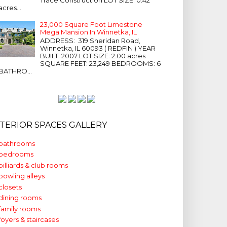
acres...
23,000 Square Foot Limestone
Mega Mansion In Winnetka, IL
ADDRESS: 319 Sheridan Road,
Winnetka, IL 60093 ( REDFIN ) YEAR
BUILT: 2007 LOT SIZE: 2.00 acres
SQUARE FEET: 23,249 BEDROOMS: 6
BATHRO...
NTERIOR SPACES GALLERY
bathrooms
bedrooms
billiards & club rooms
bowling alleys
closets
dining rooms
family rooms
foyers & staircases