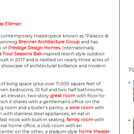
s Elliman
ass contemporary masterpiece known as "Palazzo di
-winning
Brenner Architecture Group
and has
k of
Prestige Design Homes
. Internationally
nd
Four Seasons Bali
-inspired resort-style outdoor
built in 2017 and is nestled on nearly three acres of
s a showcase of architectural brilliance and modern
T
of living space (plus over 11,000 square feet of
even bedrooms, 10 full and two half bathrooms,
e, an elevator, two-story
great room
with floor-to-
hich it shares with a gentleman's office on the
ng room and a butler's pantry, a
wine room
with
n with stainless steel appliances, an eat-in
ast nook with built-in seating,
family room
with
ional home office, a club room with an
enter on the other, a stadium-style
home theater