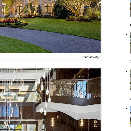
driveway