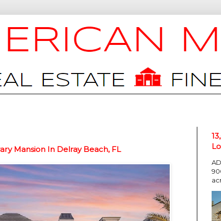
13
Lo
ry Mansion In Delray Beach, FL
AD
90
ac