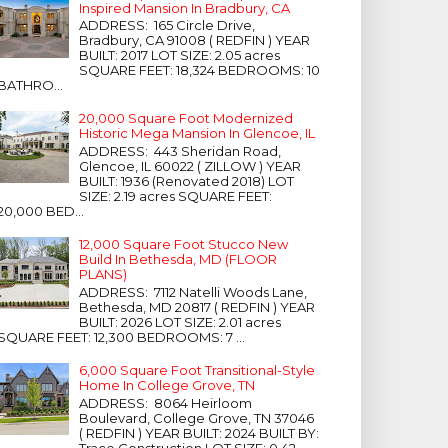
Inspired Mansion In Bradbury, CA
ADDRESS: 165 Circle Drive,
Bradbury, CA 91008 ( REDFIN ) YEAR
BUILT: 2017 LOT SIZE: 2.05 acres
SQUARE FEET: 18,324 BEDROOMS: 10
BATHRO...
20,000 Square Foot Modernized
Historic Mega Mansion In Glencoe, IL
ADDRESS: 443 Sheridan Road,
Glencoe, IL 60022 ( ZILLOW ) YEAR
BUILT: 1936 (Renovated 2018) LOT
SIZE: 2.19 acres SQUARE FEET:
20,000 BED...
12,000 Square Foot Stucco New
Build In Bethesda, MD (FLOOR
PLANS)
ADDRESS: 7112 Natelli Woods Lane,
Bethesda, MD 20817 ( REDFIN ) YEAR
BUILT: 2026 LOT SIZE: 2.01 acres
SQUARE FEET: 12,300 BEDROOMS: 7 ...
6,000 Square Foot Transitional-Style
Home In College Grove, TN
ADDRESS: 8064 Heirloom
Boulevard, College Grove, TN 37046
( REDFIN ) YEAR BUILT: 2024 BUILT BY:
Trace Construction LOT SIZE: 0.42