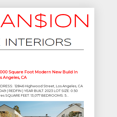
,000 Square Foot Modern New Build In
s Angeles, CA
DRESS: 12846 Highwood Street, Los Angeles, CA
049 ( REDFIN ) YEAR BUILT: 2023 LOT SIZE: 0.50
res SQUARE FEET: 13,077 BEDROOMS: 5...