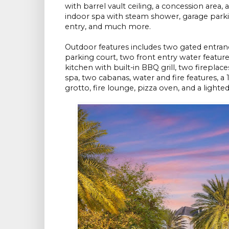
with barrel vault ceiling, a concession are
indoor spa with steam shower, garage parkin
entry, and much more.
Outdoor features includes two gated entranc
parking court, two front entry water featur
kitchen with built-in BBQ grill, two fireplace
spa, two cabanas, water and fire features, a
grotto, fire lounge, pizza oven, and a lighte