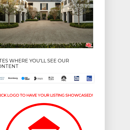
ITES WHERE YOU'LL SEE OUR
ONTENT
ICK LOGO TO HAVE YOUR LISTING SHOWCASED!