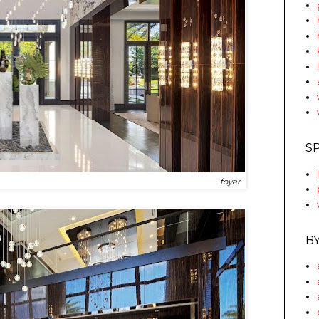
S
foyer
B