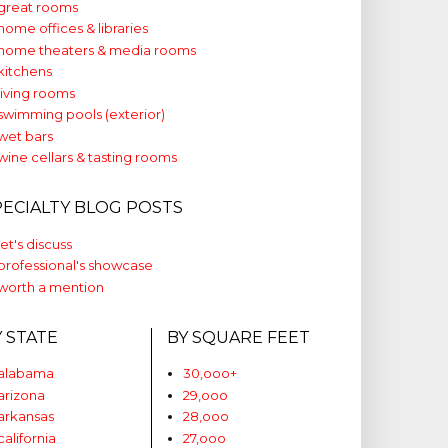
great rooms
home offices & libraries
home theaters & media rooms
kitchens
living rooms
swimming pools (exterior)
wet bars
wine cellars & tasting rooms
PECIALTY BLOG POSTS
let's discuss
professional's showcase
worth a mention
Y STATE
BY SQUARE FEET
alabama
30,ooo+
arizona
29,ooo
arkansas
28,ooo
california
27,ooo