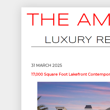
31 MARCH 2025
17,000 Square Foot Lakefront Contempora