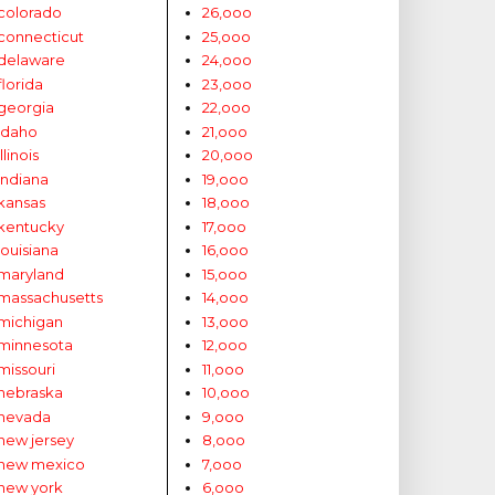
colorado
26,ooo
connecticut
25,ooo
delaware
24,ooo
florida
23,ooo
georgia
22,ooo
idaho
21,ooo
illinois
20,ooo
indiana
19,ooo
kansas
18,ooo
kentucky
17,ooo
louisiana
16,ooo
maryland
15,ooo
massachusetts
14,ooo
michigan
13,ooo
minnesota
12,ooo
missouri
11,ooo
nebraska
10,ooo
nevada
9,ooo
new jersey
8,ooo
new mexico
7,ooo
new york
6,ooo