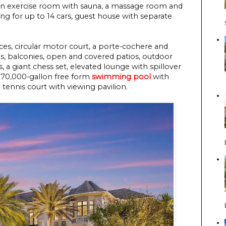
a, an exercise room with sauna, a massage room and
g for up to 14 cars, guest house with separate
es, circular motor court, a porte-cochere and
es, balconies, open and covered patios, outdoor
s, a giant chess set, elevated lounge with spillover
 170,000-gallon free form
swimming pool
with
d tennis court with viewing pavilion.