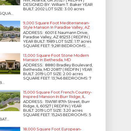
NW, Atlanta, GA 30327 ( REDFIN )
DESIGNED BY: William T. Baker YEAR
BUILT: 2002 LOT SIZE: 3.00 acres
SQUA...
9,000 Square Foot Mediterranean-
Style Mansion In Paradise Valley, AZ
ADDRESS: 6001 E Naumann Drive,
Paradise Valley, AZ 85253 ( REDFIN )
YEAR BUILT: 1989 LOT SIZE: 1.17 acres
SQUARE FEET: 9,281 BEDROOMS: ...
13,000 Square Foot Stone Modern
Mansion In Bethesda, MD
ADDRESS: 8880 Bradley Boulevard,
Bethesda, MD 20817 ( REDFIN ) YEAR
BUILT: 2019 LOT SIZE: 2.00 acres
SQUARE FEET: 13,746 BEDROOMS: 7
B...
15,000 Square Foot French Country-
Inspired Mansion In Burr Ridge, IL
ADDRESS: 15W181 87th Street, Burr
Ridge, IL 60527 ( REDFIN ) YEAR
BUILT: 2019 LOT SIZE: 3.20 acres
SQUARE FEET: 15,245 BEDROOMS: 5
BAT...
18,000 Square Foot European-