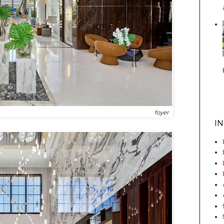
foyer
I