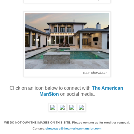
rear elevation
Click on an icon below to connect with 
The American 
Man$ion
 on social media.
WE DO NOT OWN THE IMAGES ON THIS SITE. Please contact us for credit or removal.
Contact:
showcase@theamericanmansion.com