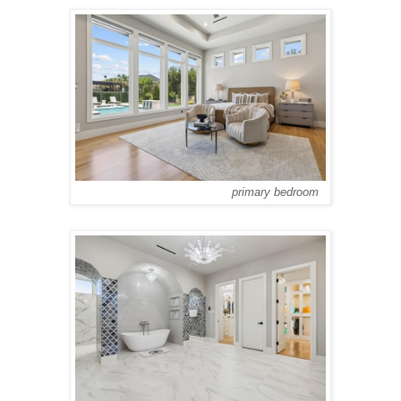
primary bedroom