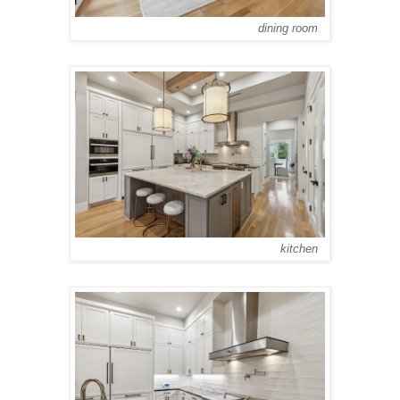
dining room
kitchen