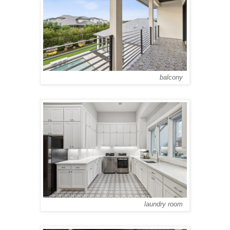
balcony
laundry room