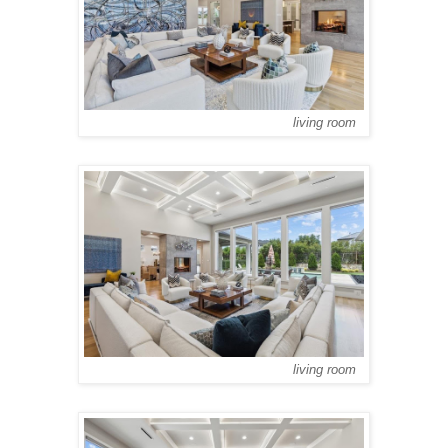
living room
living room