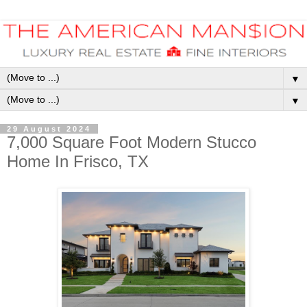
▼
▼
29 August 2024
7,000 Square Foot Modern Stucco
Home In Frisco, TX