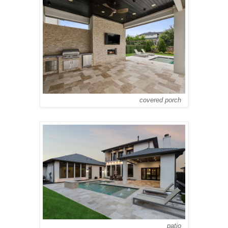
covered porch
patio