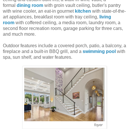
formal
dining room
with groin vault ceiling, butler's pantry
with wine cooler, an eat-in gourmet
kitchen
with state-of-the-
art appliances, breakfast room with tray ceiling,
living
room
with coffered ceiling, a media room, laundry room, a
second floor recreation room, garage parking for three cars,
and much more.
Outdoor features include a covered porch, patio, a balcony, a
fireplace and a built-in BBQ grill, and a
swimming pool
with
spa, sun shelf, and water features.
foyer