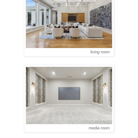
living room
media room