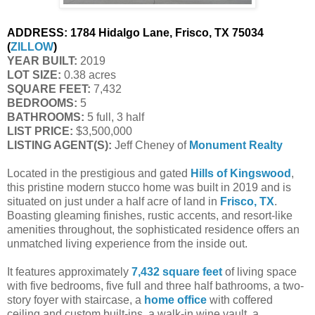
ADDRESS:
1784 Hidalgo Lane, Frisco, TX 75034
(
ZILLOW
)
YEAR BUILT:
2019
LOT SIZE:
0.38 acres
SQUARE FEET:
7,432
BEDROOMS:
5
BATHROOMS:
5 full, 3 half
LIST PRICE:
$3,500,000
LISTING AGENT(S):
Jeff Cheney of
Monument Realty
Located in the prestigious and gated
Hills of Kingswood
,
this pristine modern stucco home was built in 2019 and is
situated on just under a half acre of land in
Frisco, TX
.
Boasting gleaming finishes, rustic accents, and resort-like
amenities throughout, the sophisticated residence offers an
unmatched living experience from the inside out.
It features approximately
7,432 square feet
of living space
with five bedrooms, five full and three half bathrooms, a two-
story foyer with staircase, a
home office
with coffered
ceiling and custom built-ins, a walk-in wine vault, a