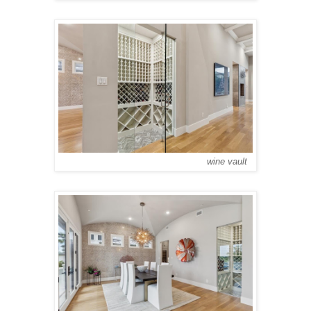
wine vault