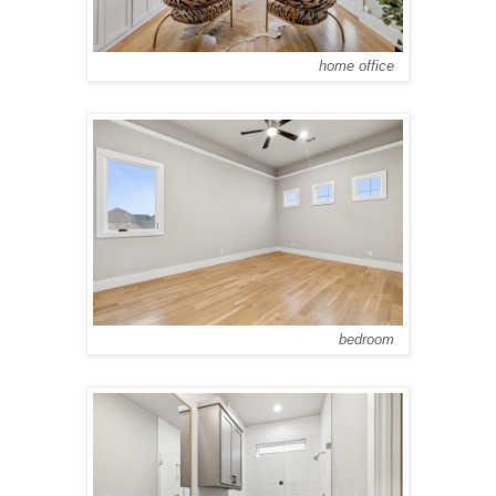
home office
bedroom