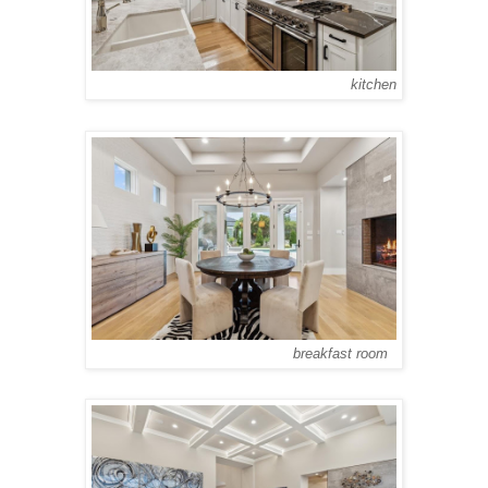
kitchen
breakfast room