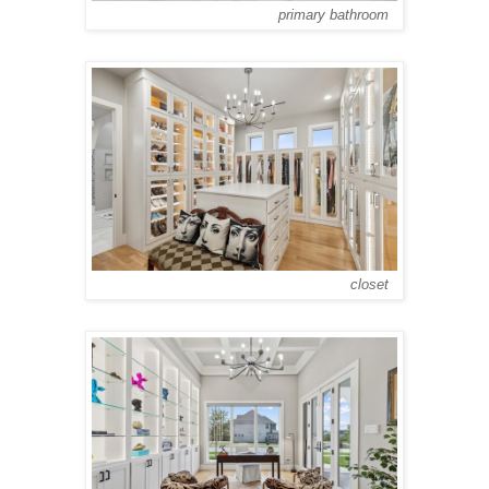
primary bathroom
closet