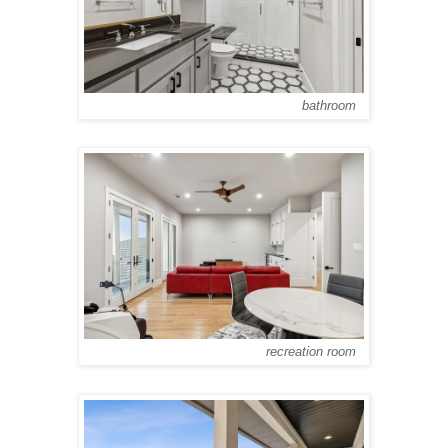
bathroom
recreation room