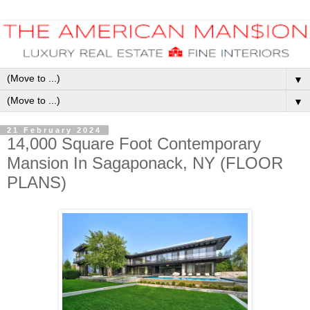
▼
▼
21 February 2024
14,000 Square Foot Contemporary
Mansion In Sagaponack, NY (FLOOR
PLANS)