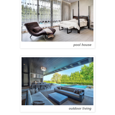
pool house
outdoor living