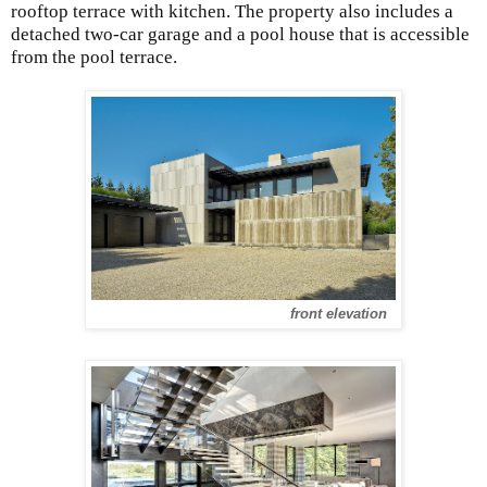
rooftop terrace with kitchen. The property also includes a
detached two-car garage and a pool house that is accessible
from the pool terrace.
front elevation