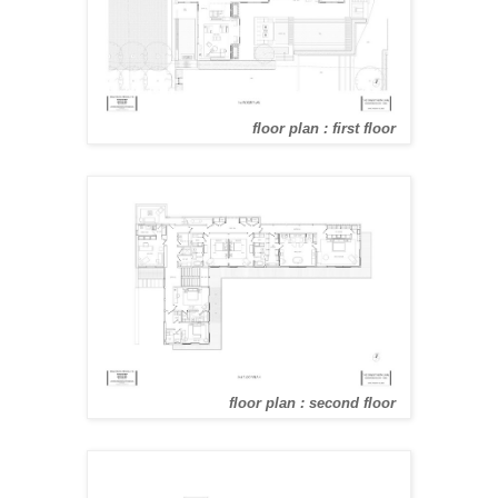
floor plan : first floor
floor plan : second floor