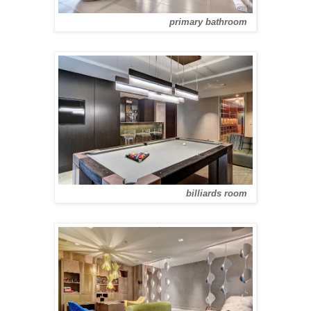
primary bathroom
billiards room