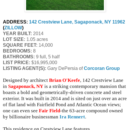
ADDRESS:
142 Crestview Lane, Sagaponack, NY 11962
(
ZILLOW
)
YEAR BUILT:
 2014
LOT SIZE:
 1.05 acres
SQUARE FEET:
 14,000
BEDROOMS:
 8
BATHROOMS:
 9 full, 5 half
LIST PRICE: 
$16,995,000
LISTING AGENT(S):
 Gary DePersia of
Corcoran Group
Designed by architect
Brian O'Keefe
, 142 Crestview Lane
in
Sagaponack, NY
is a striking contemporary mansion that
boasts a bold and geometrically-driven concrete and steel
exterior. It was built in 2014 and is sited on just over an acre
of flat land with Fairfield Pond and Atlantic Ocean views;
one can even see
Fair Field
-the 63-acre compound owned
by billionaire businessman
Ira Rennert
.
This residence on Crestview Lane features