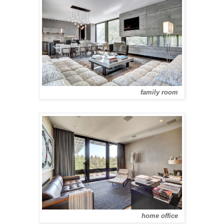
family room
home office