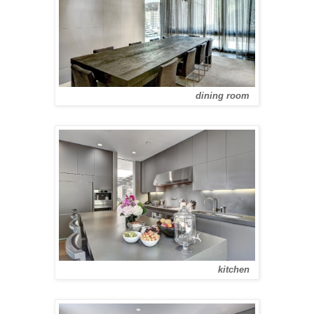
dining room
kitchen