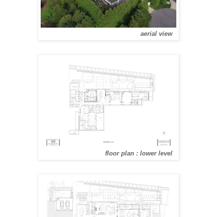
aerial view
floor plan : lower level