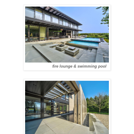
fire lounge & swimming pool