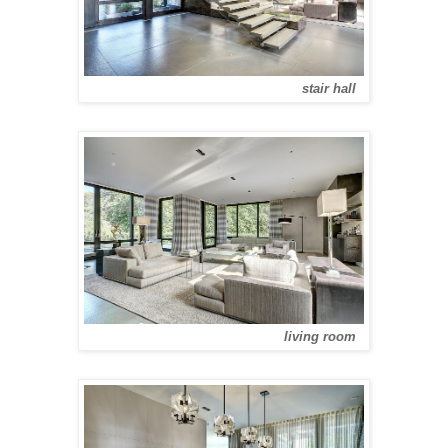
stair hall
living room