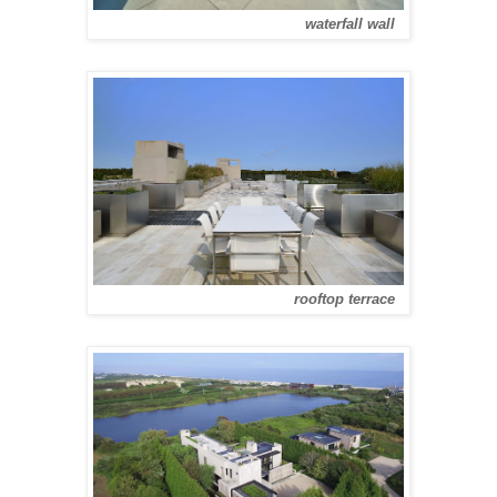
waterfall wall
rooftop terrace