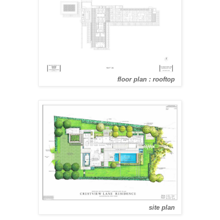
floor plan : rooftop
site plan