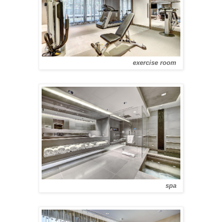
exercise room
spa