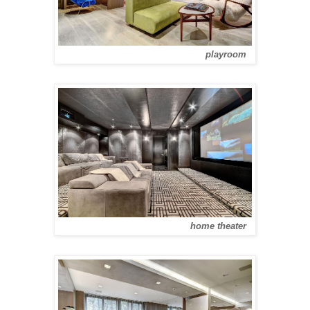
playroom
home theater