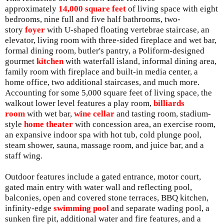
approximately
14,000 square feet
of living space with eight
bedrooms, nine full and five half bathrooms, two-
story
foyer
with U-shaped floating vertebrae staircase, an
elevator, living room with three-sided fireplace and wet bar,
formal dining room, butler's pantry, a Poliform-designed
gourmet
kitchen
with waterfall island, informal dining area,
family room with fireplace and built-in media center, a
home office, two additional staircases, and much more.
Accounting for some 5,000 square feet of living space, the
walkout lower level features a play room,
billiards
room
with wet bar,
wine cellar
and tasting room, stadium-
style
home theater
with concession area, an exercise room,
an expansive indoor spa with hot tub, cold plunge pool,
steam shower, sauna, massage room, and juice bar, and a
staff wing.
Outdoor features include a gated entrance, motor court,
gated main entry with water wall and reflecting pool,
balconies, open and covered stone terraces, BBQ kitchen,
infinity-edge
swimming pool
and separate wading pool, a
sunken fire pit, additional water and fire features, and a