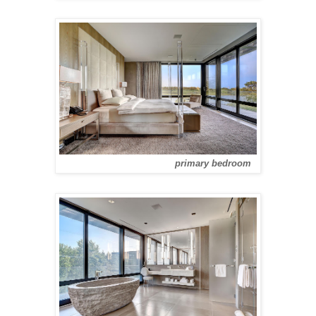
primary bedroom