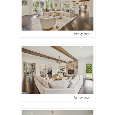
family room
family room