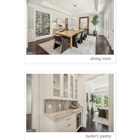
dining room
butler's pantry