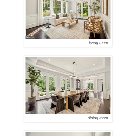
living room
dining room