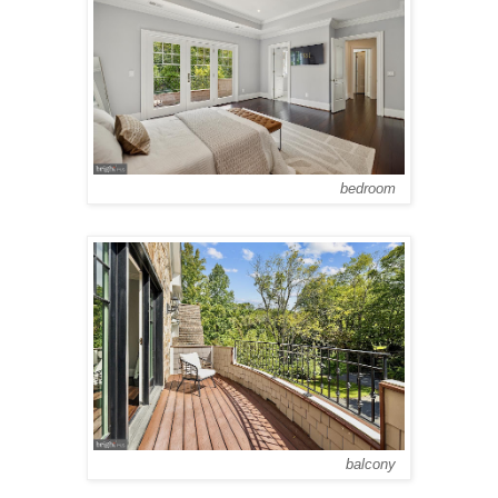
bedroom
balcony