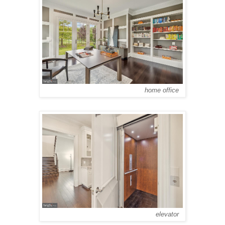
home office
elevator