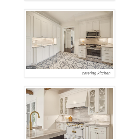
catering kitchen