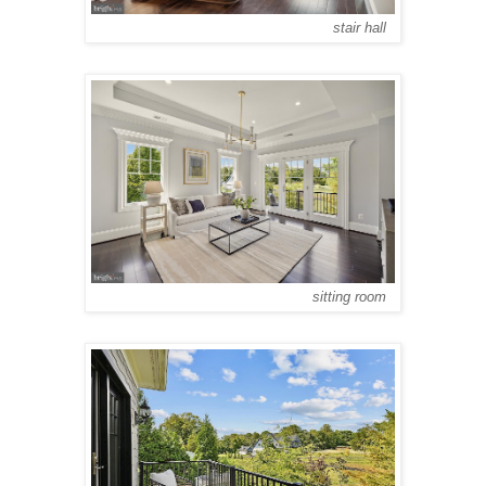
stair hall
sitting room