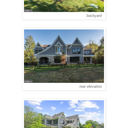
backyard
rear elevation