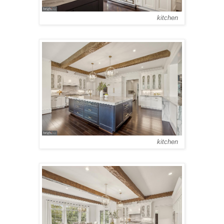
kitchen
kitchen