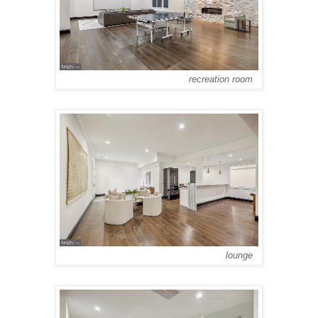
recreation room
lounge