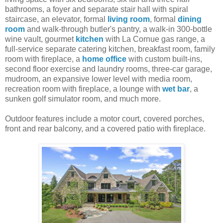
bathrooms, a foyer and separate stair hall with spiral
staircase, an elevator, formal
living room
, formal
dining
room
and walk-through butler's pantry, a walk-in 300-bottle
wine vault, gourmet
kitchen
with La Cornue gas range, a
full-service separate catering kitchen, breakfast room, family
room with fireplace, a
home office
with custom built-ins,
second floor exercise and laundry rooms, three-car garage,
mudroom, an expansive lower level with media room,
recreation room with fireplace, a lounge with
wet bar
, a
sunken golf simulator room, and much more.
Outdoor features include a motor court, covered porches,
front and rear balcony, and a covered patio with fireplace.