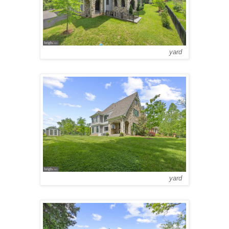
yard
yard