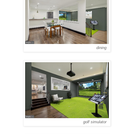
dining
golf simulator