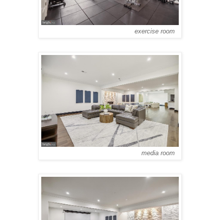
exercise room
media room