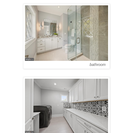
bathroom