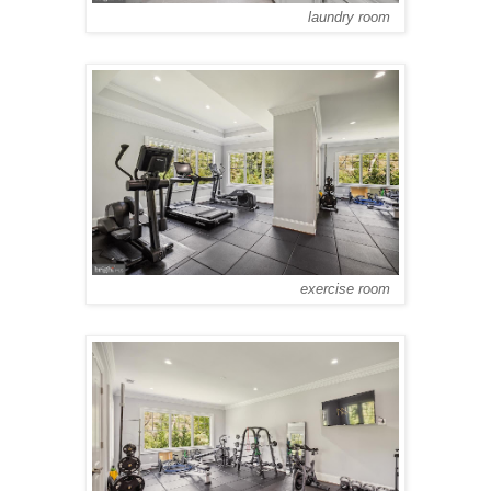
laundry room
exercise room