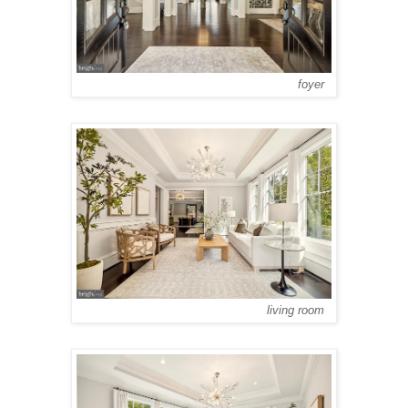
foyer
living room