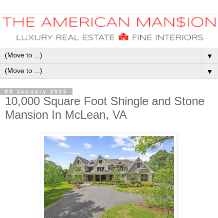
▼
▼
08 January 2025
10,000 Square Foot Shingle and Stone
Mansion In McLean, VA