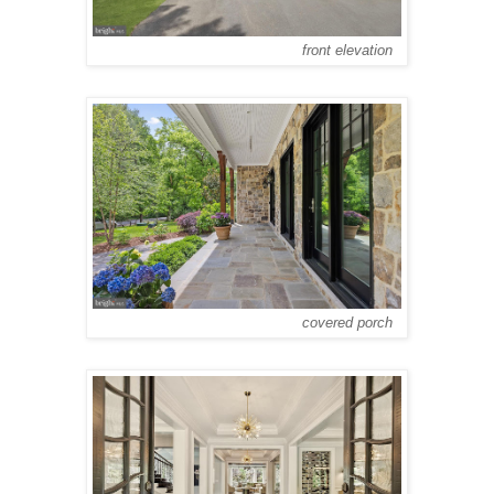
front elevation
covered porch