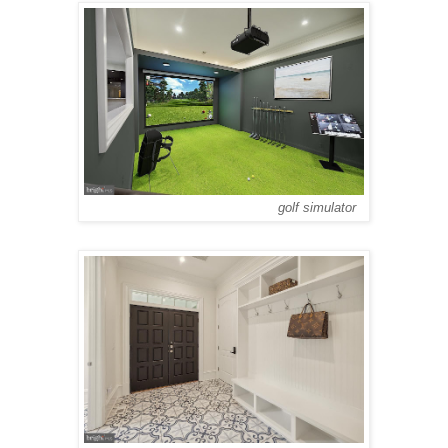
golf simulator