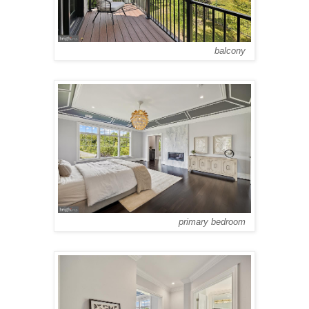
balcony
primary bedroom