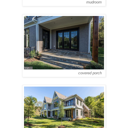
mudroom
covered porch