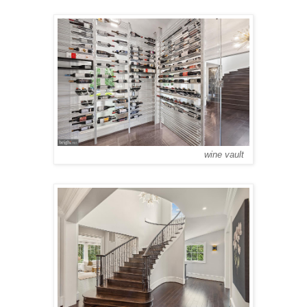
wine vault