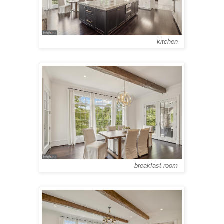
kitchen
breakfast room