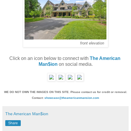
front elevation
Click on an icon below to connect with 
The American 
Man$ion
 on social media.
WE DO NOT OWN THE IMAGES ON THIS SITE. Please contact us for credit or removal.
Contact:
showcase@theamericanmansion.com
The American Man$ion
Share