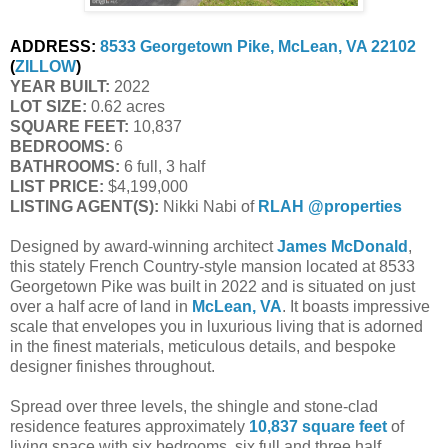
ADDRESS:
8533 Georgetown Pike, McLean, VA 22102
(
ZILLOW
)
YEAR BUILT:
2022
LOT SIZE:
0.62 acres
SQUARE FEET:
10,837
BEDROOMS:
6
BATHROOMS:
6 full, 3 half
LIST PRICE:
$4,199,000
LISTING AGENT(S):
Nikki Nabi of
RLAH @properties
Designed by award-winning architect
James McDonald
,
this stately French Country-style mansion located at 8533
Georgetown Pike was built in 2022 and is situated on just
over a half acre of land in
McLean, VA
. It boasts impressive
scale that envelopes you in luxurious living that is adorned
in the finest materials, meticulous details, and bespoke
designer finishes throughout.
Spread over three levels, the shingle and stone-clad
residence features approximately
10,837 square feet
of
living space with six bedrooms, six full and three half