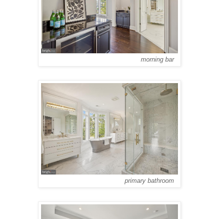
morning bar
primary bathroom