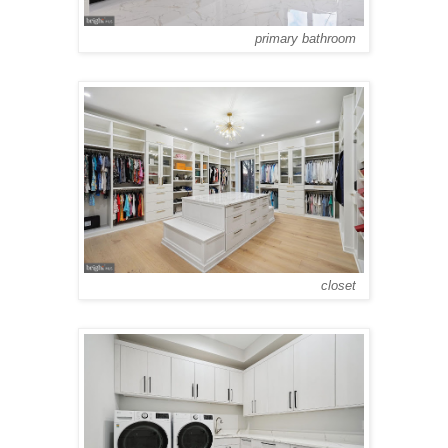
primary bathroom
closet