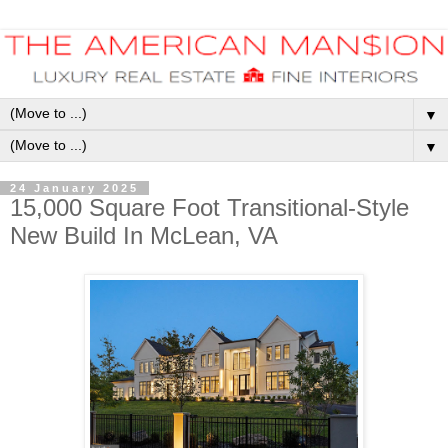
▼
▼
24 January 2025
15,000 Square Foot Transitional-Style
New Build In McLean, VA