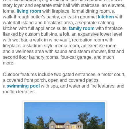
story foyer and separate stair hall with staircase, an elevator,
formal
living room
with fireplace, formal dining room, a
walk-through butler's pantry, an eat-in gourmet
kitchen
with
waterfall island and breakfast area, a separate catering
kitchen with full appliance suite,
family room
with fireplace
flanked by custom built-ins, a loft, an expansive lower level
with wet bar, a walk-in wine vault, recreation room with
fireplace, a stadium-style media room, an exercise room,
and a wellness area with sauna and steam shower, first and
second floor laundry rooms, four-car garage, and much
more.
Outdoor features include two gated entrances, a motor court,
a covered front porch, open and covered patios,
a
swimming pool
with spa, and water and fire features, and
rooftop terraces.