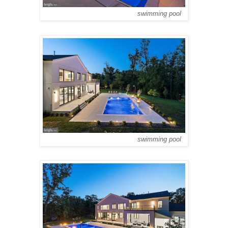
swimming pool
swimming pool