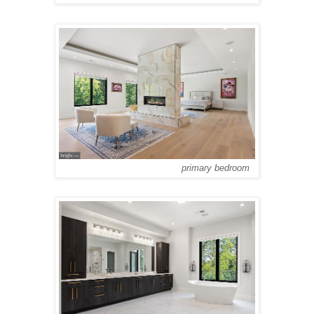
primary bedroom