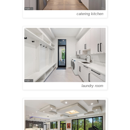
catering kitchen
laundry room