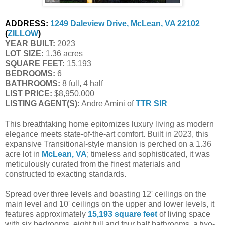
ADDRESS:
1249 Daleview Drive, McLean, VA 22102
(
ZILLOW
)
YEAR BUILT:
2023
LOT SIZE:
1.36 acres
SQUARE FEET:
15,193
BEDROOMS:
6
BATHROOMS:
8 full, 4 half
LIST PRICE:
$8,950,000
LISTING AGENT(S):
Andre Amini of
TTR SIR
This breathtaking home epitomizes luxury living as modern
elegance meets state-of-the-art comfort. Built in 2023, this
expansive Transitional-style mansion is perched on a 1.36
acre lot in
McLean, VA
; timeless and sophisticated, it was
meticulously curated from the finest materials and
constructed to exacting standards.
Spread over three levels and boasting 12' ceilings on the
main level and 10' ceilings on the upper and lower levels, it
features approximately
15,193 square feet
of living space
with six bedrooms, eight full and four half bathrooms, a two-