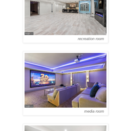
recreation room
media room