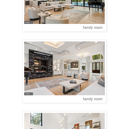
family room
family room