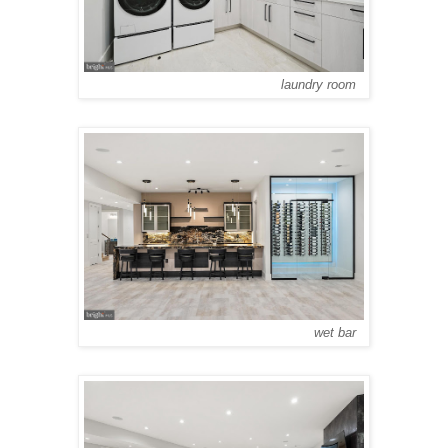
laundry room
wet bar