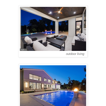
outdoor living