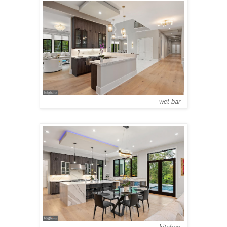
wet bar