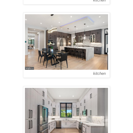
kitchen
kitchen