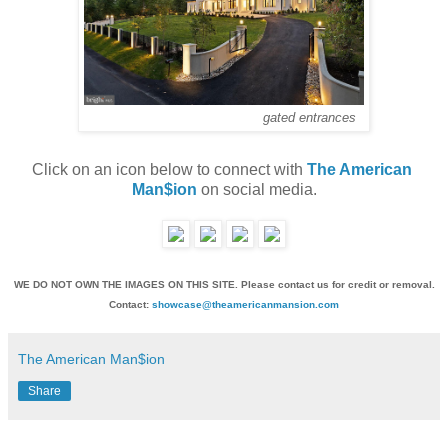
gated entrances
Click on an icon below to connect with 
The American 
Man$ion
 on social media.
WE DO NOT OWN THE IMAGES ON THIS SITE. Please contact us for credit or removal.
Contact:
showcase@theamericanmansion.com
The American Man$ion
Share