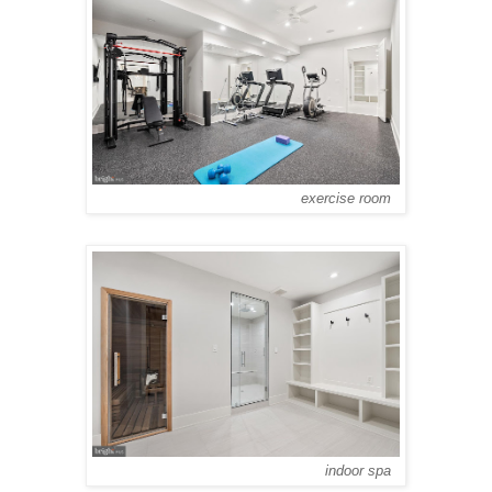
exercise room
indoor spa