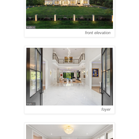
front elevation
foyer