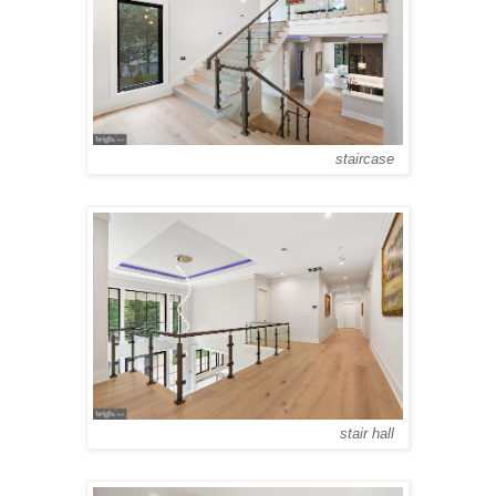
staircase
stair hall