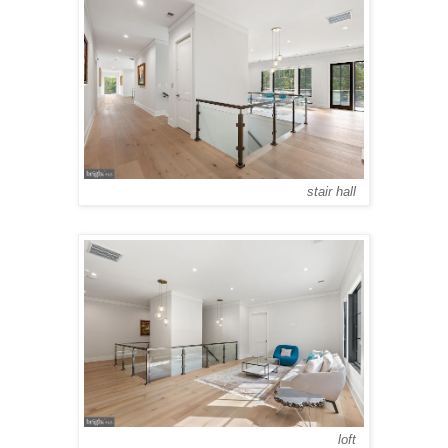
stair hall
loft