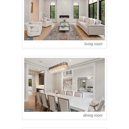
living room
dining room