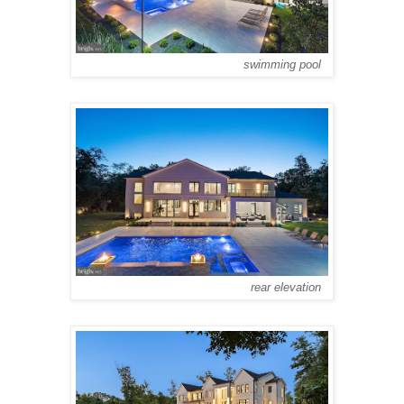
swimming pool
rear elevation