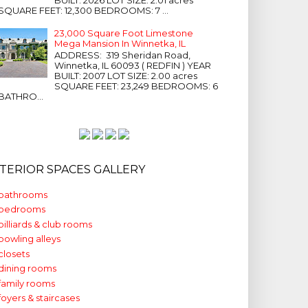
SQUARE FEET: 12,300 BEDROOMS: 7 ...
23,000 Square Foot Limestone
Mega Mansion In Winnetka, IL
ADDRESS: 319 Sheridan Road,
Winnetka, IL 60093 ( REDFIN ) YEAR
BUILT: 2007 LOT SIZE: 2.00 acres
SQUARE FEET: 23,249 BEDROOMS: 6
BATHRO...
NTERIOR SPACES GALLERY
bathrooms
bedrooms
billiards & club rooms
bowling alleys
closets
dining rooms
family rooms
foyers & staircases