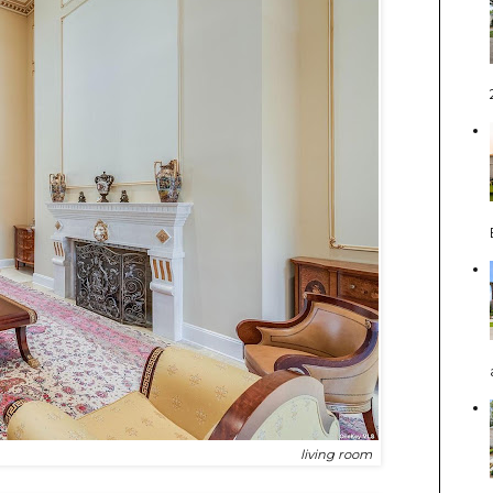
living room