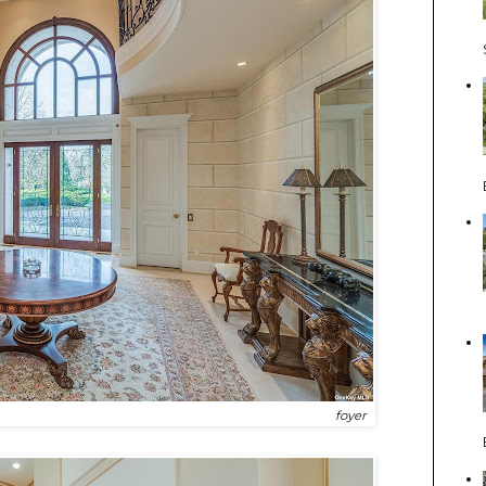
foyer