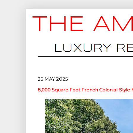
25 MAY 2025
8,000 Square Foot French Colonial-Style 