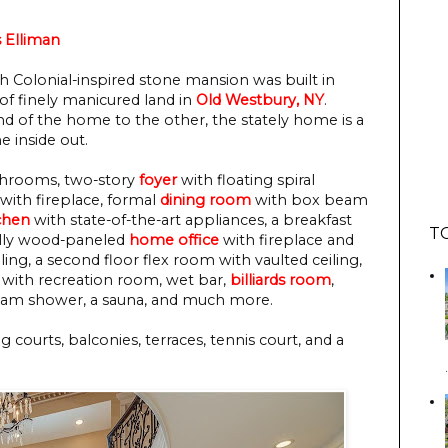
 Elliman
ch Colonial-inspired stone mansion was built in
 of finely manicured land in
Old Westbury, NY
.
d of the home to the other, the stately home is a
e inside out.
bathrooms, two-story
foyer
with floating spiral
with fireplace, formal
dining room
with box beam
chen
with state-of-the-art appliances, a breakfast
T
fully wood-paneled
home office
with fireplace and
ing, a second floor flex room with vaulted ceiling,
l with recreation room, wet bar,
billiards room
,
steam shower, a sauna, and much more.
courts, balconies, terraces, tennis court, and a