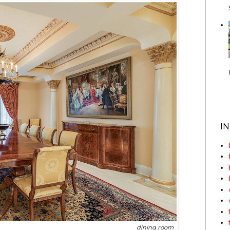
I
dining room