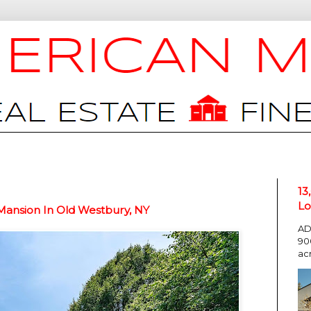
13
Lo
Mansion In Old Westbury, NY
AD
90
ac