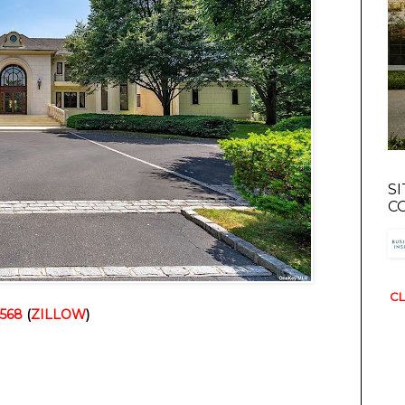
S
C
CL
1568
 (
ZILLOW
)