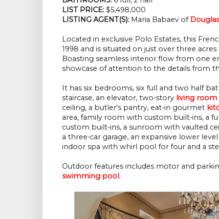
LIST PRICE: 
$5,498,000
LISTING AGENT(S):
 Maria Babaev of
Douglas
Located in exclusive Polo Estates, this Fren
1998 and is situated on just over three acres
Boasting seamless interior flow from one en
showcase of attention to the details from th
It has six bedrooms, six full and two half 
staircase, an elevator, two-story
living room
ceiling, a butler's pantry, eat-in gourmet
kit
area, family room with custom built-ins, a 
custom built-ins, a sunroom with vaulted ceil
a three-car garage, an expansive lower leve
indoor spa with whirl pool for four and a 
Outdoor features includes motor and parking 
swimming pool
.