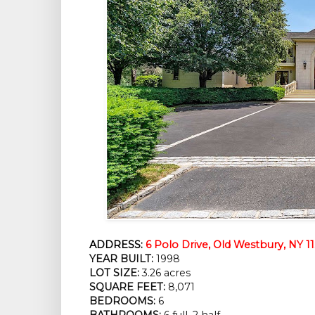
ADDRESS:
6 Polo Drive, Old Westbury, NY 1
YEAR BUILT:
 1998
LOT SIZE:
 3.26 acres
SQUARE FEET:
 8,071
BEDROOMS:
 6
BATHROOMS:
 6 full, 2 half