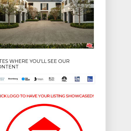
ITES WHERE YOU'LL SEE OUR
ONTENT
ICK LOGO TO HAVE YOUR LISTING SHOWCASED!