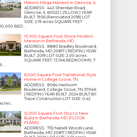
Historic Mega Mansion In Glencoe, IL
ADDRESS: 443 Sheridan Road,
Glencoe, IL 60022 ( ZILLOW ) YEAR
BUILT: 1936 (Renovated 2018) LOT
SIZE: 2.19 acres SQUARE FEET:
20,000 BED...
13,000 Square Foot Stone Modern
Mansion In Bethesda, MD
ADDRESS: 8880 Bradley Boulevard,
Bethesda, MD 20817 ( REDFIN ) YEAR
BUILT: 2019 LOT SIZE: 2.00 acres
SQUARE FEET: 13,746 BEDROOMS: 7
B...
6,000 Square Foot Transitional-Style
Home In College Grove, TN
ADDRESS: 8064 Heirloom
Boulevard, College Grove, TN 37046
( REDFIN ) YEAR BUILT: 2024 BUILT BY:
Trace Construction LOT SIZE: 0.42
acres...
12,000 Square Foot Stucco New
Build In Bethesda, MD (FLOOR
PLANS)
ADDRESS: 7112 Natelli Woods Lane,
Bethesda, MD 20817 ( REDFIN ) YEAR
BUILT: 2026 LOT SIZE: 2.01 acres