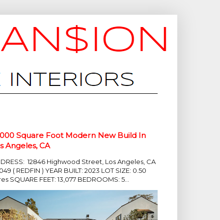
,000 Square Foot Modern New Build In
s Angeles, CA
DRESS: 12846 Highwood Street, Los Angeles, CA
049 ( REDFIN ) YEAR BUILT: 2023 LOT SIZE: 0.50
res SQUARE FEET: 13,077 BEDROOMS: 5...