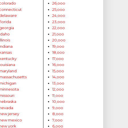
colorado
26,ooo
connecticut
25,ooo
delaware
24,ooo
florida
23,ooo
georgia
22,ooo
idaho
21,ooo
illinois
20,ooo
indiana
19,ooo
kansas
18,ooo
kentucky
17,ooo
louisiana
16,ooo
maryland
15,ooo
massachusetts
14,ooo
michigan
13,ooo
minnesota
12,ooo
missouri
11,ooo
nebraska
10,ooo
nevada
9,ooo
new jersey
8,ooo
new mexico
7,ooo
new york
6,ooo