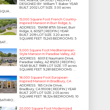
NW, Atlanta, GA 30327 ( REDFIN )
DESIGNED BY: William T. Baker YEAR
BUILT: 2002 LOT SIZE: 3.00 acres
SQUA...
15,000 Square Foot French Country-
Inspired Mansion In Burr Ridge, IL
ADDRESS: 15W181 87th Street, Burr
Ridge, IL 60527 ( REDFIN ) YEAR
BUILT: 2019 LOT SIZE: 3.20 acres
SQUARE FEET: 15,245 BEDROOMS: 5
BAT...
9,000 Square Foot Mediterranean-
Style Mansion In Paradise Valley, AZ
ADDRESS: 6001 E Naumann Drive,
Paradise Valley, AZ 85253 ( REDFIN )
YEAR BUILT: 1989 LOT SIZE: 1.17 acres
SQUARE FEET: 9,281 BEDROOMS: ...
18,000 Square Foot European-
Inspired Mansion In Bradbury, CA
ADDRESS: 165 Circle Drive,
Bradbury, CA 91008 ( REDFIN ) YEAR
BUILT: 2017 LOT SIZE: 2.05 acres
SQUARE FEET: 18,324 BEDROOMS: 10
BATHRO...
20,000 Square Foot Modernized