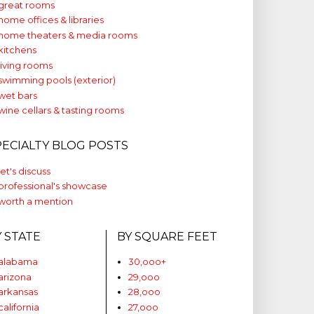
great rooms
home offices & libraries
home theaters & media rooms
kitchens
living rooms
swimming pools (exterior)
wet bars
wine cellars & tasting rooms
PECIALTY BLOG POSTS
let's discuss
professional's showcase
worth a mention
Y STATE
BY SQUARE FEET
alabama
30,ooo+
arizona
29,ooo
arkansas
28,ooo
california
27,ooo