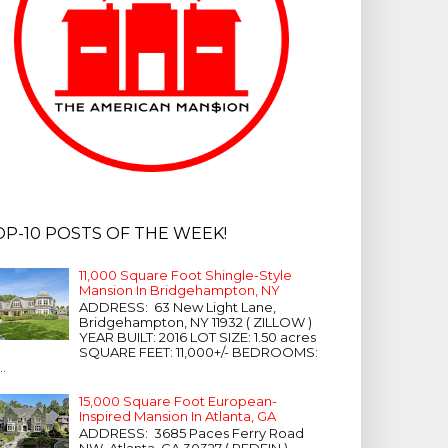
OP-10 POSTS OF THE WEEK!
11,000 Square Foot Shingle-Style
Mansion In Bridgehampton, NY
ADDRESS: 63 New Light Lane,
Bridgehampton, NY 11932 ( ZILLOW )
YEAR BUILT: 2016 LOT SIZE: 1.50 acres
SQUARE FEET: 11,000+/- BEDROOMS:
...
15,000 Square Foot European-
Inspired Mansion In Atlanta, GA
ADDRESS: 3685 Paces Ferry Road