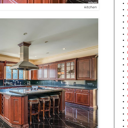
kitchen