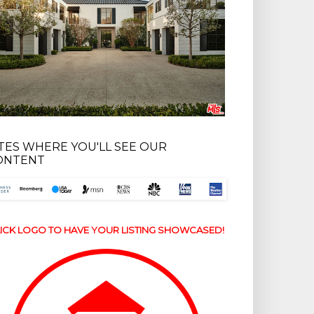
ITES WHERE YOU'LL SEE OUR
ONTENT
ICK LOGO TO HAVE YOUR LISTING SHOWCASED!