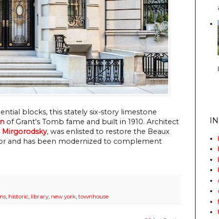
dential blocks, this stately six-story limestone
I
an
of Grant's Tomb fame and built in 1910. Architect
& Mirgorodsky
, was enlisted to restore the Beaux
lendor and has been modernized to complement
ans
,
historic
,
library
,
new york
,
townhouse