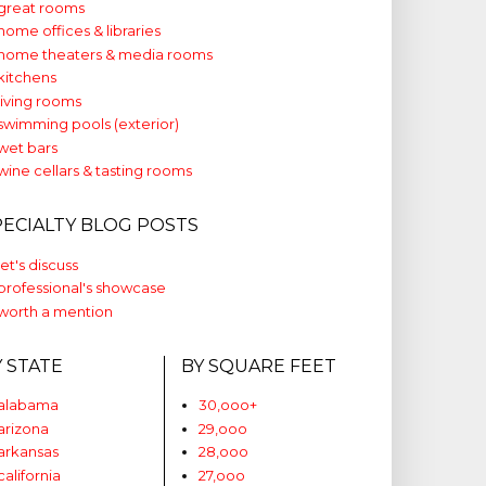
great rooms
home offices & libraries
home theaters & media rooms
kitchens
living rooms
swimming pools (exterior)
wet bars
wine cellars & tasting rooms
PECIALTY BLOG POSTS
let's discuss
professional's showcase
worth a mention
Y STATE
BY SQUARE FEET
alabama
30,ooo+
arizona
29,ooo
arkansas
28,ooo
california
27,ooo