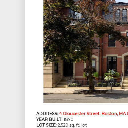
ADDRESS:
4 Gloucester Street, Boston, MA 
YEAR BUILT:
1870
LOT SIZE:
2,520 sq. ft. lot