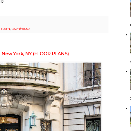
IR
 room
,
townhouse
In New York, NY (FLOOR PLANS)