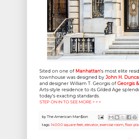
Sited on one of
Manhattan
's most elite resi
townhouse was designed by
John H. Dunc
and designer William T. Georgis of
Georgis 
Arts-style residence to its Gilded Age sp
today's exacting standards.
STEP ON IN TO SEE MORE > > >
by
The American Man$ion
tags:
14000 square feet
,
elevator
,
exercise room
,
floor pl