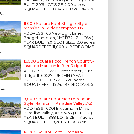
Bethesda, MD 20817 ( REDFIN ) YEAR
BUILT: 2019 LOT SIZE: 2.00 acres
SQUARE FEET: 13,746 BEDROOMS: 7
B...
11,000 Square Foot Shingle-Style
Mansion In Bridgehampton, NY
ADDRESS: 63 New Light Lane,
Bridgehampton, NY 11932 ( ZILLOW )
YEAR BUILT: 2016 LOT SIZE: 1.50 acres
SQUARE FEET: 11,000+/- BEDROOMS:
...
15,000 Square Foot French Country-
Inspired Mansion In Burr Ridge, IL
ADDRESS: 15W181 87th Street, Burr
Ridge, IL 60527 ( REDFIN ) YEAR
BUILT: 2019 LOT SIZE: 3.20 acres
SQUARE FEET: 15,245 BEDROOMS: 5
BAT...
9,000 Square Foot Mediterranean-
Style Mansion In Paradise Valley, AZ
ADDRESS: 6001 E Naumann Drive,
Paradise Valley, AZ 85253 ( REDFIN )
YEAR BUILT: 1989 LOT SIZE: 1.17 acres
SQUARE FEET: 9,281 BEDROOMS: ...
18,000 Square Foot European-