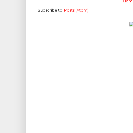
Hom
Subscribe to:
Posts (Atom)