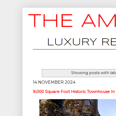
Showing posts with la
14 NOVEMBER 2024
9,000 Square Foot Historic Townhouse In