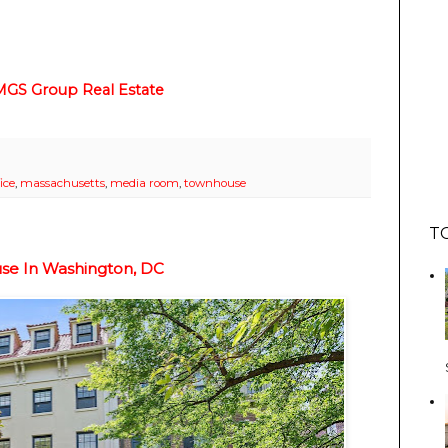
MGS Group Real Estate
ice
,
massachusetts
,
media room
,
townhouse
T
use In Washington, DC