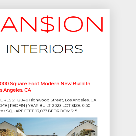
,000 Square Foot Modern New Build In
s Angeles, CA
DRESS: 12846 Highwood Street, Los Angeles, CA
049 ( REDFIN ) YEAR BUILT: 2023 LOT SIZE: 0.50
res SQUARE FEET: 13,077 BEDROOMS: 5...