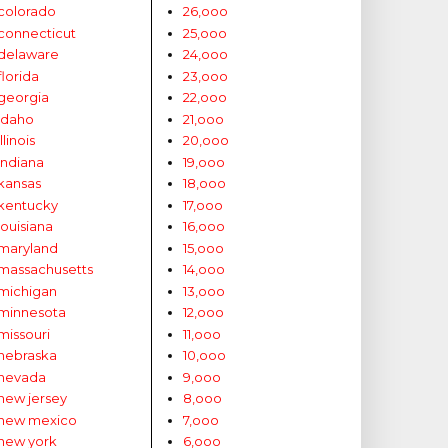
colorado
26,ooo
connecticut
25,ooo
delaware
24,ooo
florida
23,ooo
georgia
22,ooo
idaho
21,ooo
illinois
20,ooo
indiana
19,ooo
kansas
18,ooo
kentucky
17,ooo
louisiana
16,ooo
maryland
15,ooo
massachusetts
14,ooo
michigan
13,ooo
minnesota
12,ooo
missouri
11,ooo
nebraska
10,ooo
nevada
9,ooo
new jersey
8,ooo
new mexico
7,ooo
new york
6,ooo