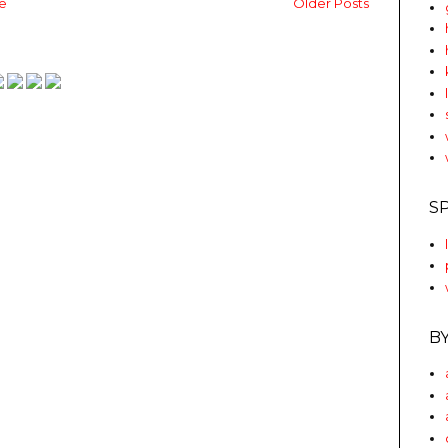
e
Older Posts
S
B