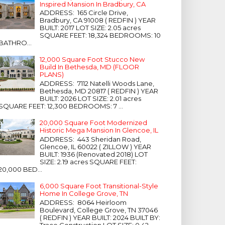
Inspired Mansion In Bradbury, CA
ADDRESS: 165 Circle Drive,
Bradbury, CA 91008 ( REDFIN ) YEAR
BUILT: 2017 LOT SIZE: 2.05 acres
SQUARE FEET: 18,324 BEDROOMS: 10
BATHRO...
12,000 Square Foot Stucco New
Build In Bethesda, MD (FLOOR
PLANS)
ADDRESS: 7112 Natelli Woods Lane,
Bethesda, MD 20817 ( REDFIN ) YEAR
BUILT: 2026 LOT SIZE: 2.01 acres
SQUARE FEET: 12,300 BEDROOMS: 7 ...
20,000 Square Foot Modernized
Historic Mega Mansion In Glencoe, IL
ADDRESS: 443 Sheridan Road,
Glencoe, IL 60022 ( ZILLOW ) YEAR
BUILT: 1936 (Renovated 2018) LOT
SIZE: 2.19 acres SQUARE FEET:
20,000 BED...
6,000 Square Foot Transitional-Style
Home In College Grove, TN
ADDRESS: 8064 Heirloom
Boulevard, College Grove, TN 37046
( REDFIN ) YEAR BUILT: 2024 BUILT BY:
Trace Construction LOT SIZE: 0.42