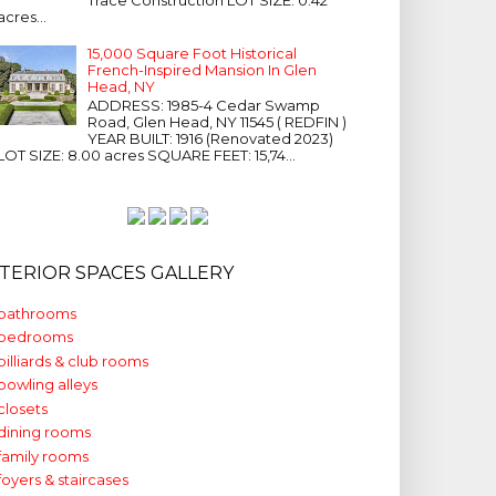
acres...
15,000 Square Foot Historical
French-Inspired Mansion In Glen
Head, NY
ADDRESS: 1985-4 Cedar Swamp
Road, Glen Head, NY 11545 ( REDFIN )
YEAR BUILT: 1916 (Renovated 2023)
LOT SIZE: 8.00 acres SQUARE FEET: 15,74...
NTERIOR SPACES GALLERY
bathrooms
bedrooms
billiards & club rooms
bowling alleys
closets
dining rooms
family rooms
foyers & staircases