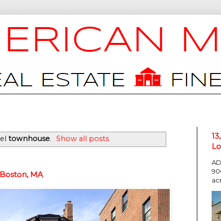
13
bel
townhouse
.
Show all posts
Lo
AD
90
 Boston, MA
ac