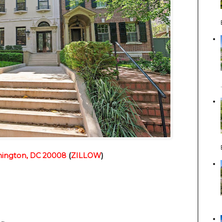
ington, DC 20008
(
ZILLOW
)