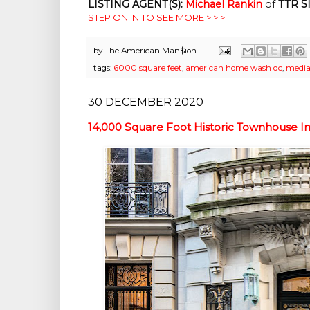
LISTING AGENT(S):
Michael Rankin
of
TTR S
STEP ON IN TO SEE MORE > > >
by
The American Man$ion
tags:
6000 square feet
,
american home wash dc
,
media
30 DECEMBER 2020
14,000 Square Foot Historic Townhouse 