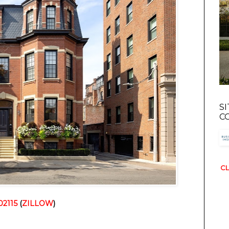
S
C
CL
02115
(
ZILLOW
)