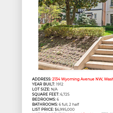
ADDRESS:
2134 Wyoming Avenue NW, Wash
YEAR BUILT:
1912
LOT SIZE:
N/A
SQUARE FEET:
6,725
BEDROOMS:
6
BATHROOMS:
6 full, 2 half
LIST PRICE:
$6,995,000