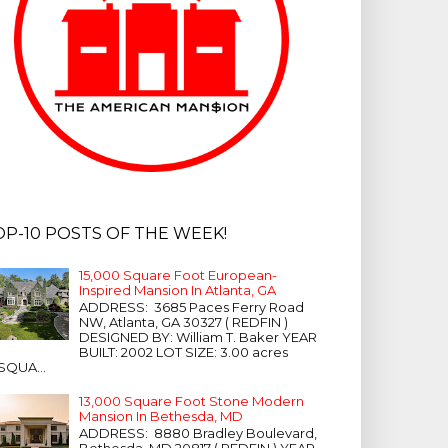
OP-10 POSTS OF THE WEEK!
15,000 Square Foot European-
Inspired Mansion In Atlanta, GA
ADDRESS: 3685 Paces Ferry Road
NW, Atlanta, GA 30327 ( REDFIN )
DESIGNED BY: William T. Baker YEAR
BUILT: 2002 LOT SIZE: 3.00 acres
SQUA...
13,000 Square Foot Stone Modern
Mansion In Bethesda, MD
ADDRESS: 8880 Bradley Boulevard,