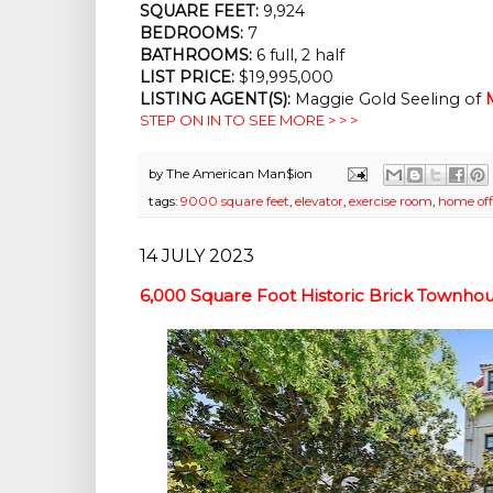
SQUARE FEET:
9,924
BEDROOMS:
7
BATHROOMS:
6 full, 2 half
LIST PRICE:
$19,995,000
LISTING AGENT(S):
Maggie Gold Seeling of
STEP ON IN TO SEE MORE > > >
by
The American Man$ion
tags:
9000 square feet
,
elevator
,
exercise room
,
home off
14 JULY 2023
6,000 Square Foot Historic Brick Townho