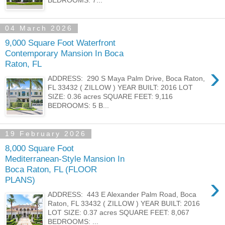
04 March 2026
9,000 Square Foot Waterfront
Contemporary Mansion In Boca
Raton, FL
›
ADDRESS: 290 S Maya Palm Drive, Boca Raton,
FL 33432 ( ZILLOW ) YEAR BUILT: 2016 LOT
SIZE: 0.36 acres SQUARE FEET: 9,116
BEDROOMS: 5 B...
19 February 2026
8,000 Square Foot
Mediterranean-Style Mansion In
Boca Raton, FL (FLOOR
›
PLANS)
ADDRESS: 443 E Alexander Palm Road, Boca
Raton, FL 33432 ( ZILLOW ) YEAR BUILT: 2016
LOT SIZE: 0.37 acres SQUARE FEET: 8,067
BEDROOMS: ...