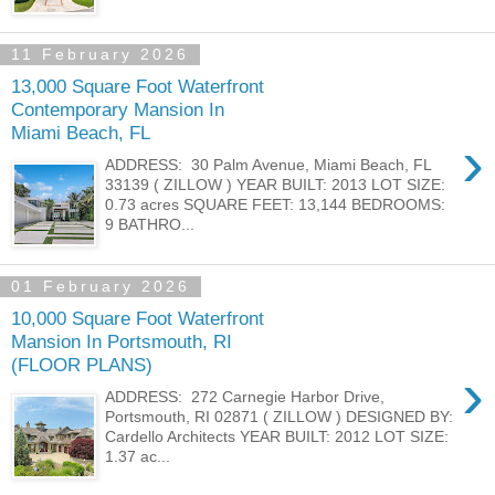
11 February 2026
13,000 Square Foot Waterfront
Contemporary Mansion In
Miami Beach, FL
›
ADDRESS: 30 Palm Avenue, Miami Beach, FL
33139 ( ZILLOW ) YEAR BUILT: 2013 LOT SIZE:
0.73 acres SQUARE FEET: 13,144 BEDROOMS:
9 BATHRO...
01 February 2026
10,000 Square Foot Waterfront
Mansion In Portsmouth, RI
(FLOOR PLANS)
›
ADDRESS: 272 Carnegie Harbor Drive,
Portsmouth, RI 02871 ( ZILLOW ) DESIGNED BY:
Cardello Architects YEAR BUILT: 2012 LOT SIZE:
1.37 ac...