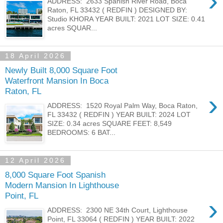
›
ADDRESS: 2633 Spanish River Road, Boca
Raton, FL 33432 ( REDFIN ) DESIGNED BY:
Studio KHORA YEAR BUILT: 2021 LOT SIZE: 0.41
acres SQUAR...
18 April 2026
Newly Built 8,000 Square Foot
Waterfront Mansion In Boca
Raton, FL
›
ADDRESS: 1520 Royal Palm Way, Boca Raton,
FL 33432 ( REDFIN ) YEAR BUILT: 2024 LOT
SIZE: 0.34 acres SQUARE FEET: 8,549
BEDROOMS: 6 BAT...
12 April 2026
8,000 Square Foot Spanish
Modern Mansion In Lighthouse
Point, FL
›
ADDRESS: 2300 NE 34th Court, Lighthouse
Point, FL 33064 ( REDFIN ) YEAR BUILT: 2022