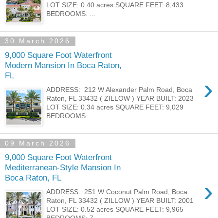
LOT SIZE: 0.40 acres SQUARE FEET: 8,433
BEDROOMS: ...
30 March 2026
9,000 Square Foot Waterfront
Modern Mansion In Boca Raton,
FL
›
ADDRESS: 212 W Alexander Palm Road, Boca
Raton, FL 33432 ( ZILLOW ) YEAR BUILT: 2023
LOT SIZE: 0.34 acres SQUARE FEET: 9,029
BEDROOMS: ...
09 March 2026
9,000 Square Foot Waterfront
Mediterranean-Style Mansion In
Boca Raton, FL
›
ADDRESS: 251 W Coconut Palm Road, Boca
Raton, FL 33432 ( ZILLOW ) YEAR BUILT: 2001
LOT SIZE: 0.52 acres SQUARE FEET: 9,965
BEDROOMS: 7...