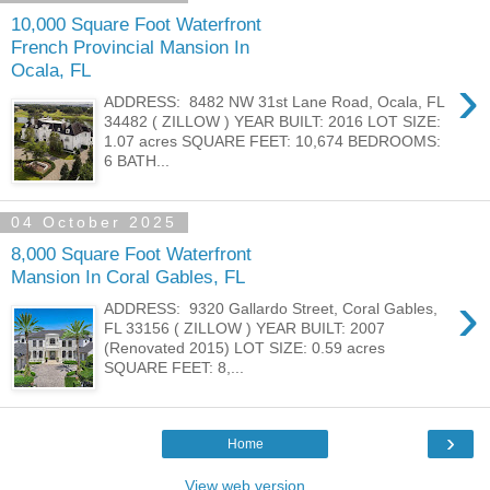
10,000 Square Foot Waterfront
French Provincial Mansion In
Ocala, FL
›
ADDRESS: 8482 NW 31st Lane Road, Ocala, FL
34482 ( ZILLOW ) YEAR BUILT: 2016 LOT SIZE:
1.07 acres SQUARE FEET: 10,674 BEDROOMS:
6 BATH...
04 October 2025
8,000 Square Foot Waterfront
Mansion In Coral Gables, FL
›
ADDRESS: 9320 Gallardo Street, Coral Gables,
FL 33156 ( ZILLOW ) YEAR BUILT: 2007
(Renovated 2015) LOT SIZE: 0.59 acres
SQUARE FEET: 8,...
›
Home
View web version