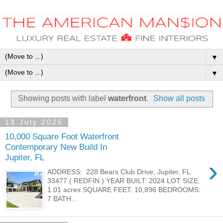
▼
▼
Showing posts with label
waterfront
.
Show all posts
13 July 2026
10,000 Square Foot Waterfront
Contemporary New Build In
Jupiter, FL
›
ADDRESS: 228 Bears Club Drive, Jupiter, FL
33477 ( REDFIN ) YEAR BUILT: 2024 LOT SIZE:
1.01 acres SQUARE FEET: 10,896 BEDROOMS:
7 BATH...