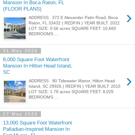
Mansion In Boca Raton, FL
(FLOOR PLANS)
›
ADDRESS: 372 E Alexander Palm Road, Boca
Raton, FL 33432 ( REDFIN ) YEAR BUILT: 2022
LOT SIZE: 0.56 acres SQUARE FEET: 10,660
BEDROOMS:...
31 May 2026
8,000 Square Foot Waterfront
Mansion In Hilton Head Island,
SC
›
ADDRESS: 90 Tidewater Manor, Hilton Head
Island, SC 29926 ( REDFIN ) YEAR BUILT: 2015
LOT SIZE: 1.78 acres SQUARE FEET: 8,025
BEDROOMS:...
27 May 2026
13,000 Square Foot Waterfront
Palladian-Inspired Mansion In