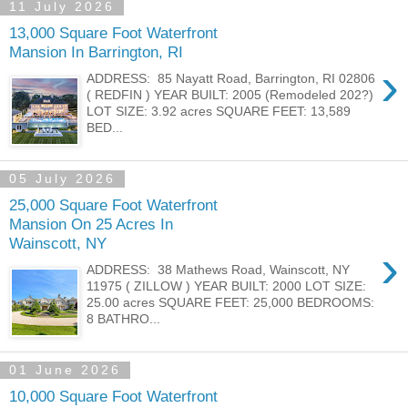
11 July 2026
13,000 Square Foot Waterfront
Mansion In Barrington, RI
›
ADDRESS: 85 Nayatt Road, Barrington, RI 02806
( REDFIN ) YEAR BUILT: 2005 (Remodeled 202?)
LOT SIZE: 3.92 acres SQUARE FEET: 13,589
BED...
05 July 2026
25,000 Square Foot Waterfront
Mansion On 25 Acres In
Wainscott, NY
›
ADDRESS: 38 Mathews Road, Wainscott, NY
11975 ( ZILLOW ) YEAR BUILT: 2000 LOT SIZE:
25.00 acres SQUARE FEET: 25,000 BEDROOMS:
8 BATHRO...
01 June 2026
10,000 Square Foot Waterfront