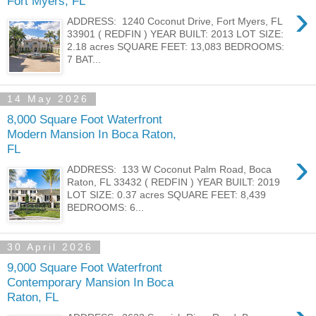
Fort Myers, FL
›
ADDRESS: 1240 Coconut Drive, Fort Myers, FL
33901 ( REDFIN ) YEAR BUILT: 2013 LOT SIZE:
2.18 acres SQUARE FEET: 13,083 BEDROOMS:
7 BAT...
14 May 2026
8,000 Square Foot Waterfront
Modern Mansion In Boca Raton,
FL
›
ADDRESS: 133 W Coconut Palm Road, Boca
Raton, FL 33432 ( REDFIN ) YEAR BUILT: 2019
LOT SIZE: 0.37 acres SQUARE FEET: 8,439
BEDROOMS: 6...
30 April 2026
9,000 Square Foot Waterfront
Contemporary Mansion In Boca
Raton, FL