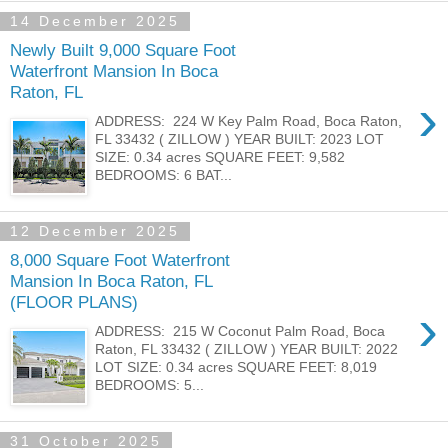
14 December 2025
Newly Built 9,000 Square Foot
Waterfront Mansion In Boca
Raton, FL
›
ADDRESS: 224 W Key Palm Road, Boca Raton,
FL 33432 ( ZILLOW ) YEAR BUILT: 2023 LOT
SIZE: 0.34 acres SQUARE FEET: 9,582
BEDROOMS: 6 BAT...
12 December 2025
8,000 Square Foot Waterfront
Mansion In Boca Raton, FL
(FLOOR PLANS)
›
ADDRESS: 215 W Coconut Palm Road, Boca
Raton, FL 33432 ( ZILLOW ) YEAR BUILT: 2022
LOT SIZE: 0.34 acres SQUARE FEET: 8,019
BEDROOMS: 5...
31 October 2025