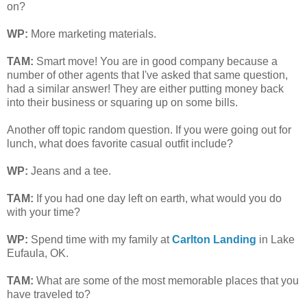
on?
WP:
More marketing materials.
TAM
:
Smart move! You are in good company because a
number of other agents that I've asked that same question,
had a similar answer! They are either putting money back
into their business or squaring up on some bills.
Another off topic random question. If you were going out for
lunch, what does favorite casual outfit include?
WP:
Jeans and a tee.
TAM
:
If you had one day left on earth, what would you do
with your time?
WP:
Spend time with my family at
Carlton Landing
in Lake
Eufaula, OK.
TAM
:
What are some of the most memorable places that you
have traveled to?