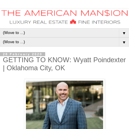
▼
▼
28 February 2020
GETTING TO KNOW: Wyatt Poindexter
| Oklahoma City, OK