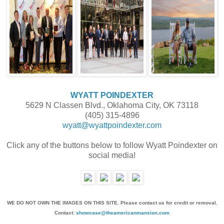
WYATT POINDEXTER
5629 N Classen Blvd., Oklahoma City, OK 73118
(405) 315-4896
wyatt@wyattpoindexter.com
Click any of the buttons below to follow Wyatt Poindexter on
social media!
WE DO NOT OWN THE IMAGES ON THIS SITE. Please contact us for credit or removal.
Contact:
showcase@theamericanmansion.com