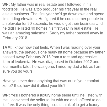
WP:
My father was in real estate and I followed in his
footsteps. He was a top producer his first year in the real
estate business. That first year he'd go downtown and spend
time riding elevators. He figured if he could corner people in
an elevator for 30 seconds, he would get their business and
he did! He listed 40 homes his first year in real estate. He
was an amazing salesman! Sadly my father passed away in
February 2018.
TAM
:
I know how that feels. When I was reading over your
answers, the previous one really hit home because my father
passed away February 2013 from a rare and aggressive
form of leukemia. He was diagnosed in October 2012 and
four months later, he was gone. I miss my dad a lot, as I am
sure you do yours.
Have you ever done anything that was out of your comfort
zone? If so, how did it affect your life?
WP:
Yes! I bothered a luxury home seller until he listed with
me. I convinced the seller to list with me and I offered to do it
for free. It was the only thing I could think of to get a luxury