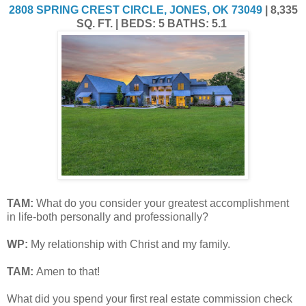
2808 SPRING CREST CIRCLE, JONES, OK 73049
| 8,335
SQ. FT. | BEDS: 5 BATHS: 5.1
TAM
:
What do you consider your greatest accomplishment
in life-both personally and professionally?
WP:
My relationship with Christ and my family.
TAM
:
Amen to that!
What did you spend your first real estate commission check