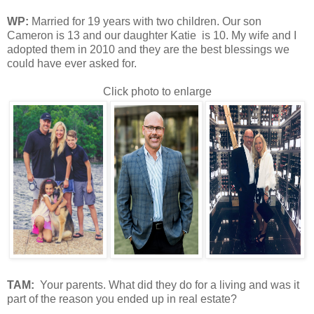
WP:
M
arried for 19 years with two children. Our son
Cameron is 13 and our daughter Katie is 10. My wife and I
adopted them in 2010 and they are the best blessings we
could have ever asked for.
Click photo to enlarge
TAM
:
Your parents. What did they do for a living and was it
part of the reason you ended up in real estate?