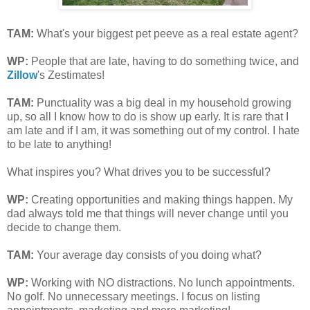
TAM
:
What's your biggest pet peeve as a real estate agent?
WP:
P
eople that are late, having to do something twice, and
Zillow
's Zestimates!
TAM
:
Punctuality was a big deal in my household growing
up, so all I know how to do is show up early. It is rare that I
am late and if I am, it was something out of my control. I hate
to be late to anything!
What inspires you? What drives you to be successful?
WP:
Creating opportunities and making things happen. My
dad always told me that things will never change until you
decide to change them.
TAM
:
Your average day consists of you doing what?
WP:
Working with NO distractions. No lunch appointments.
No golf. No unnecessary meetings. I focus on listing