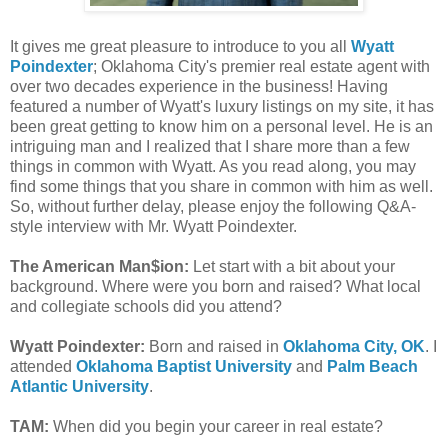
It gives me great pleasure to introduce to you all
Wyatt
Poindexter
; Oklahoma City's premier real estate agent with
over two decades experience in the business! Having
featured a number of Wyatt's luxury listings on my site, it has
been great getting to know him on a personal level. He is an
intriguing man and I realized that I share more than a few
things in common with Wyatt. As you read along, you may
find some things that you share in common with him as well.
So, without further delay, please enjoy the following Q&A-
style interview with Mr. Wyatt Poindexter.
The American Man$ion:
Let start with a bit about your
background. Where were you born and raised? What local
and collegiate schools did you attend?
Wyatt Poindexter:
Born and raised in
Oklahoma City, OK
. I
attended
Oklahoma Baptist University
and
Palm Beach
Atlantic University
.
TAM:
When did you begin your career in real estate?