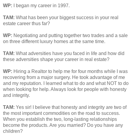
WP:
I began my career in 1997.
TAM
:
What has been your biggest success in your real
estate career thus far?
WP:
Negotiating and putting together two trades and a sale
on three different luxury homes at the same time.
TAM
:
What adversities have you faced in life and how did
these adversities shape your career in real estate?
WP:
Hiring a Realtor to help me for four months while I was
recovering from a major surgery. He took advantage of me
and my reputation. I learned what to do and what NOT to do
when looking for help. Always look for people with honesty
and integrity.
TAM
:
Yes sir! I believe that honesty and integrity are two of
the most important commodities on the road to success.
When you establish the two, long-lasting relationships
become the products. Are you married? Do you have any
children?