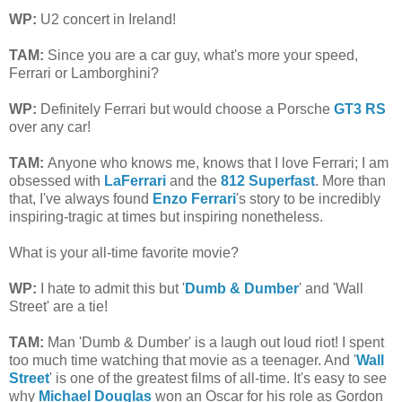
WP:
U2 concert in Ireland!
TAM
:
Since you are a car guy, what's more your speed,
Ferrari or Lamborghini?
WP:
Definitely Ferrari but would choose a Porsche
GT3 RS
over any car!
TAM
:
Anyone who knows me, knows that I love Ferrari;
I am
obsessed with
LaFerrari
and the
812 Superfast
. More than
that,
I've always found
Enzo Ferrari
's story to be incredibly
inspiring-tragic at times but inspiring nonetheless.
What is your all-time favorite movie?
WP:
I hate to admit this but '
Dumb & Dumber
' and 'Wall
Street' are a tie!
TAM
:
Man 'Dumb & Dumber' is a laugh out loud riot! I spent
too much time watching that movie as a teenager. And '
Wall
Street
' is one of the greatest films of all-time. It's easy to see
why
Michael Douglas
won an Oscar for his role as Gordon