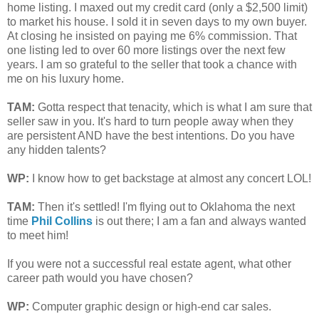
home listing. I maxed out my credit card (only a $2,500 limit)
to market his house. I sold it in seven days to my own buyer.
At closing he insisted on paying me 6% commission. That
one listing led to over 60 more listings over the next few
years. I am so grateful to the seller that took a chance with
me on his luxury home.
TAM
:
Gotta respect that tenacity, which is what I am sure that
seller saw in you. It's hard to turn people away when they
are persistent AND have the best intentions. Do you have
any hidden talents?
WP:
I know how to get backstage at almost any concert LOL!
TAM
:
Then it's settled! I'm flying out to Oklahoma the next
time
Phil Collins
is out there; I am a fan and always wanted
to meet him!
If you were not a successful real estate agent, what other
career path would you have chosen?
WP:
Computer graphic design or high-end car sales.