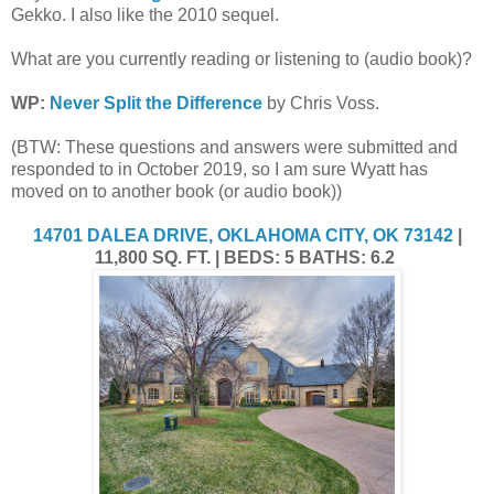
Gekko. I also like the 2010 sequel.
What are you currently reading or listening to (audio book)?
WP:
Never Split the Difference
by Chris Voss.
(BTW: These questions and answers were submitted and
responded to in October 2019, so I am sure Wyatt has
moved on to another book (or audio book))
14701 DALEA DRIVE, OKLAHOMA CITY, OK 73142
|
11,800 SQ. FT. | BEDS: 5 BATHS: 6.2