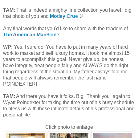
TAM
:
That is indeed a mighty fine collection you have! I dig
that photo of you and
Motley Crue
🤘
Any final words that you'd like to share with the readers of
The American Man$ion
?
WP:
Yes, I sure do. You have to put in many years of hard
work to market and sell luxury homes. It took me almost 15
years to accomplish this goal. Never give up, be honest,
have integrity, treat people fairly and ALWAYS do the right
thing regardless of the situation. My father always told me
that people will always remember the last name
POINDEXTER!
TAM
:
And there you have it folks. Big "Thank you" again to
Wyatt Poindexter for taking the time out of his busy schedule
to bless us with these intimate details of his professional and
personal life.
Click photo to enlarge