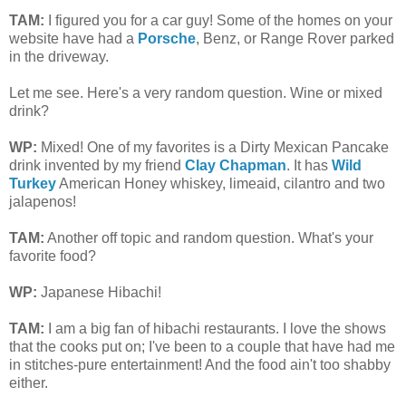
TAM
:
I figured you for a car guy! Some of the homes on your
website have had a
Porsche
, Benz, or Range Rover parked
in the driveway.
Let me see. Here's a very random question. Wine or mixed
drink?
WP:
Mixed! One of my favorites is a
Dirty Mexican Pancake
drink invented by my friend
Clay Chapman
. It has
Wild
Turkey
American Honey whiskey, limeaid, cilantro and two
jalapenos!
TAM
:
Another off topic and random question. What's your
favorite food?
WP:
Japanese Hibachi!
TAM
:
I am a big fan of hibachi restaurants. I love the shows
that the cooks put on; I've been to a couple that have had me
in stitches-pure entertainment! And the food ain't too shabby
either.