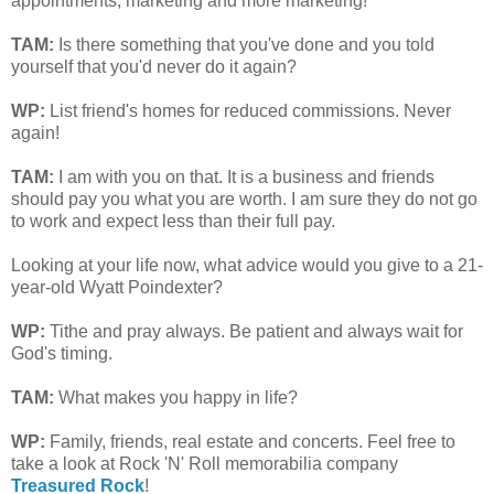
appointments, marketing and more marketing!
TAM
:
Is there something that you've done and you told
yourself that you'd never do it again?
WP:
List friend's homes for reduced commissions. Never
again!
TAM
:
I am with you on that. It is a business and friends
should pay you what you are worth. I am sure they do not go
to work and expect less than their full pay.
Looking at your life now, what advice would you give to a 21-
year-old Wyatt Poindexter?
WP:
Tithe and pray always. Be patient and always wait for
God's timing.
TAM
:
What makes you happy in life?
WP:
Family, friends, real estate and concerts. Feel free to
take a look at Rock 'N' Roll memorabilia company
Treasured Rock
!