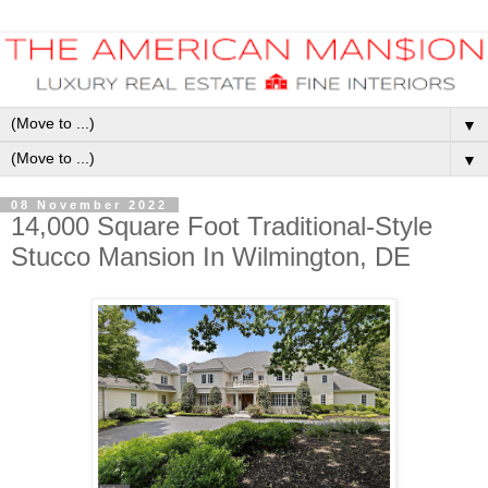
▼
▼
08 November 2022
14,000 Square Foot Traditional-Style
Stucco Mansion In Wilmington, DE