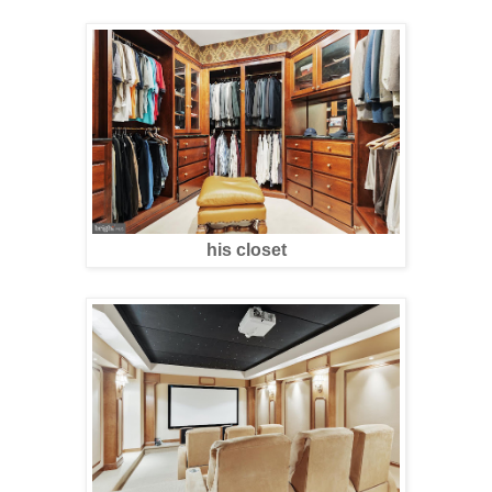
his closet