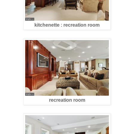
kitchenette : recreation room
recreation room