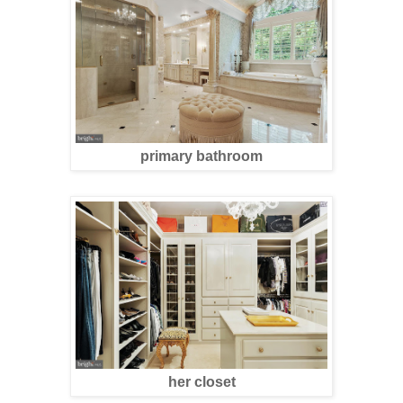
primary bathroom
her closet