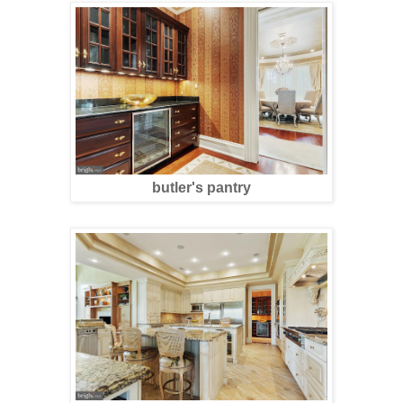
butler's pantry