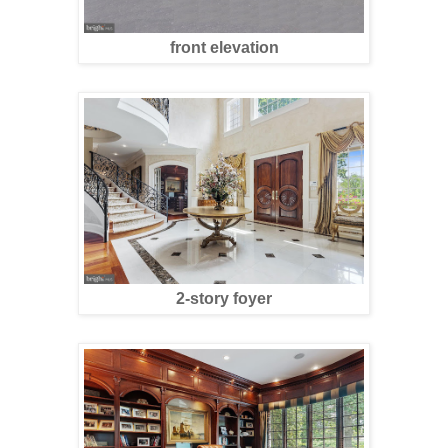
front elevation
2-story foyer