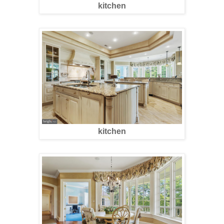
kitchen
kitchen