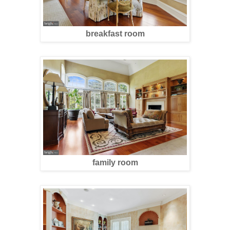
breakfast room
family room