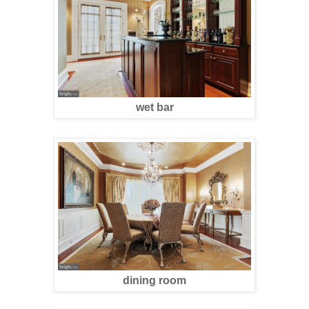
wet bar
dining room