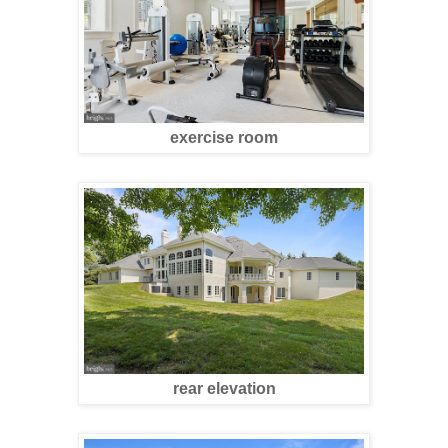
exercise room
rear elevation