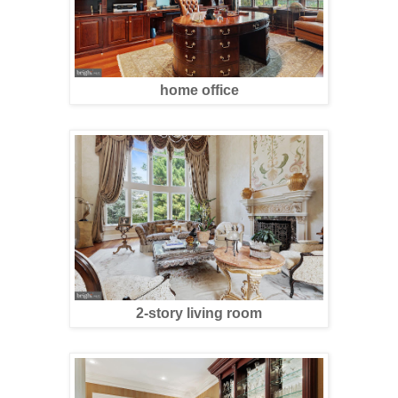
home office
2-story living room