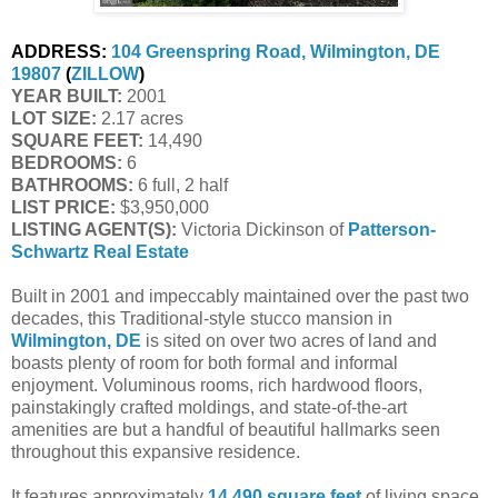
ADDRESS:
104 Greenspring Road, Wilmington, DE 
19807
 (
ZILLOW
)
YEAR BUILT:
 2001
LOT SIZE:
 2.17 acres
SQUARE FEET:
 14,490
BEDROOMS:
 6
BATHROOMS:
 6 full, 2 half
LIST PRICE: 
$3,950,000
LISTING AGENT(S):
 Victoria Dickinson of
Patterson-
Schwartz Real Estate
Built in 2001 and impeccably maintained over the past two
decades, this Traditional-style stucco mansion in
Wilmington, DE
is sited on over two acres of land and
boasts plenty of room for both formal and informal
enjoyment. Voluminous rooms, rich hardwood floors,
painstakingly crafted moldings, and state-of-the-art
amenities are but a handful of beautiful hallmarks seen
throughout this expansive residence.
It features approximately
14,490 square feet
of living space