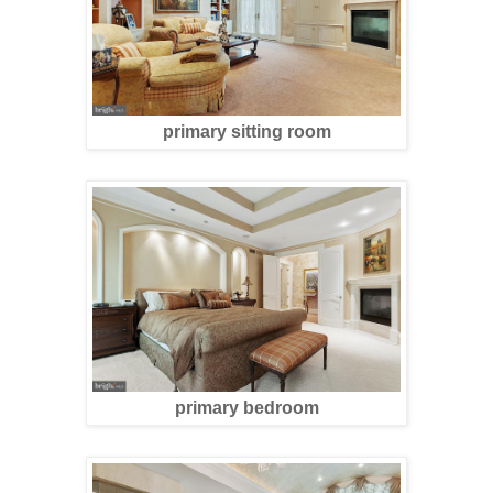
primary sitting room
primary bedroom