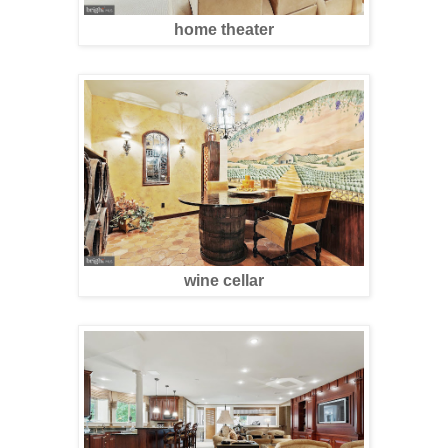
home theater
wine cellar