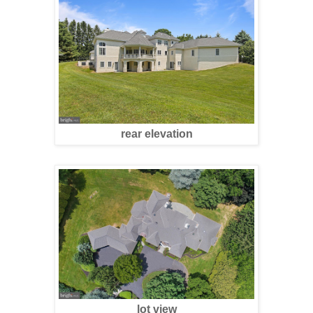
rear elevation
lot view