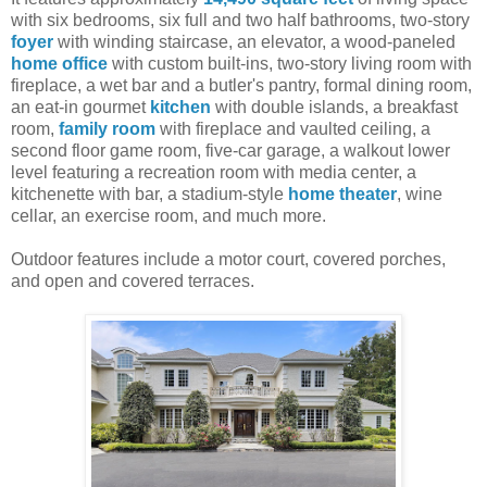
with six bedrooms, six full and two half bathrooms, two-story
foyer
with winding staircase, an elevator, a wood-paneled
home office
with custom built-ins, two-story living room with
fireplace, a wet bar and a butler's pantry, formal dining room,
an eat-in gourmet
kitchen
with double islands, a breakfast
room,
family room
with fireplace and vaulted ceiling, a
second floor game room, five-car garage, a walkout lower
level featuring a recreation room with media center, a
kitchenette with bar, a stadium-style
home theater
, wine
cellar, an exercise room, and much more.
Outdoor features include a motor court, covered porches,
and open and covered terraces.